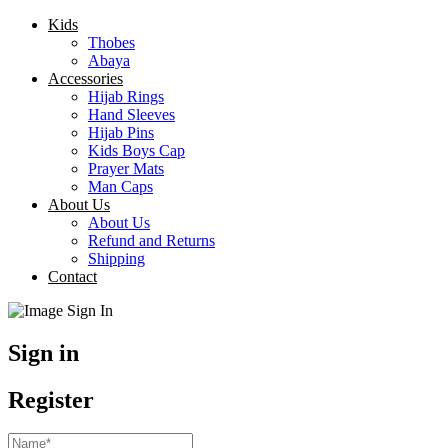
Kids
Thobes
Abaya
Accessories
Hijab Rings
Hand Sleeves
Hijab Pins
Kids Boys Cap
Prayer Mats
Man Caps
About Us
About Us
Refund and Returns
Shipping
Contact
Sign in
Register