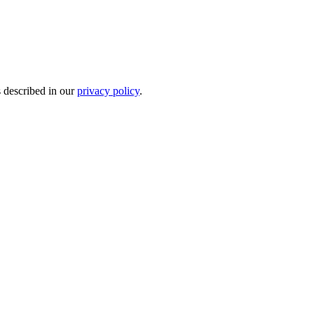
s described in our
privacy policy
.