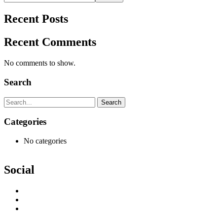
Recent Posts
Recent Comments
No comments to show.
Search
Search
Categories
No categories
Social