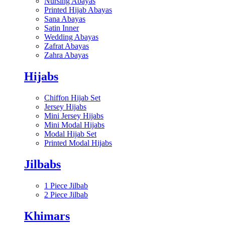
Nursing Abayas
Printed Hijab Abayas
Sana Abayas
Satin Inner
Wedding Abayas
Zafrat Abayas
Zahra Abayas
Hijabs
Chiffon Hijab Set
Jersey Hijabs
Mini Jersey Hijabs
Mini Modal Hijabs
Modal Hijab Set
Printed Modal Hijabs
Jilbabs
1 Piece Jilbab
2 Piece Jilbab
Khimars