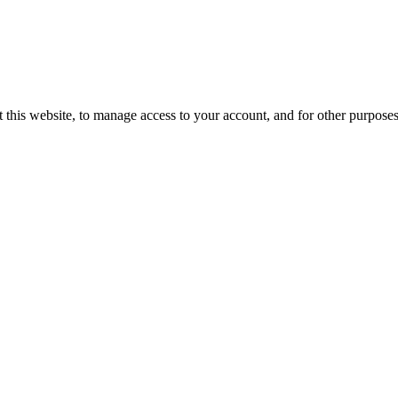
 this website, to manage access to your account, and for other purpose