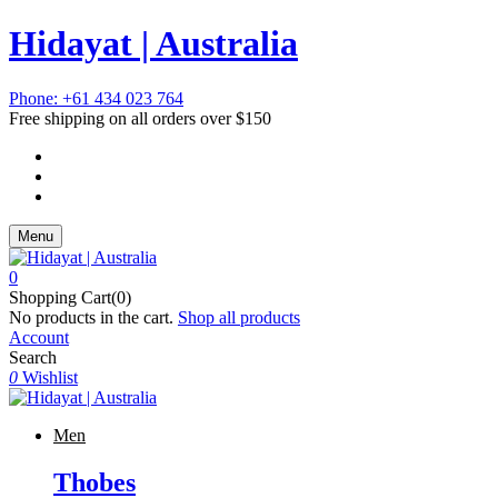
Hidayat | Australia
Phone: +61 434 023 764
Free shipping on all orders over $150
Menu
0
Shopping Cart(0)
No products in the cart.
Shop all products
Account
Search
0
Wishlist
Men
Thobes