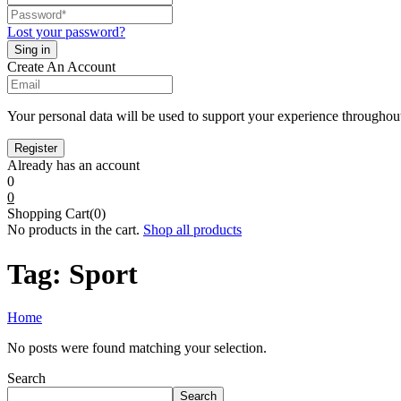
Lost your password?
Create An Account
Your personal data will be used to support your experience throughout
Already has an account
0
0
Shopping Cart(0)
No products in the cart.
Shop all products
Tag:
Sport
Home
No posts were found matching your selection.
Search
Search