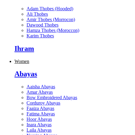
Adam Thobes (Hooded)
Ali Thobes
Amir Thobes (Morrocon)
Dawood Thobes
Hamza Thobes (Moroccon)
Karim Thobes
Ihram
Women
Abayas
Aaisha Abayas
Amar Abayas
Bow Embroidered Abayas
Corduroy Abayas
Faaiza Abayas
Fatima Abayas
Hoor Abayas
Inara Abayas
Laila Abayas