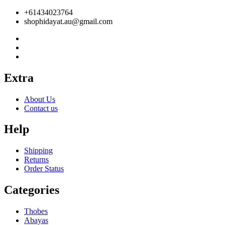
+61434023764
shophidayat.au@gmail.com
Extra
About Us
Contact us
Help
Shipping
Returns
Order Status
Categories
Thobes
Abayas