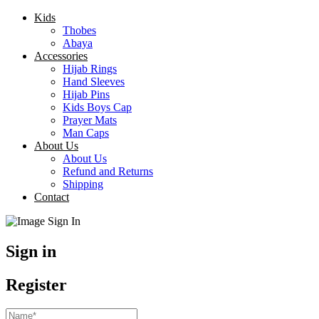
Kids
Thobes
Abaya
Accessories
Hijab Rings
Hand Sleeves
Hijab Pins
Kids Boys Cap
Prayer Mats
Man Caps
About Us
About Us
Refund and Returns
Shipping
Contact
Sign in
Register