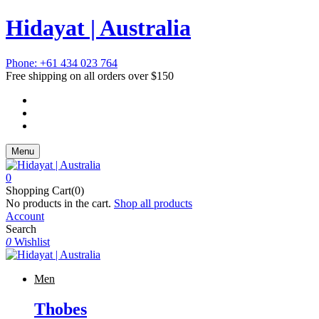
Hidayat | Australia
Phone: +61 434 023 764
Free shipping on all orders over $150
Menu
0
Shopping Cart(0)
No products in the cart.
Shop all products
Account
Search
0
Wishlist
Men
Thobes