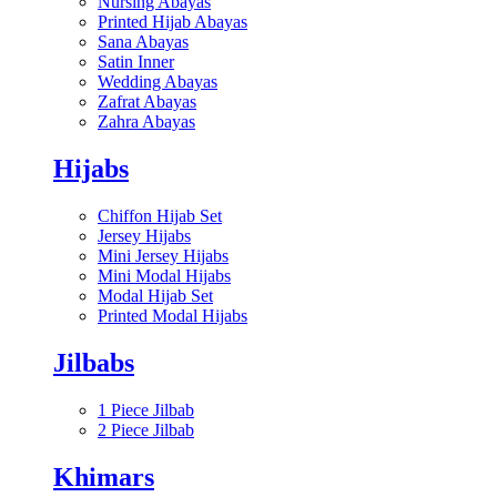
Nursing Abayas
Printed Hijab Abayas
Sana Abayas
Satin Inner
Wedding Abayas
Zafrat Abayas
Zahra Abayas
Hijabs
Chiffon Hijab Set
Jersey Hijabs
Mini Jersey Hijabs
Mini Modal Hijabs
Modal Hijab Set
Printed Modal Hijabs
Jilbabs
1 Piece Jilbab
2 Piece Jilbab
Khimars