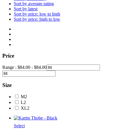
Sort by average rating
Sort by latest
Sort by price: low to high
Sort by price: high to low
Price
Range :
$
84.00
-
$
84.00
Size
M
2
L
2
XL
2
Select