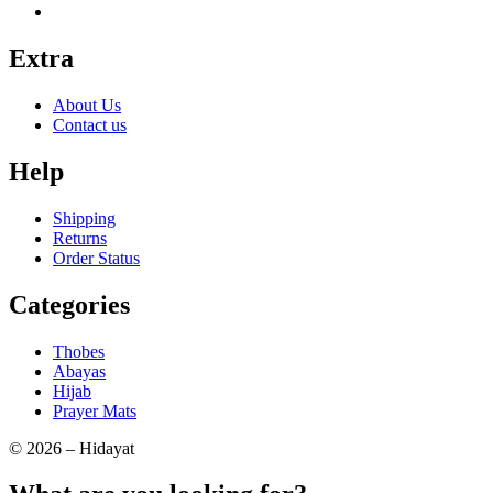
Extra
About Us
Contact us
Help
Shipping
Returns
Order Status
Categories
Thobes
Abayas
Hijab
Prayer Mats
© 2026 – Hidayat