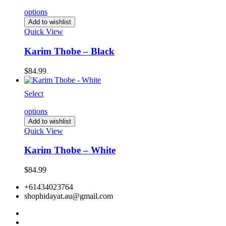
options
Add to wishlist
Quick View
Karim Thobe – Black
$
84.99
Select
options
Add to wishlist
Quick View
Karim Thobe – White
$
84.99
+61434023764
shophidayat.au@gmail.com