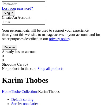
Lost your password?
Create An Account
Your personal data will be used to support your experience
throughout this website, to manage access to your account, and for
other purposes described in our
privacy policy
.
Already has an account
0
0
Shopping Cart(0)
No products in the cart.
Shop all products
Karim Thobes
Home
Thobe Collections
Karim Thobes
Default sorting
Sort by popularity