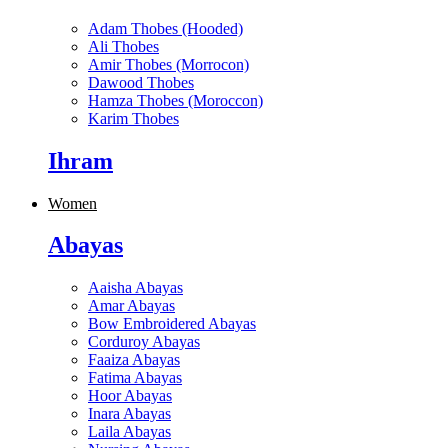
Adam Thobes (Hooded)
Ali Thobes
Amir Thobes (Morrocon)
Dawood Thobes
Hamza Thobes (Moroccon)
Karim Thobes
Ihram
Women
Abayas
Aaisha Abayas
Amar Abayas
Bow Embroidered Abayas
Corduroy Abayas
Faaiza Abayas
Fatima Abayas
Hoor Abayas
Inara Abayas
Laila Abayas