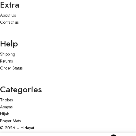
Extra
About Us
Contact us
Help
Shipping
Returns
Order Status
Categories
Thobes
Abayas
Hijab
Prayer Mats
© 2026 – Hidayat