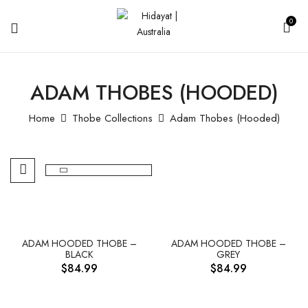
0
ADAM THOBES (HOODED)
Home
Thobe Collections
Adam Thobes (Hooded)
ADAM HOODED THOBE –
ADAM HOODED THOBE –
BLACK
GREY
$
84.99
$
84.99