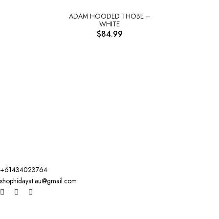
ADAM HOODED THOBE –
WHITE
$
84.99
+61434023764
shophidayat.au@gmail.com