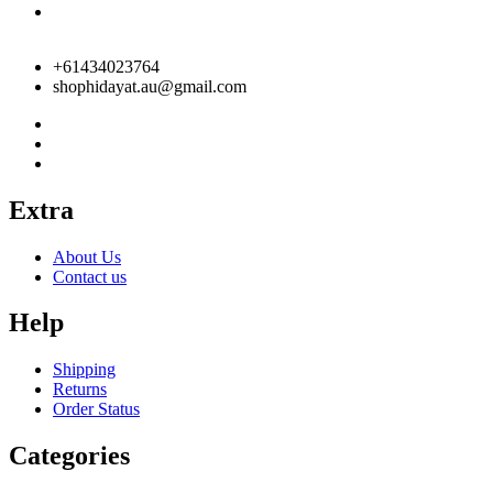
+61434023764
shophidayat.au@gmail.com
Extra
About Us
Contact us
Help
Shipping
Returns
Order Status
Categories