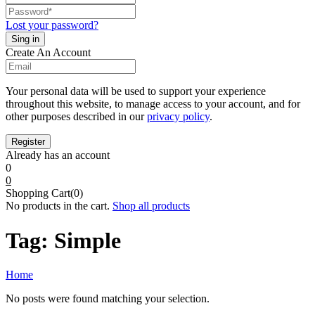
Lost your password?
Create An Account
Your personal data will be used to support your experience
throughout this website, to manage access to your account, and for
other purposes described in our
privacy policy
.
Already has an account
0
0
Shopping Cart(0)
No products in the cart.
Shop all products
Tag:
Simple
Home
No posts were found matching your selection.