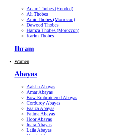
Adam Thobes (Hooded)
Ali Thobes
Amir Thobes (Morrocon)
Dawood Thobes
Hamza Thobes (Moroccon)
Karim Thobes
Ihram
Women
Abayas
Aaisha Abayas
Amar Abayas
Bow Embroidered Abayas
Corduroy Abayas
Faaiza Abayas
Fatima Abayas
Hoor Abayas
Inara Abayas
Laila Abayas