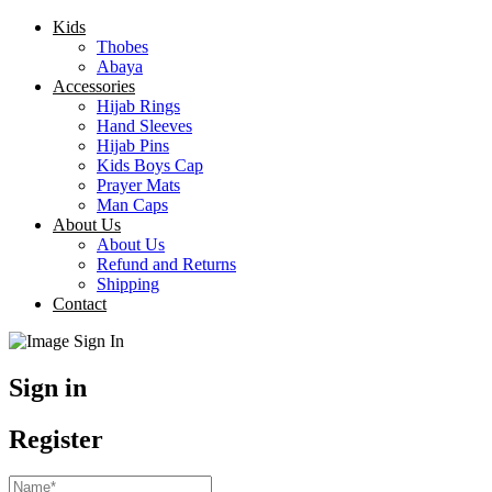
Kids
Thobes
Abaya
Accessories
Hijab Rings
Hand Sleeves
Hijab Pins
Kids Boys Cap
Prayer Mats
Man Caps
About Us
About Us
Refund and Returns
Shipping
Contact
Sign in
Register