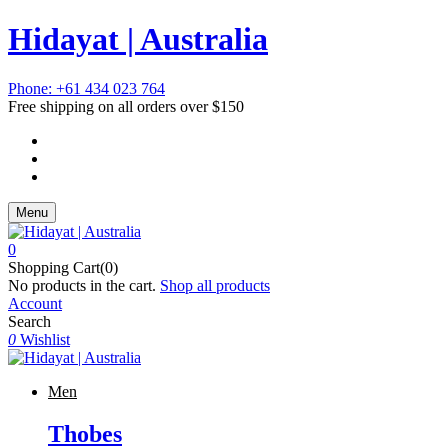
Hidayat | Australia
Phone: +61 434 023 764
Free shipping on all orders over $150
Menu
0
Shopping Cart(0)
No products in the cart.
Shop all products
Account
Search
0
Wishlist
Men
Thobes