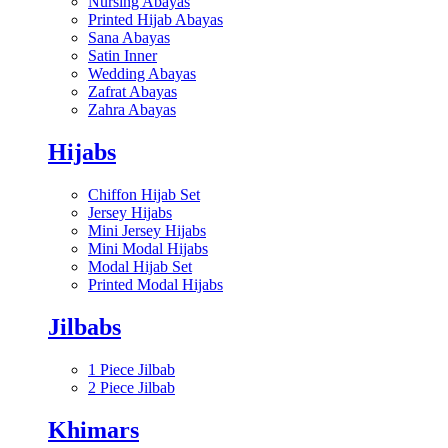
Nursing Abayas
Printed Hijab Abayas
Sana Abayas
Satin Inner
Wedding Abayas
Zafrat Abayas
Zahra Abayas
Hijabs
Chiffon Hijab Set
Jersey Hijabs
Mini Jersey Hijabs
Mini Modal Hijabs
Modal Hijab Set
Printed Modal Hijabs
Jilbabs
1 Piece Jilbab
2 Piece Jilbab
Khimars