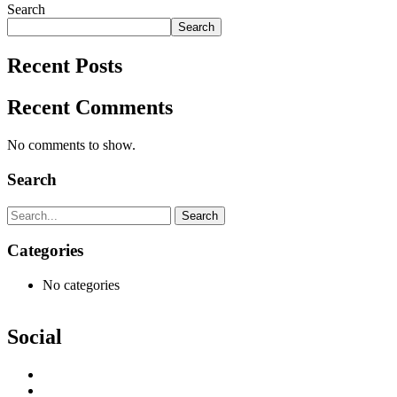
Search
Search
Recent Posts
Recent Comments
No comments to show.
Search
Search
Categories
No categories
Social