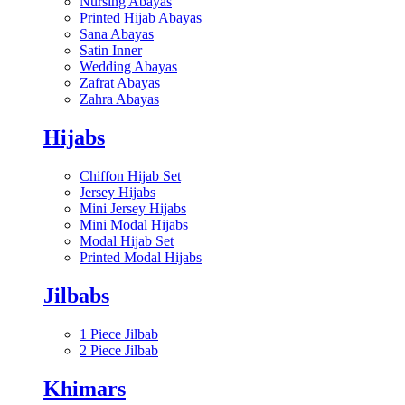
Nursing Abayas
Printed Hijab Abayas
Sana Abayas
Satin Inner
Wedding Abayas
Zafrat Abayas
Zahra Abayas
Hijabs
Chiffon Hijab Set
Jersey Hijabs
Mini Jersey Hijabs
Mini Modal Hijabs
Modal Hijab Set
Printed Modal Hijabs
Jilbabs
1 Piece Jilbab
2 Piece Jilbab
Khimars