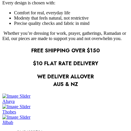
Every design is chosen with:
Comfort for real, everyday life
Modesty that feels natural, not restrictive
Precise quality checks and fabric in mind
Whether you’re dressing for work, prayer, gatherings, Ramadan or
Eid, our pieces are made to support you and not overwhelm you.
FREE SHIPPING OVER $150
$10 FLAT RATE DELIVERY
WE DELIVER ALLOVER
AUS & NZ
Abaya
Thobes
Jilbab