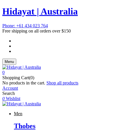
Hidayat | Australia
Phone: +61 434 023 764
Free shipping on all orders over $150
Menu
0
Shopping Cart(0)
No products in the cart.
Shop all products
Account
Search
0
Wishlist
Men
Thobes