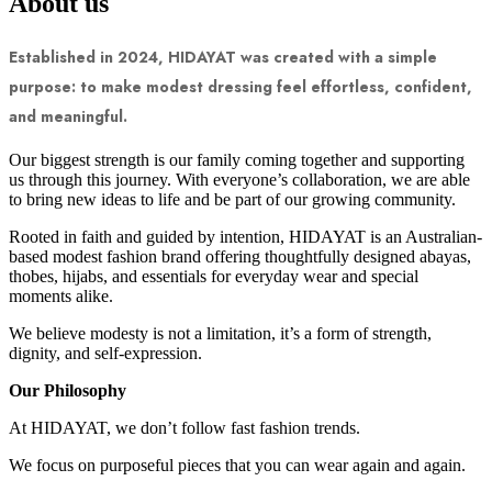
About us
Established in 2024, HIDAYAT was created with a simple
purpose: to make modest dressing feel effortless, confident,
and meaningful.
Our biggest strength is our family coming together and supporting
us through this journey. With everyone’s collaboration, we are able
to bring new ideas to life and be part of our growing community.
Rooted in faith and guided by intention, HIDAYAT is an Australian-
based modest fashion brand offering thoughtfully designed abayas,
thobes, hijabs, and essentials for everyday wear and special
moments alike.
We believe modesty is not a limitation, it’s a form of strength,
dignity, and self-expression.
Our Philosophy
At HIDAYAT, we don’t follow fast fashion trends.
We focus on purposeful pieces that you can wear again and again.