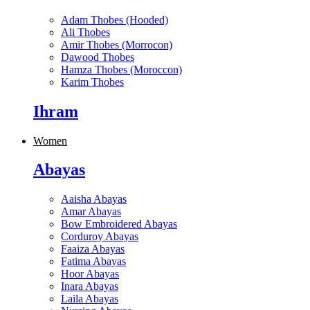
Adam Thobes (Hooded)
Ali Thobes
Amir Thobes (Morrocon)
Dawood Thobes
Hamza Thobes (Moroccon)
Karim Thobes
Ihram
Women
Abayas
Aaisha Abayas
Amar Abayas
Bow Embroidered Abayas
Corduroy Abayas
Faaiza Abayas
Fatima Abayas
Hoor Abayas
Inara Abayas
Laila Abayas