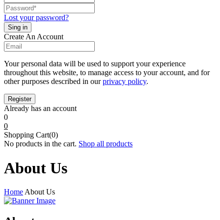
Lost your password?
Create An Account
Your personal data will be used to support your experience
throughout this website, to manage access to your account, and for
other purposes described in our
privacy policy
.
Already has an account
0
0
Shopping Cart(0)
No products in the cart.
Shop all products
About Us
Home
About Us