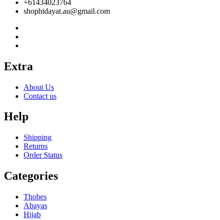
+61434023764
shophidayat.au@gmail.com
Extra
About Us
Contact us
Help
Shipping
Returns
Order Status
Categories
Thobes
Abayas
Hijab