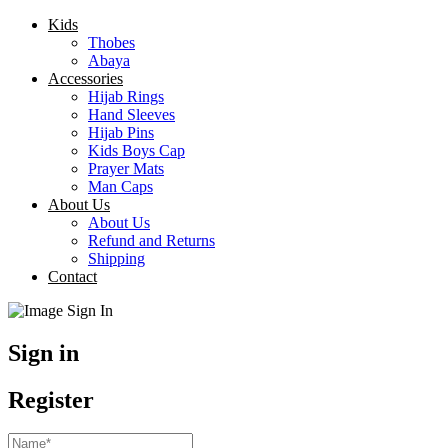
Kids
Thobes
Abaya
Accessories
Hijab Rings
Hand Sleeves
Hijab Pins
Kids Boys Cap
Prayer Mats
Man Caps
About Us
About Us
Refund and Returns
Shipping
Contact
Sign in
Register