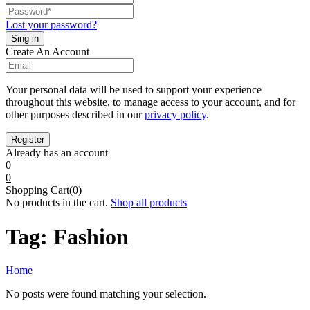
Lost your password?
Create An Account
Your personal data will be used to support your experience
throughout this website, to manage access to your account, and for
other purposes described in our
privacy policy
.
Already has an account
0
0
Shopping Cart(0)
No products in the cart.
Shop all products
Tag:
Fashion
Home
No posts were found matching your selection.