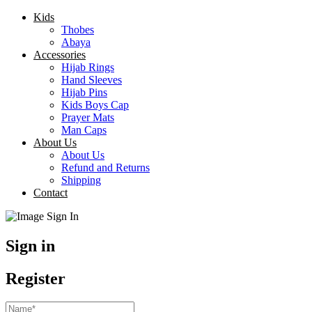
Kids
Thobes
Abaya
Accessories
Hijab Rings
Hand Sleeves
Hijab Pins
Kids Boys Cap
Prayer Mats
Man Caps
About Us
About Us
Refund and Returns
Shipping
Contact
Sign in
Register