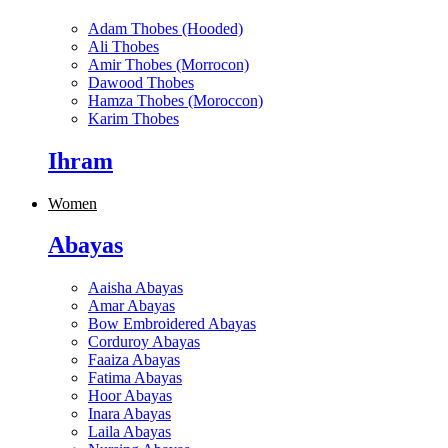
Adam Thobes (Hooded)
Ali Thobes
Amir Thobes (Morrocon)
Dawood Thobes
Hamza Thobes (Moroccon)
Karim Thobes
Ihram
Women
Abayas
Aaisha Abayas
Amar Abayas
Bow Embroidered Abayas
Corduroy Abayas
Faaiza Abayas
Fatima Abayas
Hoor Abayas
Inara Abayas
Laila Abayas