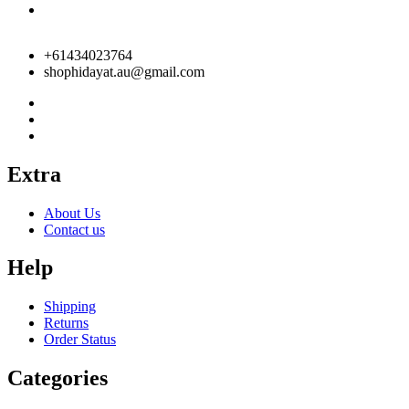
+61434023764
shophidayat.au@gmail.com
Extra
About Us
Contact us
Help
Shipping
Returns
Order Status
Categories