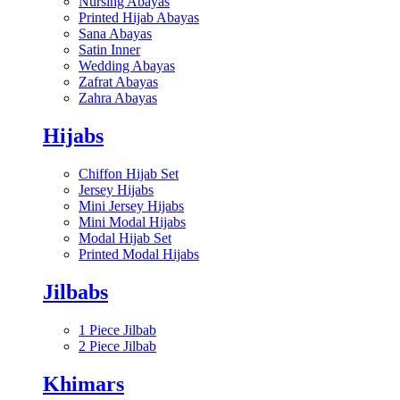
Nursing Abayas
Printed Hijab Abayas
Sana Abayas
Satin Inner
Wedding Abayas
Zafrat Abayas
Zahra Abayas
Hijabs
Chiffon Hijab Set
Jersey Hijabs
Mini Jersey Hijabs
Mini Modal Hijabs
Modal Hijab Set
Printed Modal Hijabs
Jilbabs
1 Piece Jilbab
2 Piece Jilbab
Khimars