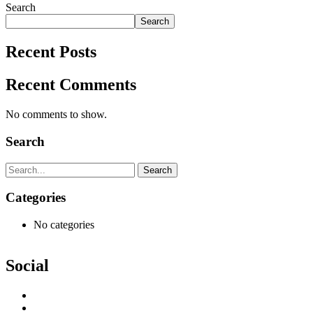
Search
Search
Recent Posts
Recent Comments
No comments to show.
Search
Search
Categories
No categories
Social