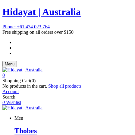
Hidayat | Australia
Phone: +61 434 023 764
Free shipping on all orders over $150
Menu
0
Shopping Cart(0)
No products in the cart.
Shop all products
Account
Search
0
Wishlist
Men
Thobes