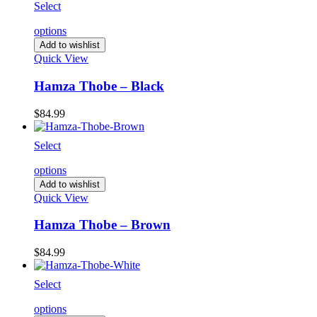
Select
options
Add to wishlist
Quick View
Hamza Thobe – Black
$
84.99
Select
options
Add to wishlist
Quick View
Hamza Thobe – Brown
$
84.99
Select
options