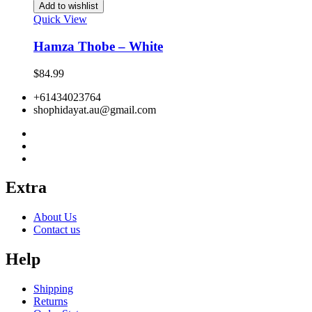
Add to wishlist
Quick View
Hamza Thobe – White
$
84.99
+61434023764
shophidayat.au@gmail.com
Extra
About Us
Contact us
Help
Shipping
Returns