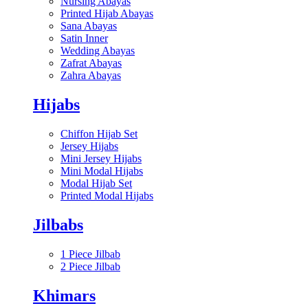
Nursing Abayas
Printed Hijab Abayas
Sana Abayas
Satin Inner
Wedding Abayas
Zafrat Abayas
Zahra Abayas
Hijabs
Chiffon Hijab Set
Jersey Hijabs
Mini Jersey Hijabs
Mini Modal Hijabs
Modal Hijab Set
Printed Modal Hijabs
Jilbabs
1 Piece Jilbab
2 Piece Jilbab
Khimars