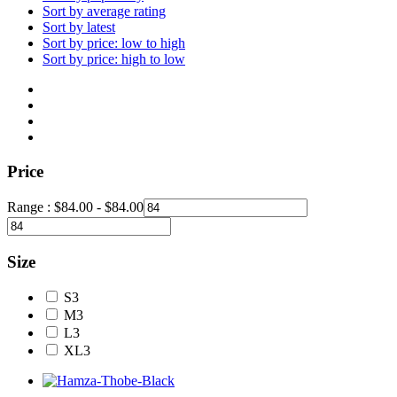
Sort by average rating
Sort by latest
Sort by price: low to high
Sort by price: high to low
Price
Range :
$
84.00
-
$
84.00
Size
S
3
M
3
L
3
XL
3