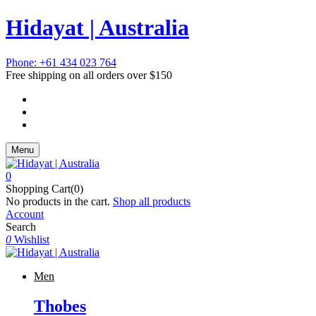
Hidayat | Australia
Phone: +61 434 023 764
Free shipping on all orders over $150
Menu
0
Shopping Cart(0)
No products in the cart.
Shop all products
Account
Search
0
Wishlist
Men
Thobes