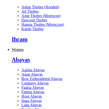
Adam Thobes (Hooded)
Ali Thobes
Amir Thobes (Morrocon)
Dawood Thobes
Hamza Thobes (Moroccon)
Karim Thobes
Ihram
Women
Abayas
Aaisha Abayas
Amar Abayas
Bow Embroidered Abayas
Corduroy Abayas
Faaiza Abayas
Fatima Abayas
Hoor Abayas
Inara Abayas
Laila Abayas