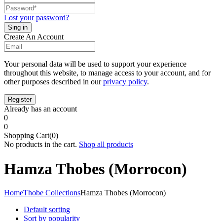
Lost your password?
Create An Account
Your personal data will be used to support your experience
throughout this website, to manage access to your account, and for
other purposes described in our
privacy policy
.
Already has an account
0
0
Shopping Cart(0)
No products in the cart.
Shop all products
Hamza Thobes (Morrocon)
Home
Thobe Collections
Hamza Thobes (Morrocon)
Default sorting
Sort by popularity