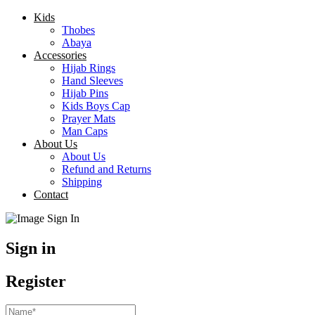
Kids
Thobes
Abaya
Accessories
Hijab Rings
Hand Sleeves
Hijab Pins
Kids Boys Cap
Prayer Mats
Man Caps
About Us
About Us
Refund and Returns
Shipping
Contact
Sign in
Register