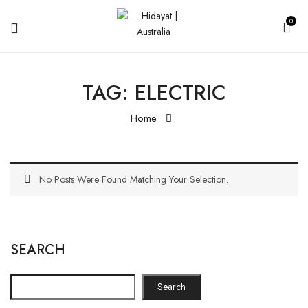
0
TAG:
ELECTRIC
Home
No Posts Were Found Matching Your Selection.
SEARCH
Search