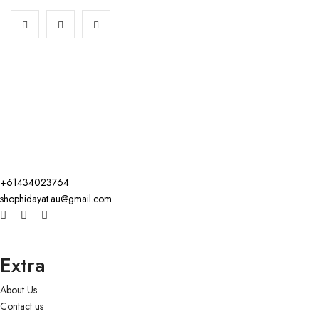
+61434023764
shophidayat.au@gmail.com
Extra
About Us
Contact us