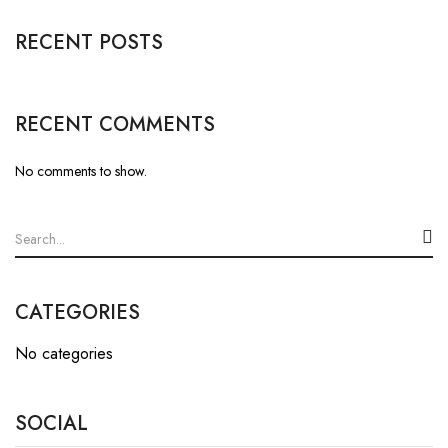
RECENT POSTS
RECENT COMMENTS
No comments to show.
CATEGORIES
No categories
SOCIAL