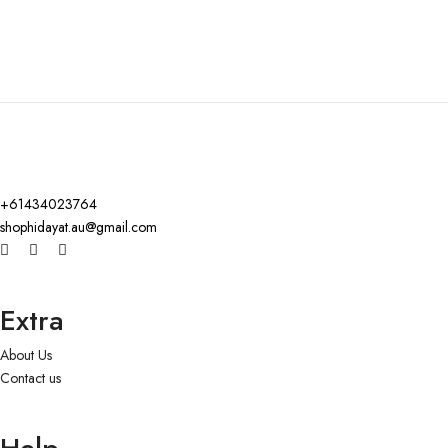
+61434023764
shophidayat.au@gmail.com
Extra
About Us
Contact us