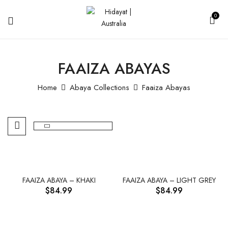
0
FAAIZA ABAYAS
Home
Abaya Collections
Faaiza Abayas
FAAIZA ABAYA – KHAKI
FAAIZA ABAYA – LIGHT GREY
$
84.99
$
84.99