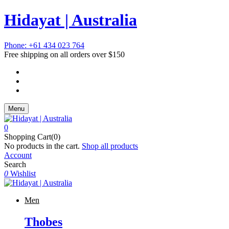
Hidayat | Australia
Phone: +61 434 023 764
Free shipping on all orders over $150
Menu
0
Shopping Cart(0)
No products in the cart.
Shop all products
Account
Search
0
Wishlist
Men
Thobes