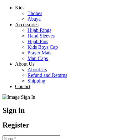
Kids
Thobes
Abaya
Accessories
Hijab Rings
Hand Sleeves
Hijab Pins
Kids Boys Cap
Prayer Mats
Man Caps
About Us
About Us
Refund and Returns
Shipping
Contact
Sign in
Register