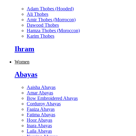
Adam Thobes (Hooded)
Ali Thobes
Amir Thobes (Morrocon)
Dawood Thobes
Hamza Thobes (Moroccon)
Karim Thobes
Ihram
Women
Abayas
Aaisha Abayas
Amar Abayas
Bow Embroidered Abayas
Corduroy Abayas
Faaiza Abayas
Fatima Abayas
Hoor Abayas
Inara Abayas
Laila Abayas