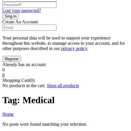
Lost your password?
Create An Account
Your personal data will be used to support your experience
throughout this website, to manage access to your account, and for
other purposes described in our
privacy policy
.
Already has an account
0
0
Shopping Cart(0)
No products in the cart.
Shop all products
Tag:
Medical
Home
No posts were found matching your selection.