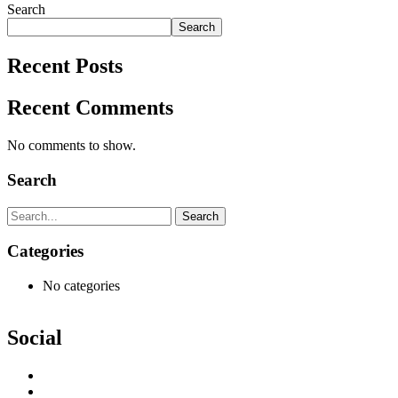
Search
Search
Recent Posts
Recent Comments
No comments to show.
Search
Search
Categories
No categories
Social