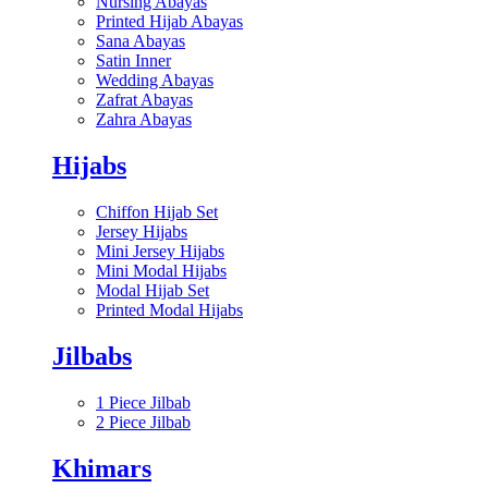
Nursing Abayas
Printed Hijab Abayas
Sana Abayas
Satin Inner
Wedding Abayas
Zafrat Abayas
Zahra Abayas
Hijabs
Chiffon Hijab Set
Jersey Hijabs
Mini Jersey Hijabs
Mini Modal Hijabs
Modal Hijab Set
Printed Modal Hijabs
Jilbabs
1 Piece Jilbab
2 Piece Jilbab
Khimars