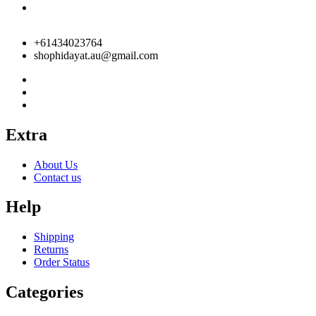
+61434023764
shophidayat.au@gmail.com
Extra
About Us
Contact us
Help
Shipping
Returns
Order Status
Categories