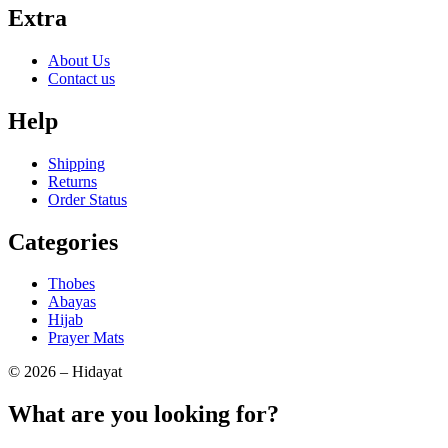
Extra
About Us
Contact us
Help
Shipping
Returns
Order Status
Categories
Thobes
Abayas
Hijab
Prayer Mats
© 2026 – Hidayat
What are you looking for?