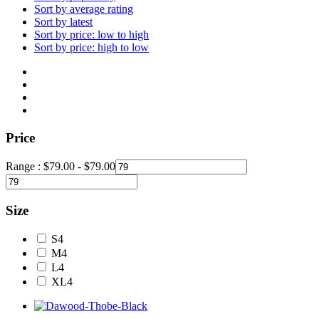
Sort by average rating
Sort by latest
Sort by price: low to high
Sort by price: high to low
Price
Range :
$
79.00
-
$
79.00
Size
S
4
M
4
L
4
XL
4