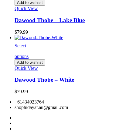
Add to wishlist
Quick View
Dawood Thobe – Lake Blue
$
79.99
Select
options
Add to wishlist
Quick View
Dawood Thobe – White
$
79.99
+61434023764
shophidayat.au@gmail.com