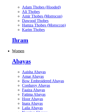
Adam Thobes (Hooded)
Ali Thobes
Amir Thobes (Morrocon)
Dawood Thobes
Hamza Thobes (Moroccon)
Karim Thobes
Ihram
Women
Abayas
Aaisha Abayas
Amar Abayas
Bow Embroidered Abayas
Corduroy Abayas
Faaiza Abayas
Fatima Abayas
Hoor Abayas
Inara Abayas
Laila Abayas