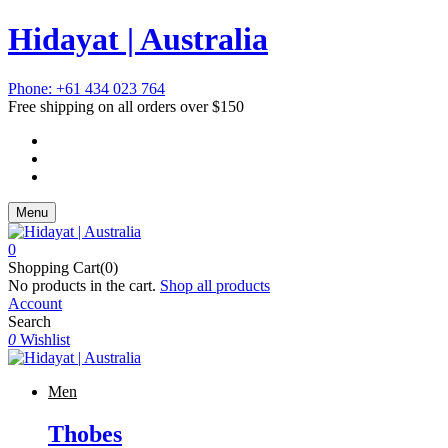
Hidayat | Australia
Phone: +61 434 023 764
Free shipping on all orders over $150
Menu
0
Shopping Cart(0)
No products in the cart.
Shop all products
Account
Search
0
Wishlist
Men
Thobes