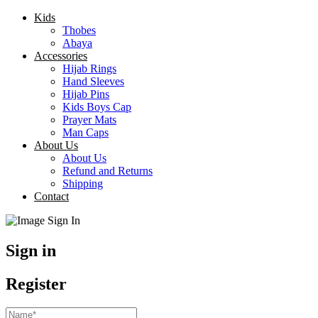
Kids
Thobes
Abaya
Accessories
Hijab Rings
Hand Sleeves
Hijab Pins
Kids Boys Cap
Prayer Mats
Man Caps
About Us
About Us
Refund and Returns
Shipping
Contact
Sign in
Register