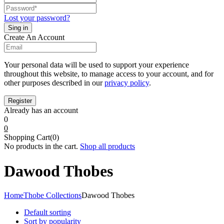
Lost your password?
Create An Account
Your personal data will be used to support your experience
throughout this website, to manage access to your account, and for
other purposes described in our
privacy policy
.
Already has an account
0
0
Shopping Cart(0)
No products in the cart.
Shop all products
Dawood Thobes
Home
Thobe Collections
Dawood Thobes
Default sorting
Sort by popularity