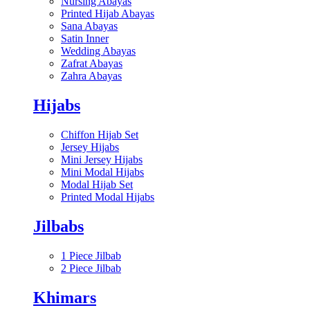
Nursing Abayas
Printed Hijab Abayas
Sana Abayas
Satin Inner
Wedding Abayas
Zafrat Abayas
Zahra Abayas
Hijabs
Chiffon Hijab Set
Jersey Hijabs
Mini Jersey Hijabs
Mini Modal Hijabs
Modal Hijab Set
Printed Modal Hijabs
Jilbabs
1 Piece Jilbab
2 Piece Jilbab
Khimars