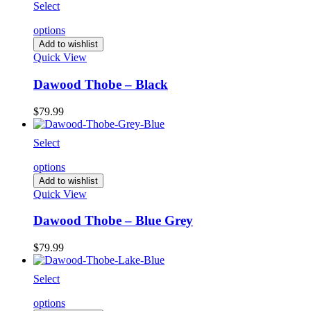
Select
options
Add to wishlist
Quick View
Dawood Thobe – Black
$
79.99
Select
options
Add to wishlist
Quick View
Dawood Thobe – Blue Grey
$
79.99
Select
options