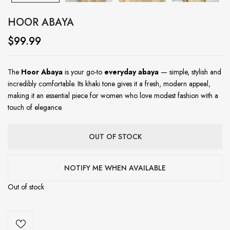
HOOR ABAYA
$
99.99
The
Hoor Abaya
is your go-to
everyday abaya
— simple, stylish and
incredibly comfortable. Its khaki tone gives it a fresh, modern appeal,
making it an essential piece for women who love modest fashion with a
touch of elegance.
OUT OF STOCK
NOTIFY ME WHEN AVAILABLE
Out of stock