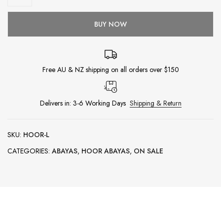
BUY NOW
Free AU & NZ shipping on all orders over $150
Delivers in: 3-6 Working Days
Shipping & Return
SKU:
HOOR-L
CATEGORIES:
ABAYAS
,
HOOR ABAYAS
,
ON SALE