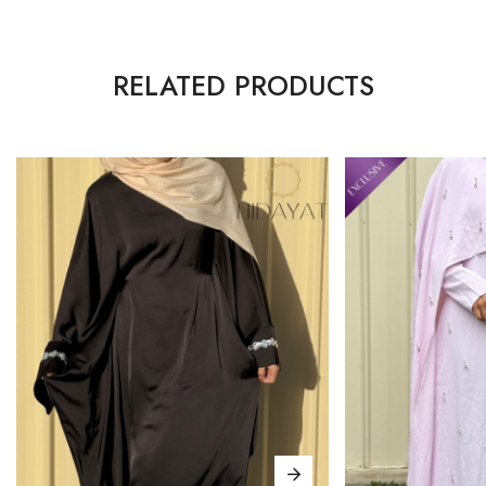
RELATED PRODUCTS