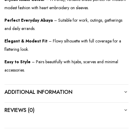
modest fashion with heart embroidery on sleeves.
Perfect Everyday Abaya
– Suitable for work, outings, gatherings
and daily errands.
Elegant & Modest Fit
– Flowy silhouette with full coverage for a
flattering look.
Easy to Style
– Pairs beautifully with hijabs, scarves and minimal
accessories.
ADDITIONAL INFORMATION
REVIEWS (0)