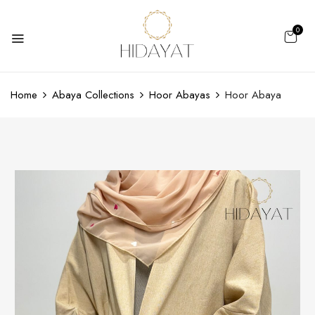
0
Home
Abaya Collections
Hoor Abayas
Hoor Abaya