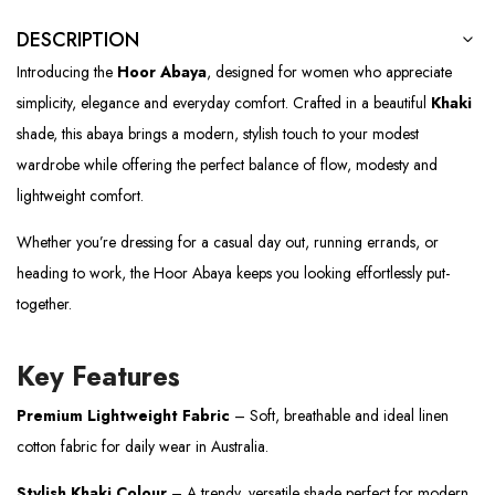
DESCRIPTION
Introducing the
Hoor Abaya
, designed for women who appreciate
simplicity, elegance and everyday comfort. Crafted in a beautiful
Khaki
shade, this abaya brings a modern, stylish touch to your modest
wardrobe while offering the perfect balance of flow, modesty and
lightweight comfort.
Whether you’re dressing for a casual day out, running errands, or
heading to work, the Hoor Abaya keeps you looking effortlessly put-
together.
Key Features
Premium Lightweight Fabric
– Soft, breathable and ideal linen
cotton fabric for daily wear in Australia.
Stylish Khaki Colour
– A trendy, versatile shade perfect for modern