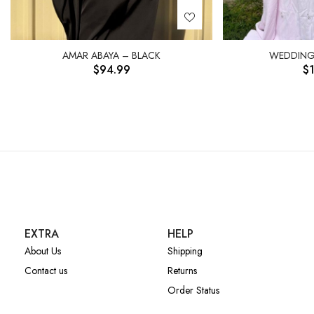
AMAR ABAYA – BLACK
WEDDING 
$
94.99
$
EXTRA
HELP
About Us
Shipping
Contact us
Returns
Order Status