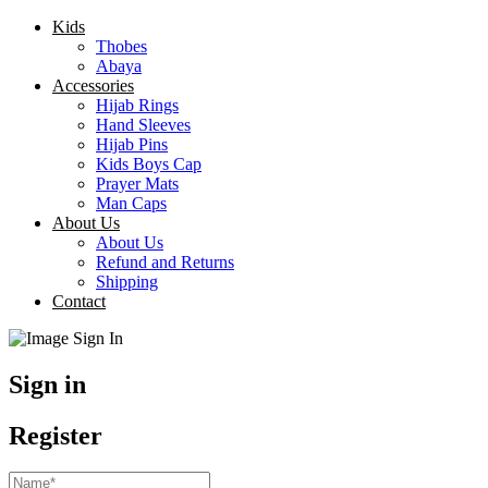
Kids
Thobes
Abaya
Accessories
Hijab Rings
Hand Sleeves
Hijab Pins
Kids Boys Cap
Prayer Mats
Man Caps
About Us
About Us
Refund and Returns
Shipping
Contact
Sign in
Register