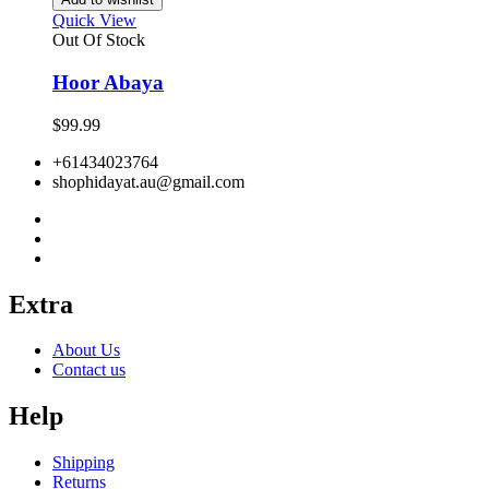
Quick View
Out Of Stock
Hoor Abaya
$
99.99
+61434023764
shophidayat.au@gmail.com
Extra
About Us
Contact us
Help
Shipping
Returns