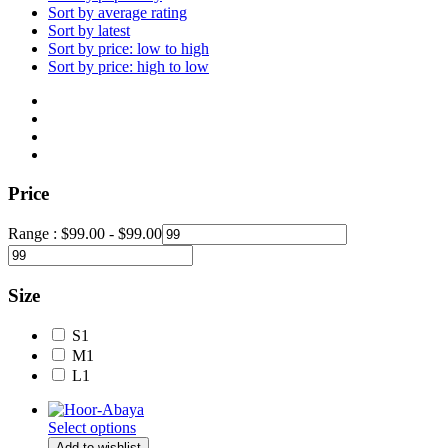
Sort by average rating
Sort by latest
Sort by price: low to high
Sort by price: high to low
Price
Range :
$
99.00
-
$
99.00
Size
S
1
M
1
L
1
Select options
Add to wishlist