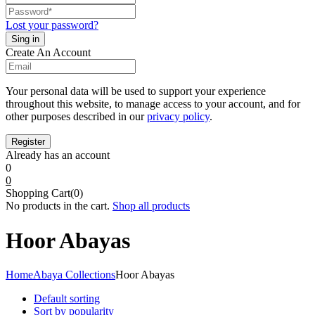
Lost your password?
Create An Account
Your personal data will be used to support your experience
throughout this website, to manage access to your account, and for
other purposes described in our
privacy policy
.
Already has an account
0
0
Shopping Cart(0)
No products in the cart.
Shop all products
Hoor Abayas
Home
Abaya Collections
Hoor Abayas
Default sorting
Sort by popularity