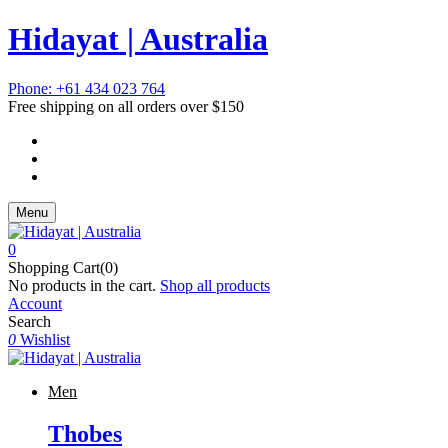
Hidayat | Australia
Phone: +61 434 023 764
Free shipping on all orders over $150
Menu
0
Shopping Cart(0)
No products in the cart.
Shop all products
Account
Search
0
Wishlist
Men
Thobes