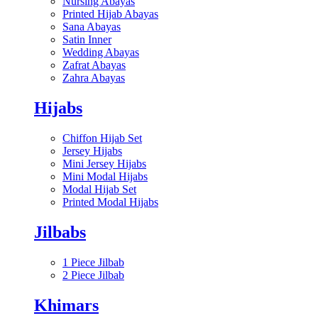
Nursing Abayas
Printed Hijab Abayas
Sana Abayas
Satin Inner
Wedding Abayas
Zafrat Abayas
Zahra Abayas
Hijabs
Chiffon Hijab Set
Jersey Hijabs
Mini Jersey Hijabs
Mini Modal Hijabs
Modal Hijab Set
Printed Modal Hijabs
Jilbabs
1 Piece Jilbab
2 Piece Jilbab
Khimars