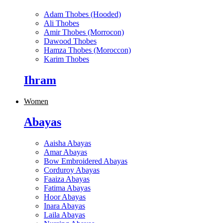
Adam Thobes (Hooded)
Ali Thobes
Amir Thobes (Morrocon)
Dawood Thobes
Hamza Thobes (Moroccon)
Karim Thobes
Ihram
Women
Abayas
Aaisha Abayas
Amar Abayas
Bow Embroidered Abayas
Corduroy Abayas
Faaiza Abayas
Fatima Abayas
Hoor Abayas
Inara Abayas
Laila Abayas