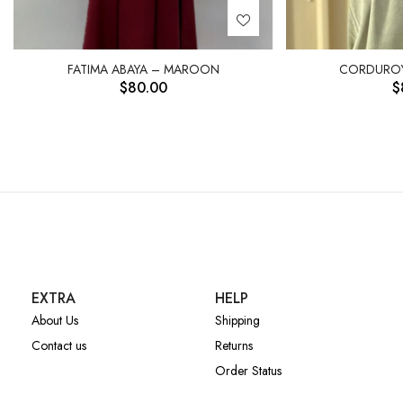
FATIMA ABAYA – MAROON
CORDUROY
$
80.00
$
EXTRA
HELP
About Us
Shipping
Contact us
Returns
Order Status