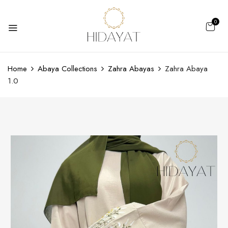
0
Home
Abaya Collections
Zahra Abayas
Zahra Abaya
1.0