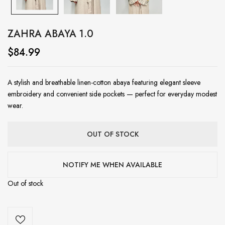
ZAHRA ABAYA 1.0
$
84.99
A stylish and breathable linen-cotton abaya featuring elegant sleeve
embroidery and convenient side pockets — perfect for everyday modest
wear.
OUT OF STOCK
NOTIFY ME WHEN AVAILABLE
Out of stock