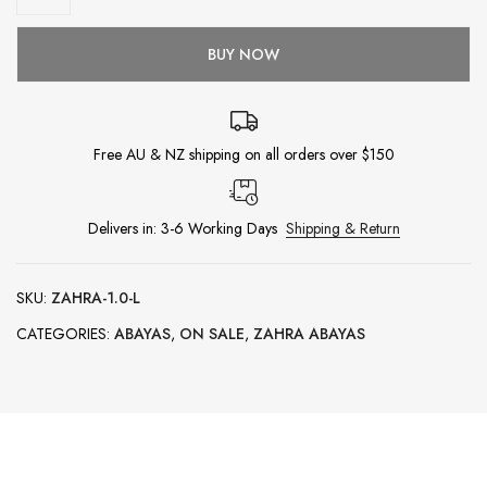
BUY NOW
Free AU & NZ shipping on all orders over $150
Delivers in: 3-6 Working Days
Shipping & Return
SKU:
ZAHRA-1.0-L
CATEGORIES:
ABAYAS
,
ON SALE
,
ZAHRA ABAYAS