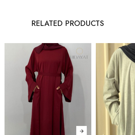
RELATED PRODUCTS