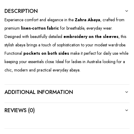
DESCRIPTION
Experience comfort and elegance in the
Zahra Abaya
, crafted from
premium
linen-cotton fabric
for breathable, everyday wear.
Designed with beautifully detailed
embroidery on the sleeves
, this
stylish abaya brings a touch of sophistication to your modest wardrobe.
Functional
pockets on both sides
make it perfect for daily use while
keeping your essentials close. Ideal for ladies in Australia looking for a
chic, modern and practical everyday abaya.
ADDITIONAL INFORMATION
REVIEWS (0)