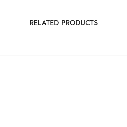
RELATED PRODUCTS