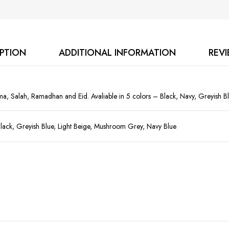
IPTION
ADDITIONAL INFORMATION
REVI
ma, Salah, Ramadhan and Eid. Avaliable in 5 colors – Black, Navy, Greyish B
lack, Greyish Blue, Light Beige, Mushroom Grey, Navy Blue