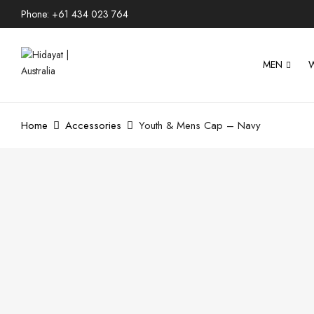
Phone: +61 434 023 764
MEN
Home
Accessories
Youth & Mens Cap – Navy