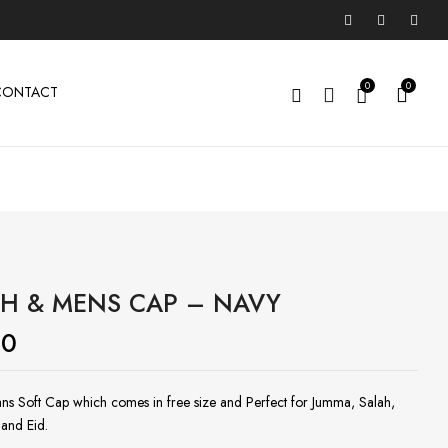
0
0
CONTACT
H & MENS CAP – NAVY
00
ns Soft Cap which comes in free size and Perfect for Jumma, Salah,
and Eid.