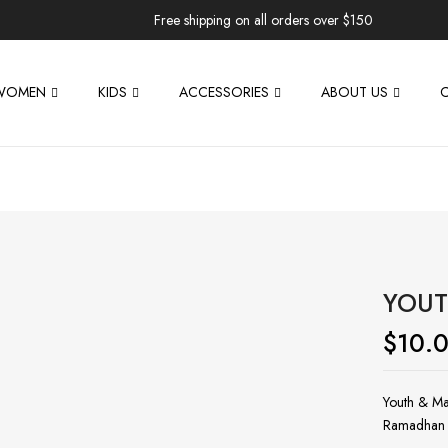
Free shipping on all orders over $150
WOMEN
KIDS
ACCESSORIES
ABOUT US
YOUT
$
10.
Youth & Ma
Ramadhan 