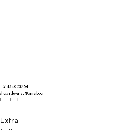
+61434023764
shophidayat.au@gmail.com
Extra