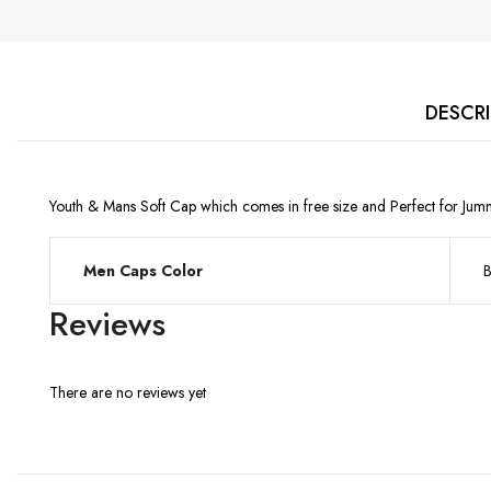
DESCR
Youth & Mans Soft Cap which comes in free size and Perfect for Jum
Men Caps Color
B
Reviews
There are no reviews yet