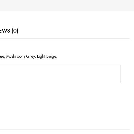
EWS (0)
lue, Mushroom Grey, Light Beige.