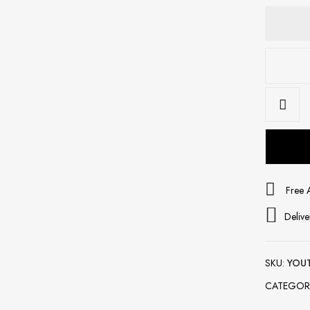
Free 
Delive
SKU:
YOU
CATEGOR