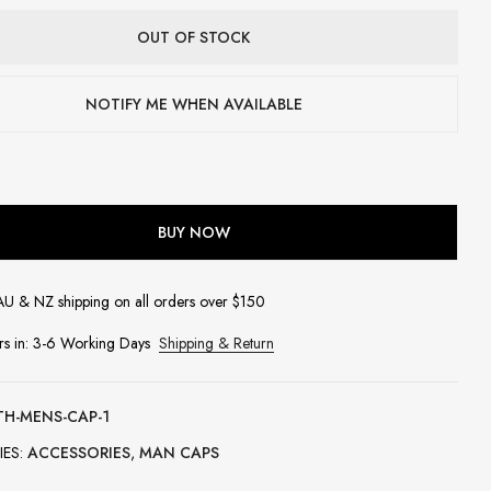
OUT OF STOCK
NOTIFY ME WHEN AVAILABLE
BUY NOW
AU & NZ shipping on all orders over $150
rs in: 3-6 Working Days
Shipping & Return
TH-MENS-CAP-1
IES:
ACCESSORIES
,
MAN CAPS