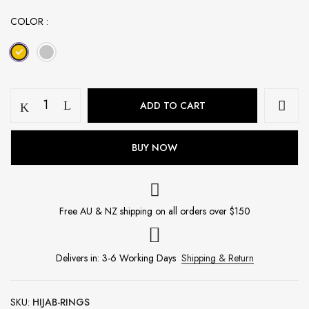
COLOR
20pcs
ADD TO CART
Hijab
Ring
Box
BUY NOW
-
Gold
quantity
Free AU & NZ shipping on all orders over $150
Delivers in: 3-6 Working Days
Shipping & Return
SKU:
HIJAB-RINGS