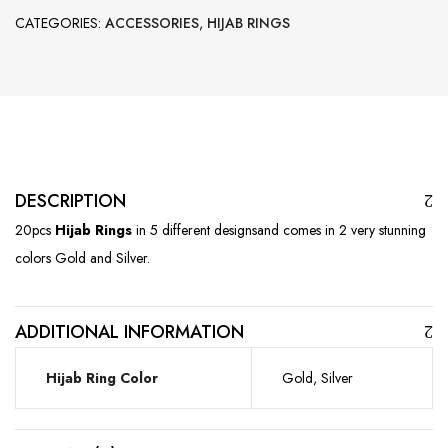
CATEGORIES:
ACCESSORIES
,
HIJAB RINGS
DESCRIPTION
20pcs
Hijab Rings
in 5 different designsand comes in 2 very stunning
colors Gold and Silver.
ADDITIONAL INFORMATION
Hijab Ring Color
Gold, Silver