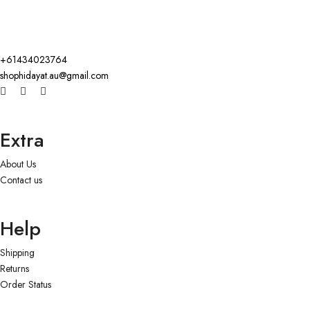
+61434023764
shophidayat.au@gmail.com
Extra
About Us
Contact us
Help
Shipping
Returns
Order Status