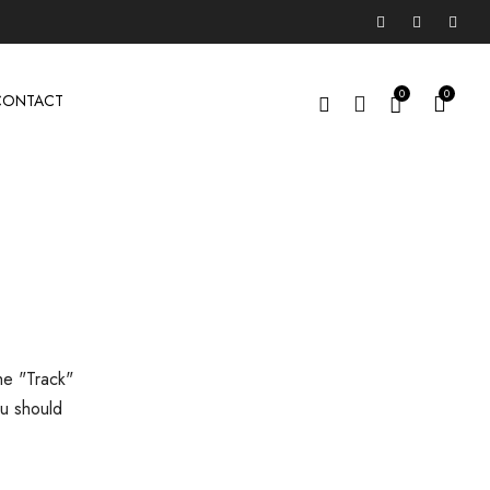
0
0
CONTACT
he "Track"
ou should