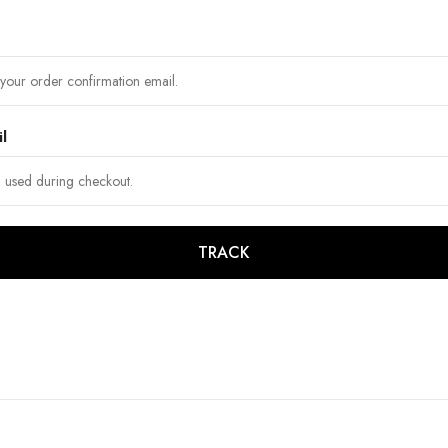
il
TRACK