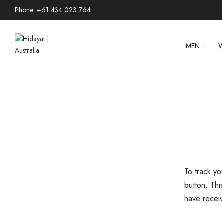
Phone: +61 434 023 764
MEN
To track y
button. Thi
have recei