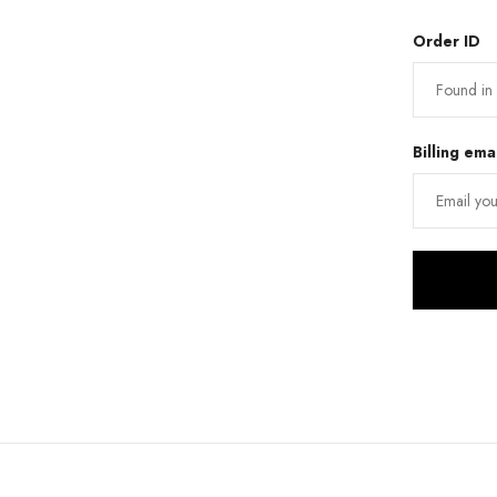
Order ID
Billing ema