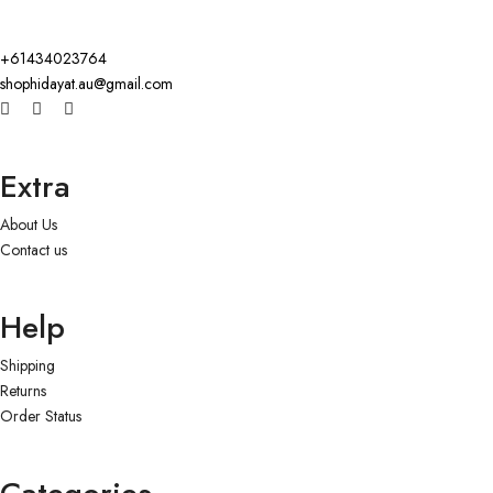
+61434023764
shophidayat.au@gmail.com
Extra
About Us
Contact us
Help
Shipping
Returns
Order Status