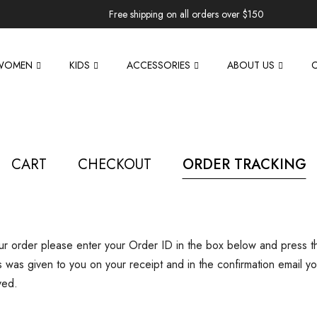
Free shipping on all orders over $150
WOMEN
KIDS
ACCESSORIES
ABOUT US
CART
CHECKOUT
ORDER TRACKING
our order please enter your Order ID in the box below and press t
s was given to you on your receipt and in the confirmation email y
ved.