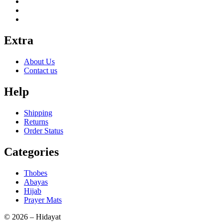
Extra
About Us
Contact us
Help
Shipping
Returns
Order Status
Categories
Thobes
Abayas
Hijab
Prayer Mats
© 2026 – Hidayat