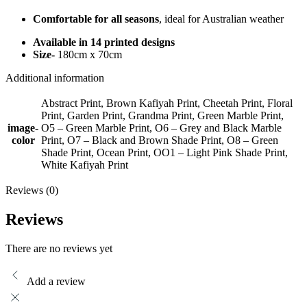
Comfortable for all seasons
, ideal for Australian weather
Available in 14 printed designs
Size-
180cm x 70cm
Additional information
Abstract Print, Brown Kafiyah Print, Cheetah Print, Floral
Print, Garden Print, Grandma Print, Green Marble Print,
image-
O5 – Green Marble Print, O6 – Grey and Black Marble
color
Print, O7 – Black and Brown Shade Print, O8 – Green
Shade Print, Ocean Print, OO1 – Light Pink Shade Print,
White Kafiyah Print
Reviews (0)
Reviews
There are no reviews yet
Add a review