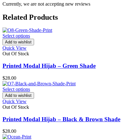
Currently, we are not accepting new reviews
Related Products
Select options
Add to wishlist
Quick View
Out Of Stock
Printed Modal Hijab – Green Shade
$
28.00
Select options
Add to wishlist
Quick View
Out Of Stock
Printed Modal Hijab – Black & Brown Shade
$
28.00