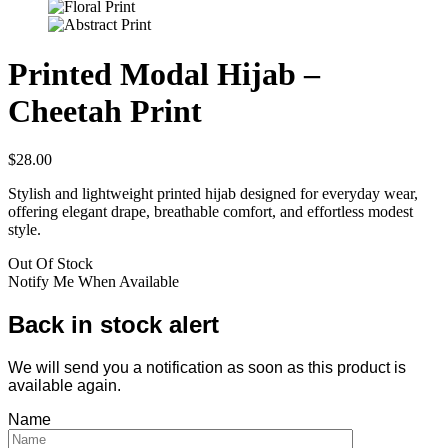
Printed Modal Hijab –
Cheetah Print
$
28.00
Stylish and lightweight printed hijab designed for everyday wear,
offering elegant drape, breathable comfort, and effortless modest
style.
Out Of Stock
Notify Me When Available
Back in stock alert
We will send you a notification as soon as this product is
available again.
Name