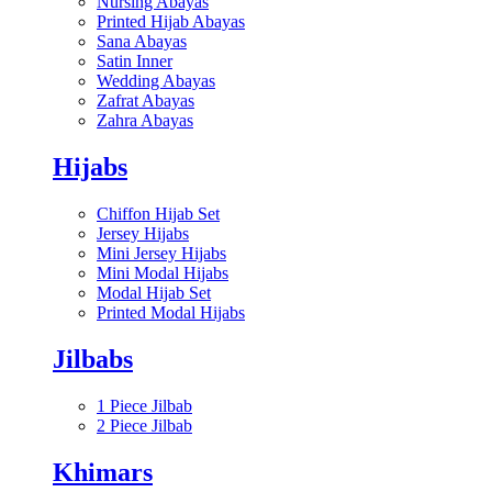
Nursing Abayas
Printed Hijab Abayas
Sana Abayas
Satin Inner
Wedding Abayas
Zafrat Abayas
Zahra Abayas
Hijabs
Chiffon Hijab Set
Jersey Hijabs
Mini Jersey Hijabs
Mini Modal Hijabs
Modal Hijab Set
Printed Modal Hijabs
Jilbabs
1 Piece Jilbab
2 Piece Jilbab
Khimars