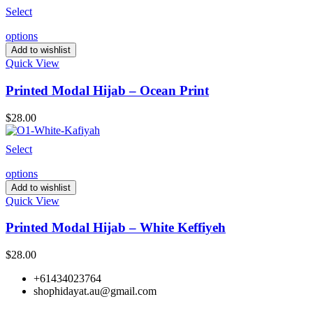
Select
options
Add to wishlist
Quick View
Printed Modal Hijab – Ocean Print
$
28.00
Select
options
Add to wishlist
Quick View
Printed Modal Hijab – White Keffiyeh
$
28.00
+61434023764
shophidayat.au@gmail.com