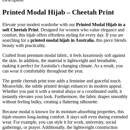
Printed Modal Hijab – Cheetah Print
Elevate your modest wardrobe with our
Printed Modal Hijab in a
soft Cheetah Print
. Designed for women who value elegance and
comfort, this hijab offers effortless styling for every day. If you are
searching for a
printed modal hijab in Australia
, this piece blends
beauty with practicality.
Crafted from premium modal fabric, it feels luxuriously soft against
the skin. In addition, the material is lightweight and breathable,
making it perfect for Australia’s changing climate. As a result, you
can wear it comfortably throughout the year.
The gentle cheetah print tone adds a feminine and graceful touch.
Meanwhile, the subtle printed design enhances its modern appeal.
Whether you pair it with a neutral abaya or a coordinated outfit, it
instantly elevates your look. Furthermore, the fabric drapes smoothly
without feeling bulky, creating a flattering silhouette.
Because modal is known for its moisture-absorbing properties, this
hijab ensures long-lasting comfort. It stays soft even during extended
wear. For example, you can style it for work, university, social
gatherings, or prayer. Additionally, the lightweight construction