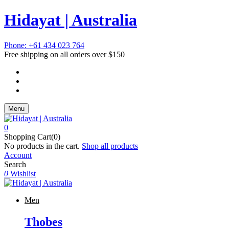
Hidayat | Australia
Phone: +61 434 023 764
Free shipping on all orders over $150
Menu
0
Shopping Cart(0)
No products in the cart.
Shop all products
Account
Search
0
Wishlist
Men
Thobes