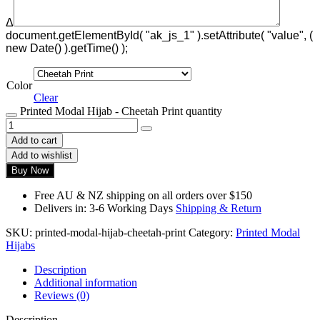
Δ
document.getElementById( "ak_js_1" ).setAttribute( "value", (
new Date() ).getTime() );
Color
Clear
Printed Modal Hijab - Cheetah Print quantity
Add to cart
Add to wishlist
Buy Now
Free AU & NZ shipping on all orders over $150
Delivers in: 3-6 Working Days
Shipping & Return
SKU:
printed-modal-hijab-cheetah-print
Category:
Printed Modal
Hijabs
Description
Additional information
Reviews (0)
Description