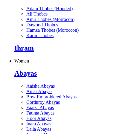
Adam Thobes (Hooded)
Ali Thobes
Amir Thobes (Morrocon)
Dawood Thobes
Hamza Thobes (Moroccon)
Karim Thobes
Ihram
Women
Abayas
Aaisha Abayas
Amar Abayas
Bow Embroidered Abayas
Corduroy Abayas
Faaiza Abayas
Fatima Abayas
Hoor Abayas
Inara Abayas
Laila Abayas