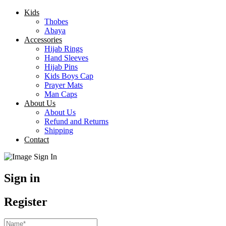
Kids
Thobes
Abaya
Accessories
Hijab Rings
Hand Sleeves
Hijab Pins
Kids Boys Cap
Prayer Mats
Man Caps
About Us
About Us
Refund and Returns
Shipping
Contact
Sign in
Register