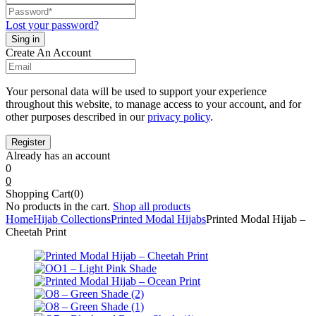
Lost your password?
Create An Account
Your personal data will be used to support your experience
throughout this website, to manage access to your account, and for
other purposes described in our
privacy policy
.
Already has an account
0
0
Shopping Cart(0)
No products in the cart.
Shop all products
Home
Hijab Collections
Printed Modal Hijabs
Printed Modal Hijab –
Cheetah Print