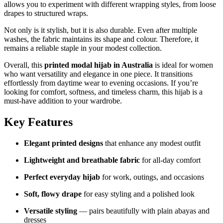
allows you to experiment with different wrapping styles, from loose
drapes to structured wraps.
Not only is it stylish, but it is also durable. Even after multiple
washes, the fabric maintains its shape and colour. Therefore, it
remains a reliable staple in your modest collection.
Overall, this
printed modal hijab in Australia
is ideal for women
who want versatility and elegance in one piece. It transitions
effortlessly from daytime wear to evening occasions. If you’re
looking for comfort, softness, and timeless charm, this hijab is a
must-have addition to your wardrobe.
Key Features
Elegant printed designs
that enhance any modest outfit
Lightweight and breathable fabric
for all-day comfort
Perfect everyday hijab
for work, outings, and occasions
Soft, flowy drape
for easy styling and a polished look
Versatile styling
— pairs beautifully with plain abayas and
dresses