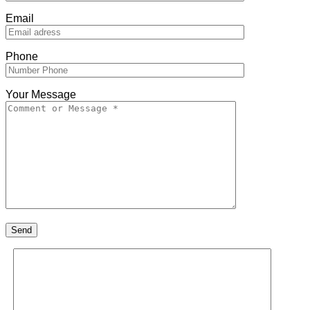
Email
Phone
Your Message