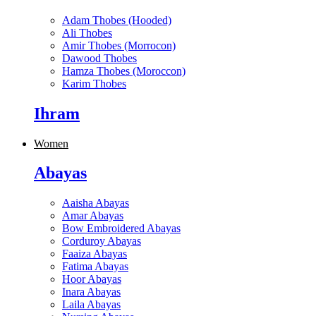
Adam Thobes (Hooded)
Ali Thobes
Amir Thobes (Morrocon)
Dawood Thobes
Hamza Thobes (Moroccon)
Karim Thobes
Ihram
Women
Abayas
Aaisha Abayas
Amar Abayas
Bow Embroidered Abayas
Corduroy Abayas
Faaiza Abayas
Fatima Abayas
Hoor Abayas
Inara Abayas
Laila Abayas