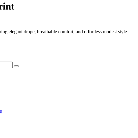
rint
ring elegant drape, breathable comfort, and effortless modest style.
s