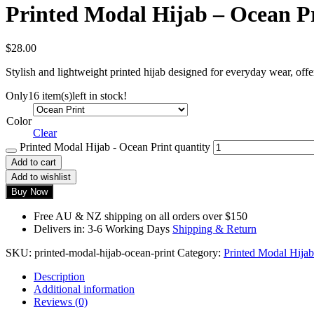
Printed Modal Hijab – Ocean P
$
28.00
Stylish and lightweight printed hijab designed for everyday wear, offe
Only
16 item(s)
left in stock!
Color
Clear
Printed Modal Hijab - Ocean Print quantity
Add to cart
Add to wishlist
Buy Now
Free AU & NZ shipping on all orders over $150
Delivers in: 3-6 Working Days
Shipping & Return
SKU:
printed-modal-hijab-ocean-print
Category:
Printed Modal Hijab
Description
Additional information
Reviews (0)