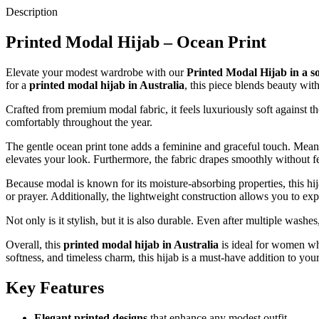
Description
Printed Modal Hijab – Ocean Print
Elevate your modest wardrobe with our
Printed Modal Hijab in a s
for a
printed modal hijab in Australia
, this piece blends beauty with
Crafted from premium modal fabric, it feels luxuriously soft against the
comfortably throughout the year.
The gentle ocean print tone adds a feminine and graceful touch. Meanwh
elevates your look. Furthermore, the fabric drapes smoothly without fee
Because modal is known for its moisture-absorbing properties, this hija
or prayer. Additionally, the lightweight construction allows you to ex
Not only is it stylish, but it is also durable. Even after multiple washe
Overall, this
printed modal hijab in Australia
is ideal for women who
softness, and timeless charm, this hijab is a must-have addition to yo
Key Features
Elegant printed designs
that enhance any modest outfit