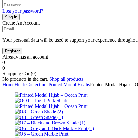
Lost your password?
Create An Account
Your personal data will be used to support your experience throughout
Already has an account
0
0
Shopping Cart(0)
No products in the cart.
Shop all products
Home
Hijab Collections
Printed Modal Hijabs
Printed Modal Hijab – O