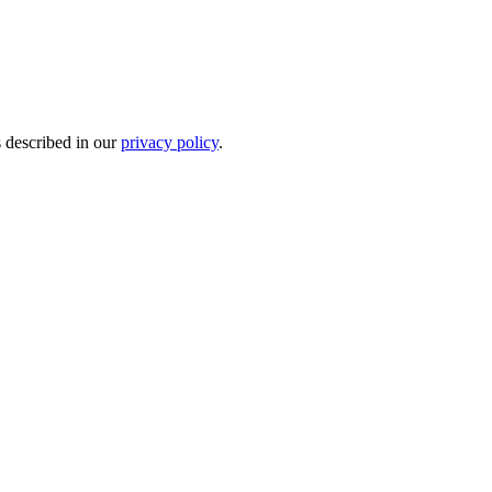
s described in our
privacy policy
.