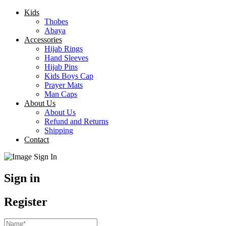
Kids
Thobes
Abaya
Accessories
Hijab Rings
Hand Sleeves
Hijab Pins
Kids Boys Cap
Prayer Mats
Man Caps
About Us
About Us
Refund and Returns
Shipping
Contact
Sign in
Register