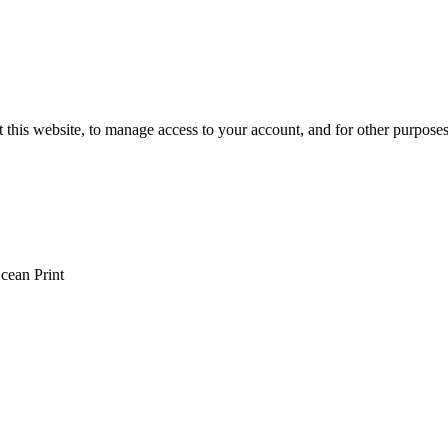
 this website, to manage access to your account, and for other purpose
cean Print