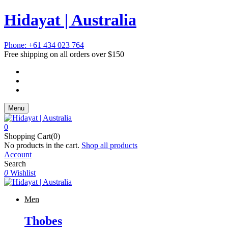
Hidayat | Australia
Phone: +61 434 023 764
Free shipping on all orders over $150
Menu
0
Shopping Cart(0)
No products in the cart.
Shop all products
Account
Search
0
Wishlist
Men
Thobes