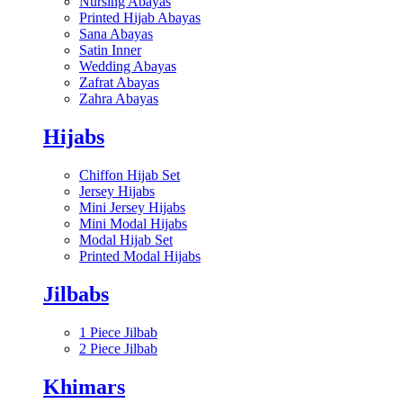
Nursing Abayas
Printed Hijab Abayas
Sana Abayas
Satin Inner
Wedding Abayas
Zafrat Abayas
Zahra Abayas
Hijabs
Chiffon Hijab Set
Jersey Hijabs
Mini Jersey Hijabs
Mini Modal Hijabs
Modal Hijab Set
Printed Modal Hijabs
Jilbabs
1 Piece Jilbab
2 Piece Jilbab
Khimars