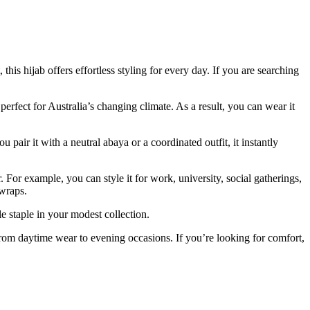
is hijab offers effortless styling for every day. If you are searching
 perfect for Australia’s changing climate. As a result, you can wear it
air it with a neutral abaya or a coordinated outfit, it instantly
 For example, you can style it for work, university, social gatherings,
 wraps.
ble staple in your modest collection.
 from daytime wear to evening occasions. If you’re looking for comfort,