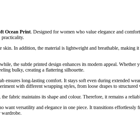
oft Ocean Print
. Designed for women who value elegance and comfort, th
 practicality.
 skin. In addition, the material is lightweight and breathable, making it
ile, the subtle printed design enhances its modern appeal. Whether you p
ling bulky, creating a flattering silhouette.
b ensures long-lasting comfort. It stays soft even during extended wear.
periment with different wrapping styles, from loose drapes to structured
s, the fabric maintains its shape and colour. Therefore, it remains a relia
 want versatility and elegance in one piece. It transitions effortlessly
ur wardrobe.