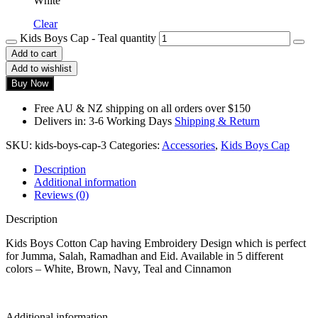
White
Clear
Kids Boys Cap - Teal quantity
Add to cart
Add to wishlist
Buy Now
Free AU & NZ shipping on all orders over $150
Delivers in: 3-6 Working Days
Shipping & Return
SKU:
kids-boys-cap-3
Categories:
Accessories
,
Kids Boys Cap
Description
Additional information
Reviews (0)
Description
Kids Boys Cotton Cap having Embroidery Design which is perfect
for Jumma, Salah, Ramadhan and Eid. Available in 5 different
colors – White, Brown, Navy, Teal and Cinnamon
Additional information