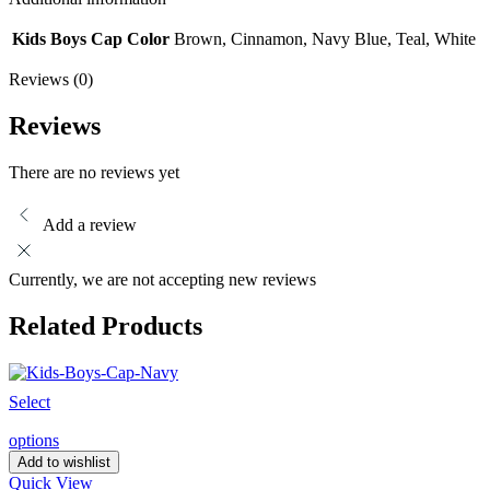
Kids Boys Cap Color
Brown, Cinnamon, Navy Blue, Teal, White
Reviews (0)
Reviews
There are no reviews yet
Add a review
Currently, we are not accepting new reviews
Related Products
Select
options
Add to wishlist
Quick View