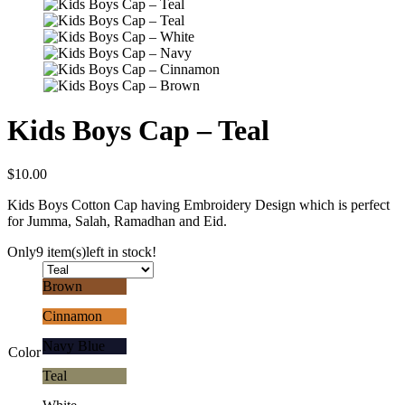
Kids Boys Cap – Teal
$
10.00
Kids Boys Cotton Cap having Embroidery Design which is perfect
for Jumma, Salah, Ramadhan and Eid.
Only
9 item(s)
left in stock!
Brown
Cinnamon
Navy Blue
Color
Teal