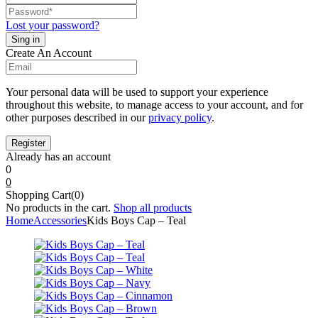
Lost your password?
Create An Account
Your personal data will be used to support your experience
throughout this website, to manage access to your account, and for
other purposes described in our
privacy policy
.
Already has an account
0
0
Shopping Cart(0)
No products in the cart.
Shop all products
Home
Accessories
Kids Boys Cap – Teal