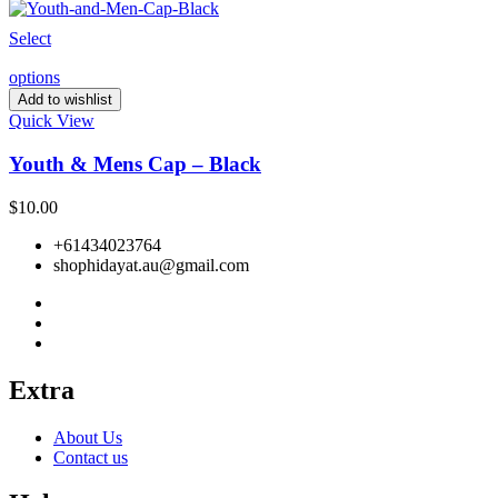
Select
options
Add to wishlist
Quick View
Youth & Mens Cap – Black
$
10.00
+61434023764
shophidayat.au@gmail.com
Extra
About Us
Contact us