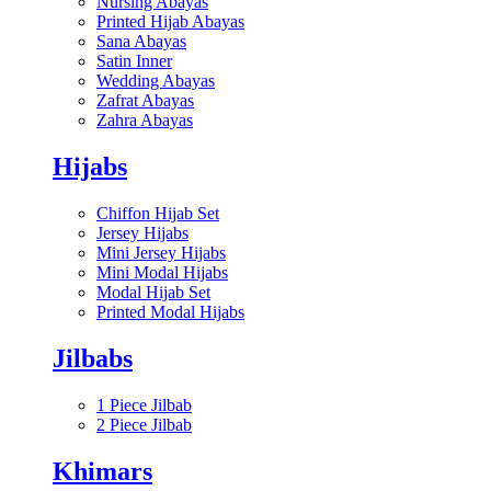
Nursing Abayas
Printed Hijab Abayas
Sana Abayas
Satin Inner
Wedding Abayas
Zafrat Abayas
Zahra Abayas
Hijabs
Chiffon Hijab Set
Jersey Hijabs
Mini Jersey Hijabs
Mini Modal Hijabs
Modal Hijab Set
Printed Modal Hijabs
Jilbabs
1 Piece Jilbab
2 Piece Jilbab
Khimars