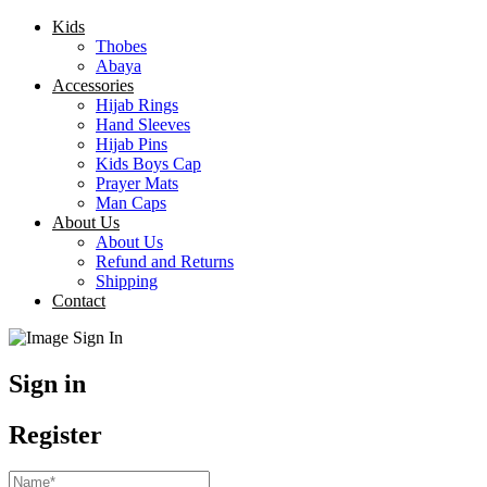
Kids
Thobes
Abaya
Accessories
Hijab Rings
Hand Sleeves
Hijab Pins
Kids Boys Cap
Prayer Mats
Man Caps
About Us
About Us
Refund and Returns
Shipping
Contact
Sign in
Register