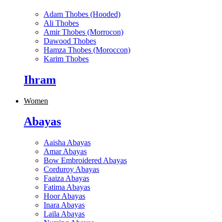
Adam Thobes (Hooded)
Ali Thobes
Amir Thobes (Morrocon)
Dawood Thobes
Hamza Thobes (Moroccon)
Karim Thobes
Ihram
Women
Abayas
Aaisha Abayas
Amar Abayas
Bow Embroidered Abayas
Corduroy Abayas
Faaiza Abayas
Fatima Abayas
Hoor Abayas
Inara Abayas
Laila Abayas