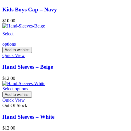
Kids Boys Cap – Navy
$
10.00
Select
options
Add to wishlist
Quick View
Hand Sleeves – Beige
$
12.00
Select options
Add to wishlist
Quick View
Out Of Stock
Hand Sleeves – White
$
12.00