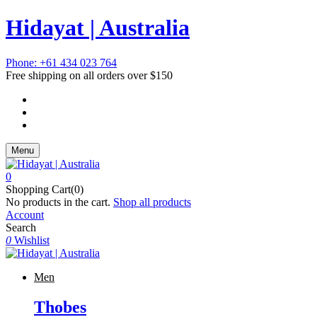
Hidayat | Australia
Phone: +61 434 023 764
Free shipping on all orders over $150
Menu
0
Shopping Cart(0)
No products in the cart.
Shop all products
Account
Search
0
Wishlist
Men
Thobes