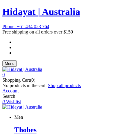
Hidayat | Australia
Phone: +61 434 023 764
Free shipping on all orders over $150
Menu
0
Shopping Cart(0)
No products in the cart.
Shop all products
Account
Search
0
Wishlist
Men
Thobes