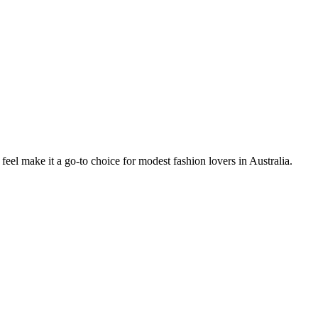
 feel make it a go-to choice for modest fashion lovers in Australia.