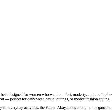
belt, designed for women who want comfort, modesty, and a refined ev
ort — perfect for daily wear, casual outings, or modest fashion styling.
ly for everyday activities, the Fatima Abaya adds a touch of elegance