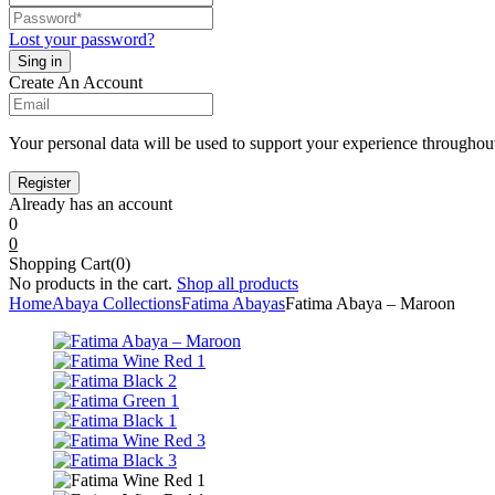
Lost your password?
Create An Account
Your personal data will be used to support your experience throughout
Already has an account
0
0
Shopping Cart(0)
No products in the cart.
Shop all products
Home
Abaya Collections
Fatima Abayas
Fatima Abaya – Maroon