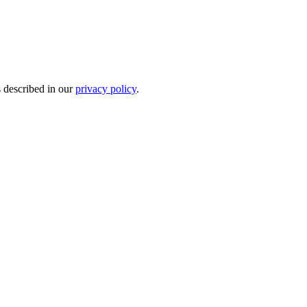
s described in our
privacy policy
.