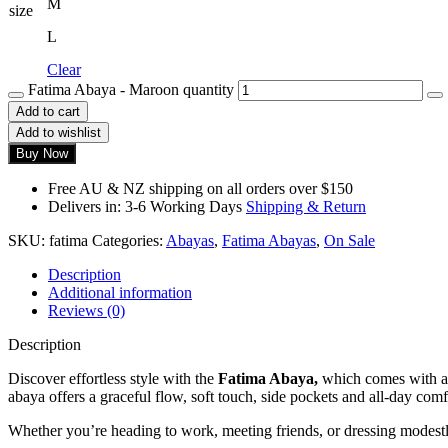
M
size
L
Clear
Fatima Abaya - Maroon quantity
Add to cart
Add to wishlist
Buy Now
Free AU & NZ shipping on all orders over $150
Delivers in: 3-6 Working Days
Shipping & Return
SKU:
fatima
Categories:
Abayas
,
Fatima Abayas
,
On Sale
Description
Additional information
Reviews (0)
Description
Discover effortless style with the
Fatima Abaya,
which comes with a 
abaya offers a graceful flow, soft touch, side pockets and all-day comf
Whether you’re heading to work, meeting friends, or dressing modest