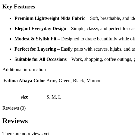
Key Features
Premium Lightweight Nida Fabric
– Soft, breathable, and ide
Elegant Everyday Design
– Simple, classy, and perfect for cas
Modest & Stylish Fit
– Designed to drape beautifully while off
Perfect for Layering
– Easily pairs with scarves, hijabs, and a
Suitable for All Occasions
– Work, shopping, coffee outings, 
Additional information
Fatima Abaya Color
Army Green, Black, Maroon
size
S, M, L
Reviews (0)
Reviews
There are no reviews yet