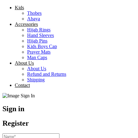
Kids
Thobes
Abaya
Accessories
Hijab Rings
Hand Sleeves
Hijab Pins
Kids Boys Cap
Prayer Mats
Man Caps
About Us
About Us
Refund and Returns
Shipping
Contact
Sign in
Register