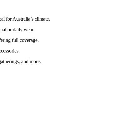
al for Australia’s climate.
ual or daily wear.
ering full coverage.
ccessories.
gatherings, and more.