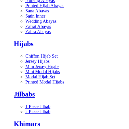
Nursing Abayas
Printed Hijab Abayas
Sana Abayas
Satin Inner
Wedding Abayas
Zafrat Abayas
Zahra Abayas
Hijabs
Chiffon Hijab Set
Jersey Hijabs
Mini Jersey Hijabs
Mini Modal Hijabs
Modal Hijab Set
Printed Modal Hijabs
Jilbabs
1 Piece Jilbab
2 Piece Jilbab
Khimars