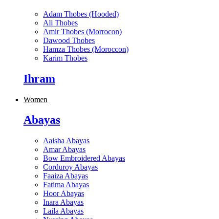
Adam Thobes (Hooded)
Ali Thobes
Amir Thobes (Morrocon)
Dawood Thobes
Hamza Thobes (Moroccon)
Karim Thobes
Ihram
Women
Abayas
Aaisha Abayas
Amar Abayas
Bow Embroidered Abayas
Corduroy Abayas
Faaiza Abayas
Fatima Abayas
Hoor Abayas
Inara Abayas
Laila Abayas