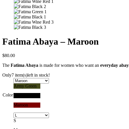
Fatima Abaya – Maroon
$
80.00
The
Fatima Abaya
is made for women who want an
everyday abay
Only
7 item(s)
left in stock!
Army Green
Color
Black
Maroon
S