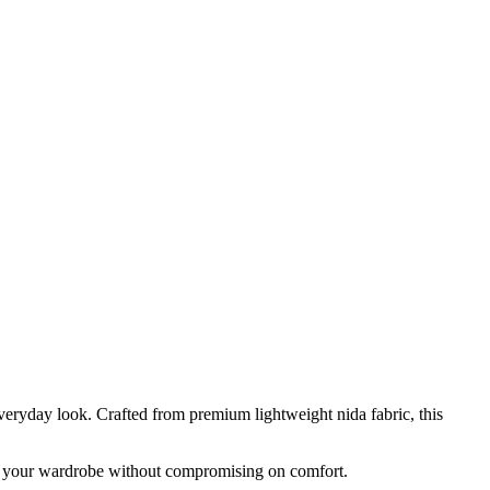
eryday look. Crafted from premium lightweight nida fabric, this
 to your wardrobe without compromising on comfort.