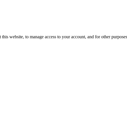
 this website, to manage access to your account, and for other purpose