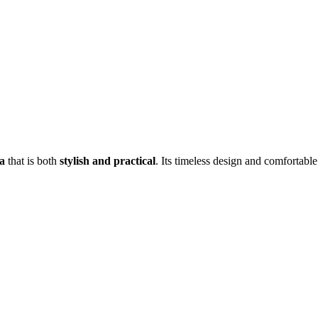
a
that is both
stylish and practical
. Its timeless design and comfortable