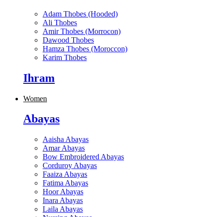
Adam Thobes (Hooded)
Ali Thobes
Amir Thobes (Morrocon)
Dawood Thobes
Hamza Thobes (Moroccon)
Karim Thobes
Ihram
Women
Abayas
Aaisha Abayas
Amar Abayas
Bow Embroidered Abayas
Corduroy Abayas
Faaiza Abayas
Fatima Abayas
Hoor Abayas
Inara Abayas
Laila Abayas