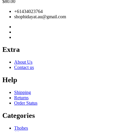
$
80.00
+61434023764
shophidayat.au@gmail.com
Extra
About Us
Contact us
Help
Shipping
Returns
Order Status
Categories
Thobes