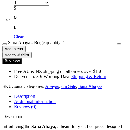
S
M
size
L
Clear
Sana Abaya - Beige quantity
Add to cart
Add to wishlist
Buy Now
Free AU & NZ shipping on all orders over $150
Delivers in: 3-6 Working Days
Shipping & Return
SKU:
sana
Categories:
Abayas
,
On Sale
,
Sana Abayas
Description
Additional information
Reviews (0)
Description
Introducing the
Sana Abaya
, a beautifully crafted piece designed