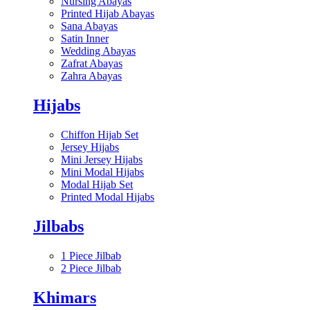
Nursing Abayas
Printed Hijab Abayas
Sana Abayas
Satin Inner
Wedding Abayas
Zafrat Abayas
Zahra Abayas
Hijabs
Chiffon Hijab Set
Jersey Hijabs
Mini Jersey Hijabs
Mini Modal Hijabs
Modal Hijab Set
Printed Modal Hijabs
Jilbabs
1 Piece Jilbab
2 Piece Jilbab
Khimars