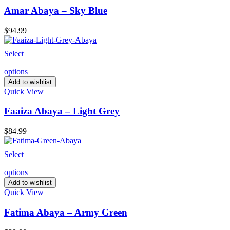
Amar Abaya – Sky Blue
$
94.99
Select
options
Add to wishlist
Quick View
Faaiza Abaya – Light Grey
$
84.99
Select
options
Add to wishlist
Quick View
Fatima Abaya – Army Green