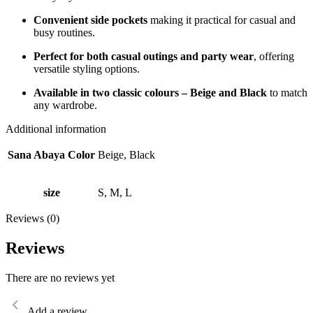
Convenient side pockets
making it practical for casual and
busy routines.
Perfect for both casual outings and party wear
, offering
versatile styling options.
Available in two classic colours – Beige and Black
to match
any wardrobe.
Additional information
Sana Abaya Color
Beige, Black
size
S, M, L
Reviews (0)
Reviews
There are no reviews yet
Add a review