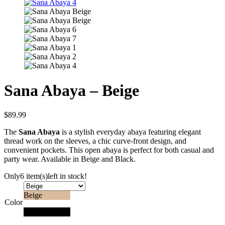
Sana Abaya – Beige
$
89.99
The
Sana Abaya
is a stylish everyday abaya featuring elegant
thread work on the sleeves, a chic curve-front design, and
convenient pockets. This open abaya is perfect for both casual and
party wear. Available in Beige and Black.
Only
6 item(s)
left in stock!
Beige
Color
Black