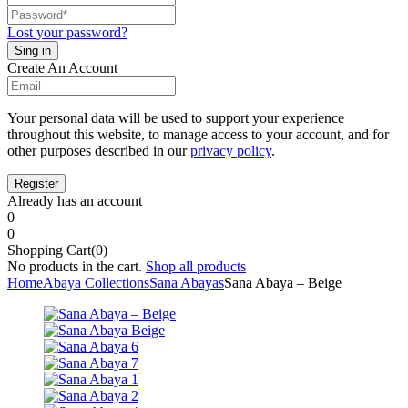
Lost your password?
Create An Account
Your personal data will be used to support your experience
throughout this website, to manage access to your account, and for
other purposes described in our
privacy policy
.
Already has an account
0
0
Shopping Cart(0)
No products in the cart.
Shop all products
Home
Abaya Collections
Sana Abayas
Sana Abaya – Beige