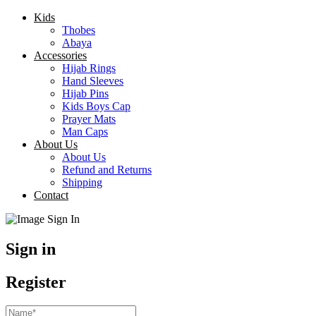
Kids
Thobes
Abaya
Accessories
Hijab Rings
Hand Sleeves
Hijab Pins
Kids Boys Cap
Prayer Mats
Man Caps
About Us
About Us
Refund and Returns
Shipping
Contact
Sign in
Register