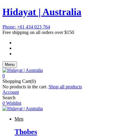
Hidayat | Australia
Phone: +61 434 023 764
Free shipping on all orders over $150
Menu
0
Shopping Cart(0)
No products in the cart.
Shop all products
Account
Search
0
Wishlist
Men
Thobes