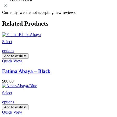
Currently, we are not accepting new reviews
Related Products
Select
options
Add to wishlist
Quick View
Fatima Abaya – Black
$
80.00
Select
options
Add to wishlist
Quick View