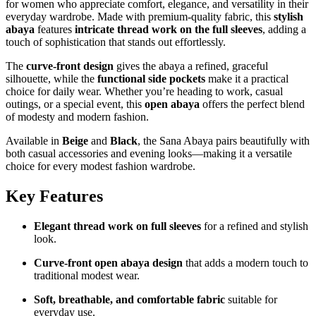
for women who appreciate comfort, elegance, and versatility in their
everyday wardrobe. Made with premium-quality fabric, this
stylish
abaya
features
intricate thread work on the full sleeves
, adding a
touch of sophistication that stands out effortlessly.
The
curve-front design
gives the abaya a refined, graceful
silhouette, while the
functional side pockets
make it a practical
choice for daily wear. Whether you’re heading to work, casual
outings, or a special event, this
open abaya
offers the perfect blend
of modesty and modern fashion.
Available in
Beige
and
Black
, the Sana Abaya pairs beautifully with
both casual accessories and evening looks—making it a versatile
choice for every modest fashion wardrobe.
Key Features
Elegant thread work on full sleeves
for a refined and stylish
look.
Curve-front open abaya design
that adds a modern touch to
traditional modest wear.
Soft, breathable, and comfortable fabric
suitable for
everyday use.