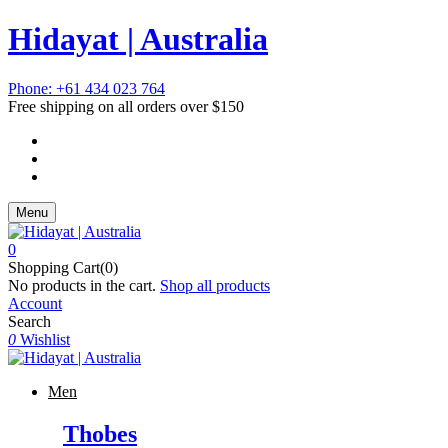
Hidayat | Australia
Phone: +61 434 023 764
Free shipping on all orders over $150
Menu
0
Shopping Cart(0)
No products in the cart.
Shop all products
Account
Search
0
Wishlist
Men
Thobes