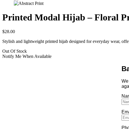
Printed Modal Hijab – Floral P
$
28.00
Stylish and lightweight printed hijab designed for everyday wear, offe
Out Of Stock
Notify Me When Available
Ba
We 
aga
Na
Ema
Ph