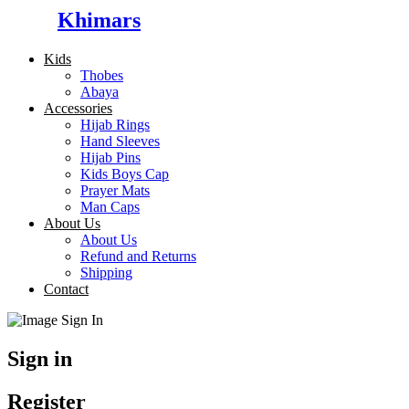
Khimars
Kids
Thobes
Abaya
Accessories
Hijab Rings
Hand Sleeves
Hijab Pins
Kids Boys Cap
Prayer Mats
Man Caps
About Us
About Us
Refund and Returns
Shipping
Contact
Sign in
Register