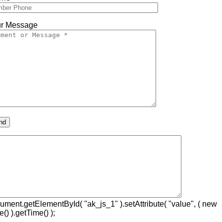
r Message
ument.getElementById( "ak_js_1" ).setAttribute( "value", ( new
e() ).getTime() );