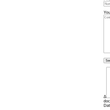
You
Δ
doc
Dat