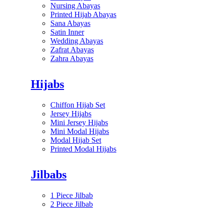
Nursing Abayas
Printed Hijab Abayas
Sana Abayas
Satin Inner
Wedding Abayas
Zafrat Abayas
Zahra Abayas
Hijabs
Chiffon Hijab Set
Jersey Hijabs
Mini Jersey Hijabs
Mini Modal Hijabs
Modal Hijab Set
Printed Modal Hijabs
Jilbabs
1 Piece Jilbab
2 Piece Jilbab