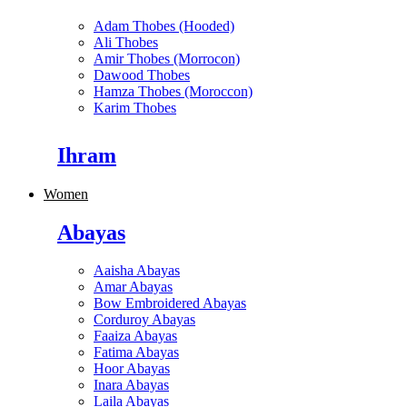
Adam Thobes (Hooded)
Ali Thobes
Amir Thobes (Morrocon)
Dawood Thobes
Hamza Thobes (Moroccon)
Karim Thobes
Ihram
Women
Abayas
Aaisha Abayas
Amar Abayas
Bow Embroidered Abayas
Corduroy Abayas
Faaiza Abayas
Fatima Abayas
Hoor Abayas
Inara Abayas
Laila Abayas