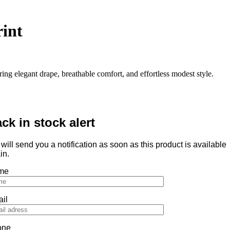
rint
ring elegant drape, breathable comfort, and effortless modest style.
ck in stock alert
will send you a notification as soon as this product is available
in.
me
il
one