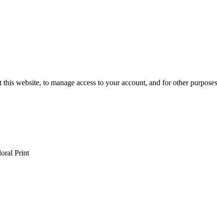
 this website, to manage access to your account, and for other purpose
oral Print