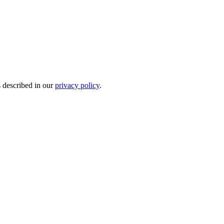
s described in our
privacy policy
.