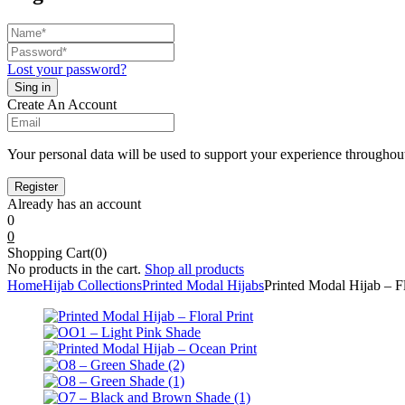
Lost your password?
Create An Account
Your personal data will be used to support your experience throughout
Already has an account
0
0
Shopping Cart(0)
No products in the cart.
Shop all products
Home
Hijab Collections
Printed Modal Hijabs
Printed Modal Hijab – Fl