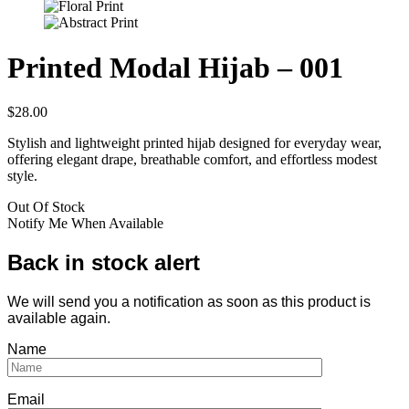
Printed Modal Hijab – 001
$
28.00
Stylish and lightweight printed hijab designed for everyday wear,
offering elegant drape, breathable comfort, and effortless modest
style.
Out Of Stock
Notify Me When Available
Back in stock alert
We will send you a notification as soon as this product is
available again.
Name
Email