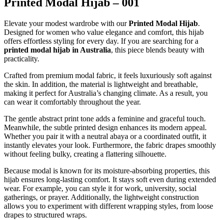
Printed Modal Hijab – 001
Elevate your modest wardrobe with our
Printed Modal Hijab
.
Designed for women who value elegance and comfort, this hijab
offers effortless styling for every day. If you are searching for a
printed modal hijab in Australia
, this piece blends beauty with
practicality.
Crafted from premium modal fabric, it feels luxuriously soft against
the skin. In addition, the material is lightweight and breathable,
making it perfect for Australia’s changing climate. As a result, you
can wear it comfortably throughout the year.
The gentle abstract print tone adds a feminine and graceful touch.
Meanwhile, the subtle printed design enhances its modern appeal.
Whether you pair it with a neutral abaya or a coordinated outfit, it
instantly elevates your look. Furthermore, the fabric drapes smoothly
without feeling bulky, creating a flattering silhouette.
Because modal is known for its moisture-absorbing properties, this
hijab ensures long-lasting comfort. It stays soft even during extended
wear. For example, you can style it for work, university, social
gatherings, or prayer. Additionally, the lightweight construction
allows you to experiment with different wrapping styles, from loose
drapes to structured wraps.