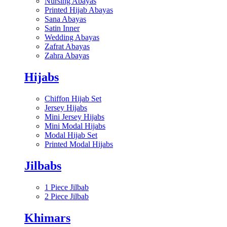
Nursing Abayas
Printed Hijab Abayas
Sana Abayas
Satin Inner
Wedding Abayas
Zafrat Abayas
Zahra Abayas
Hijabs
Chiffon Hijab Set
Jersey Hijabs
Mini Jersey Hijabs
Mini Modal Hijabs
Modal Hijab Set
Printed Modal Hijabs
Jilbabs
1 Piece Jilbab
2 Piece Jilbab
Khimars