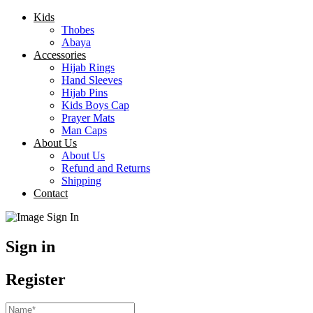
Kids
Thobes
Abaya
Accessories
Hijab Rings
Hand Sleeves
Hijab Pins
Kids Boys Cap
Prayer Mats
Man Caps
About Us
About Us
Refund and Returns
Shipping
Contact
Sign in
Register