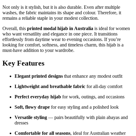
Not only is it stylish, but it is also durable. Even after multiple
washes, the fabric maintains its shape and colour. Therefore, it
remains a reliable staple in your modest collection.
Overall, this
printed modal hijab in Australia
is ideal for women
who want versatility and elegance in one piece. It transitions
effortlessly from daytime wear to evening occasions. If you’re
looking for comfort, softness, and timeless charm, this hijab is a
must-have addition to your wardrobe.
Key Features
Elegant printed designs
that enhance any modest outfit
Lightweight and breathable fabric
for all-day comfort
Perfect everyday hijab
for work, outings, and occasions
Soft, flowy drape
for easy styling and a polished look
Versatile styling
— pairs beautifully with plain abayas and
dresses
Comfortable for all seasons
, ideal for Australian weather