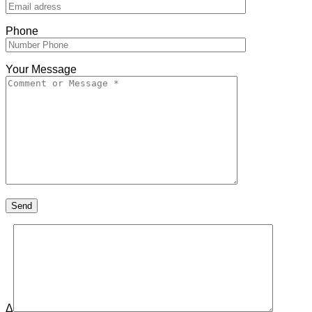
Phone
Your Message
Δ