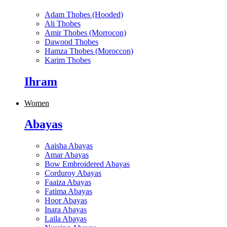
Adam Thobes (Hooded)
Ali Thobes
Amir Thobes (Morrocon)
Dawood Thobes
Hamza Thobes (Moroccon)
Karim Thobes
Ihram
Women
Abayas
Aaisha Abayas
Amar Abayas
Bow Embroidered Abayas
Corduroy Abayas
Faaiza Abayas
Fatima Abayas
Hoor Abayas
Inara Abayas
Laila Abayas