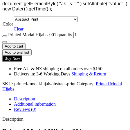
document.getElementById( "ak_js_1" ).setAttribute( "value", (
new Date() ).getTime() );
Color
Clear
Printed Modal Hijab - 001 quantity
Add to cart
Add to wishlist
Buy Now
Free AU & NZ shipping on all orders over $150
Delivers in: 3-6 Working Days
Shipping & Return
SKU:
printed-modal-hijab-abstract-print
Category:
Printed Modal
Hijabs
Description
Additional information
Reviews (0)
Description