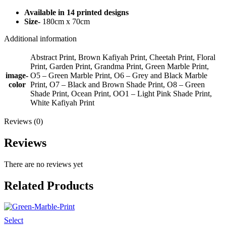
Available in 14 printed designs
Size-
180cm x 70cm
Additional information
Abstract Print, Brown Kafiyah Print, Cheetah Print, Floral
Print, Garden Print, Grandma Print, Green Marble Print,
image-
O5 – Green Marble Print, O6 – Grey and Black Marble
color
Print, O7 – Black and Brown Shade Print, O8 – Green
Shade Print, Ocean Print, OO1 – Light Pink Shade Print,
White Kafiyah Print
Reviews (0)
Reviews
There are no reviews yet
Related Products
Select