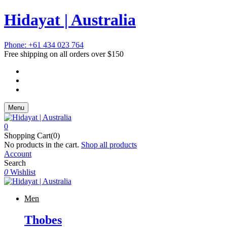
Hidayat | Australia
Phone: +61 434 023 764
Free shipping on all orders over $150
Menu
0
Shopping Cart(0)
No products in the cart.
Shop all products
Account
Search
0
Wishlist
Men
Thobes