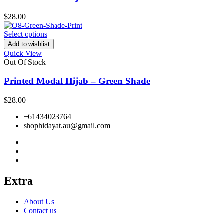
$
28.00
Select options
Add to wishlist
Quick View
Out Of Stock
Printed Modal Hijab – Green Shade
$
28.00
+61434023764
shophidayat.au@gmail.com
Extra
About Us
Contact us