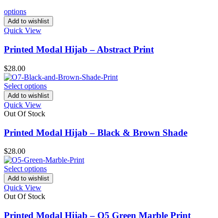
options
Add to wishlist
Quick View
Printed Modal Hijab – Abstract Print
$
28.00
Select options
Add to wishlist
Quick View
Out Of Stock
Printed Modal Hijab – Black & Brown Shade
$
28.00
Select options
Add to wishlist
Quick View
Out Of Stock
Printed Modal Hijab – O5 Green Marble Print