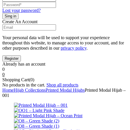
Lost your password?
Create An Account
Your personal data will be used to support your experience
throughout this website, to manage access to your account, and for
other purposes described in our
privacy policy
.
Already has an account
0
0
Shopping Cart(0)
No products in the cart.
Shop all products
Home
Hijab Collections
Printed Modal Hijabs
Printed Modal Hijab –
001