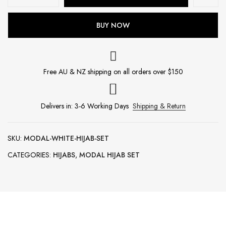
BUY NOW
Free AU & NZ shipping on all orders over $150
Delivers in: 3-6 Working Days
Shipping & Return
SKU:
MODAL-WHITE-HIJAB-SET
CATEGORIES:
HIJABS
,
MODAL HIJAB SET