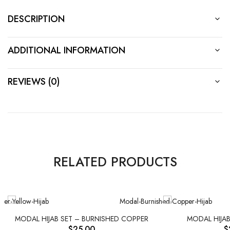
DESCRIPTION
ADDITIONAL INFORMATION
REVIEWS (0)
RELATED PRODUCTS
MODAL HIJAB SET – BURNISHED COPPER
MODAL HIJAB
$
25.00
$