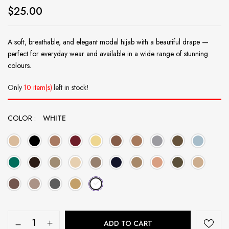
$
25.00
A soft, breathable, and elegant modal hijab with a beautiful drape —
perfect for everyday wear and available in a wide range of stunning
colours.
Only
10 item(s)
left in stock!
COLOR
WHITE
ADD TO CART