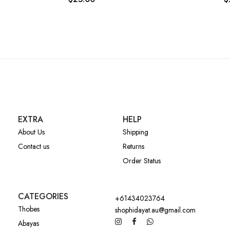
EXTRA
HELP
About Us
Shipping
Contact us
Returns
Order Status
CATEGORIES
+61434023764
Thobes
shophidayat.au@gmail.com
Abayas