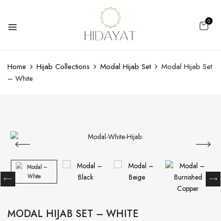
0
Home
Hijab Collections
Modal Hijab Set
Modal Hijab Set
– White
MODAL HIJAB SET – WHITE