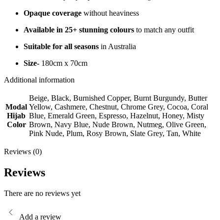
Opaque coverage
without heaviness
Available in 25+ stunning colours
to match any outfit
Suitable for all seasons
in Australia
Size-
180cm x 70cm
Additional information
Beige, Black, Burnished Copper, Burnt Burgundy, Butter
Modal
Yellow, Cashmere, Chestnut, Chrome Grey, Cocoa, Coral
Hijab
Blue, Emerald Green, Espresso, Hazelnut, Honey, Misty
Color
Brown, Navy Blue, Nude Brown, Nutmeg, Olive Green,
Pink Nude, Plum, Rosy Brown, Slate Grey, Tan, White
Reviews (0)
Reviews
There are no reviews yet
Add a review