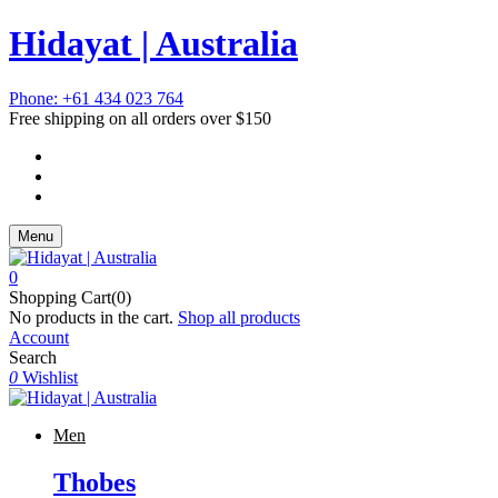
Hidayat | Australia
Phone: +61 434 023 764
Free shipping on all orders over $150
Menu
0
Shopping Cart(0)
No products in the cart.
Shop all products
Account
Search
0
Wishlist
Men
Thobes