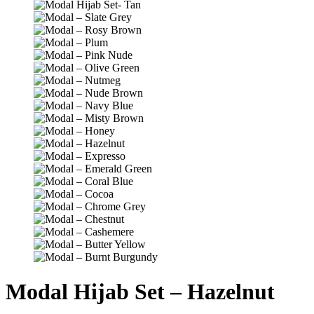
Modal Hijab Set – Hazelnut