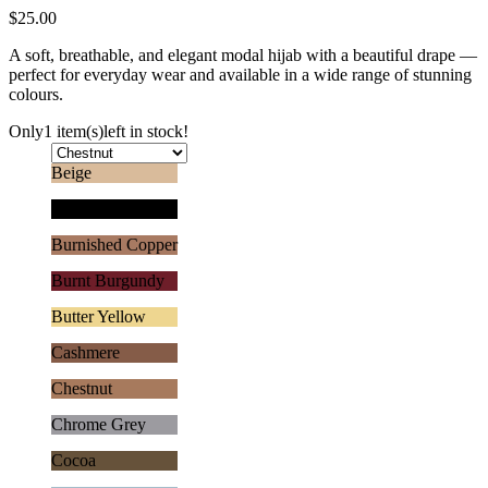
$
25.00
A soft, breathable, and elegant modal hijab with a beautiful drape —
perfect for everyday wear and available in a wide range of stunning
colours.
Only
1 item(s)
left in stock!
Beige
Black
Burnished Copper
Burnt Burgundy
Butter Yellow
Cashmere
Chestnut
Chrome Grey
Cocoa