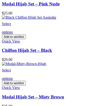
Modal Hijab Set – Pink Nude
$
25.00
Select
options
Add to wishlist
Quick View
Chiffon Hijab Set – Black
$
20.00
Select
options
Add to wishlist
Quick View
Modal Hijab Set – Misty Brown