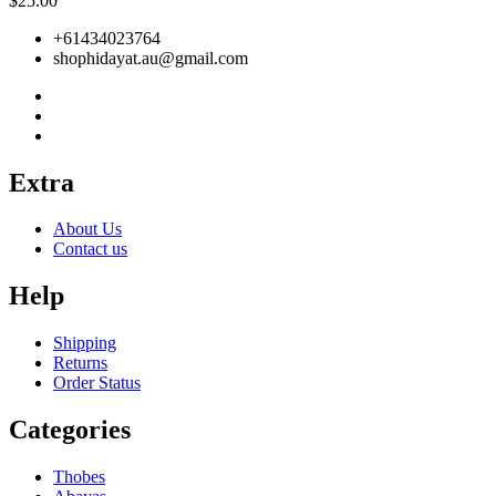
$
25.00
+61434023764
shophidayat.au@gmail.com
Extra
About Us
Contact us
Help
Shipping
Returns
Order Status
Categories
Thobes