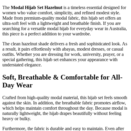
The
Modal Hijab Set Hazelnut
is a timeless essential designed for
women who value comfort, simplicity, and refined modest style.
Made from premium-quality modal fabric, this hijab set offers an
ultra-soft feel with a lightweight and breathable finish. If you are
searching for a versatile modal hijab for everyday wear in Australia,
this piece is a perfect addition to your wardrobe.
The clean hazelnut shade delivers a fresh and sophisticated look. As
a result, it pairs effortlessly with abayas, modest dresses, or casual
outfits. Whether you are dressing for work, university, prayer, or a
special gathering, this hijab set enhances your appearance with
understated elegance.
Soft, Breathable & Comfortable for All-
Day Wear
Crafted from high-quality modal material, this hijab set feels smooth
against the skin. In addition, the breathable fabric promotes airflow,
which helps maintain comfort throughout the day. Because modal is
naturally lightweight, the hijab drapes beautifully without feeling
heavy or bulky.
Furthermore, the fabric is durable and easy to maintain. Even after