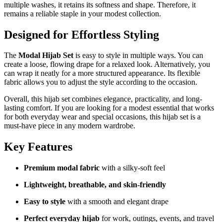
multiple washes, it retains its softness and shape. Therefore, it
remains a reliable staple in your modest collection.
Designed for Effortless Styling
The
Modal Hijab Set
is easy to style in multiple ways. You can
create a loose, flowing drape for a relaxed look. Alternatively, you
can wrap it neatly for a more structured appearance. Its flexible
fabric allows you to adjust the style according to the occasion.
Overall, this hijab set combines elegance, practicality, and long-
lasting comfort. If you are looking for a modest essential that works
for both everyday wear and special occasions, this hijab set is a
must-have piece in any modern wardrobe.
Key Features
Premium modal fabric
with a silky-soft feel
Lightweight, breathable, and skin-friendly
Easy to style
with a smooth and elegant drape
Perfect everyday hijab
for work, outings, events, and travel