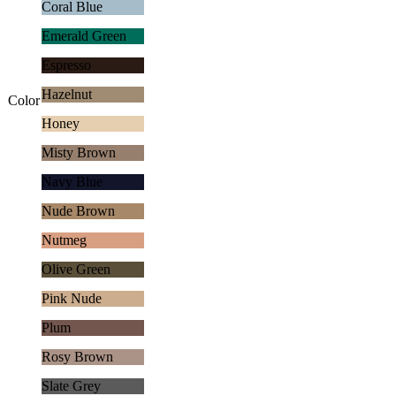
Coral Blue
Emerald Green
Espresso
Hazelnut
Color
Honey
Misty Brown
Navy Blue
Nude Brown
Nutmeg
Olive Green
Pink Nude
Plum
Rosy Brown
Slate Grey