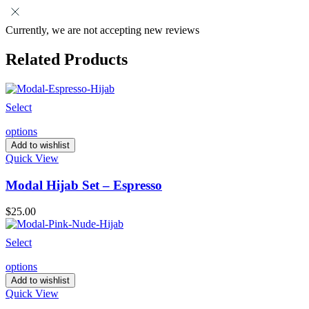
Currently, we are not accepting new reviews
Related Products
Select
options
Add to wishlist
Quick View
Modal Hijab Set – Espresso
$
25.00
Select
options
Add to wishlist
Quick View