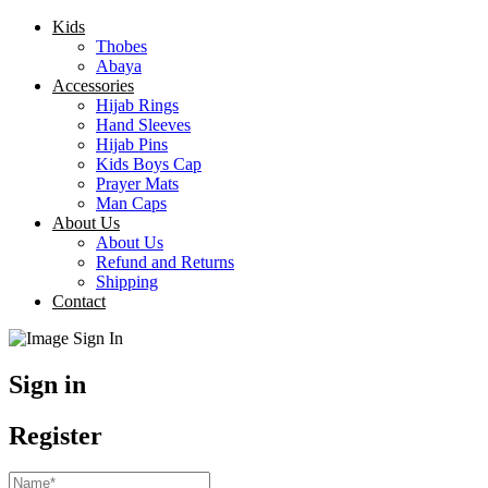
Kids
Thobes
Abaya
Accessories
Hijab Rings
Hand Sleeves
Hijab Pins
Kids Boys Cap
Prayer Mats
Man Caps
About Us
About Us
Refund and Returns
Shipping
Contact
Sign in
Register