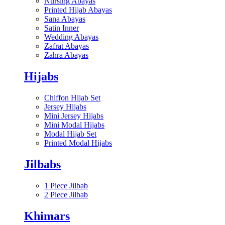
Nursing Abayas
Printed Hijab Abayas
Sana Abayas
Satin Inner
Wedding Abayas
Zafrat Abayas
Zahra Abayas
Hijabs
Chiffon Hijab Set
Jersey Hijabs
Mini Jersey Hijabs
Mini Modal Hijabs
Modal Hijab Set
Printed Modal Hijabs
Jilbabs
1 Piece Jilbab
2 Piece Jilbab
Khimars