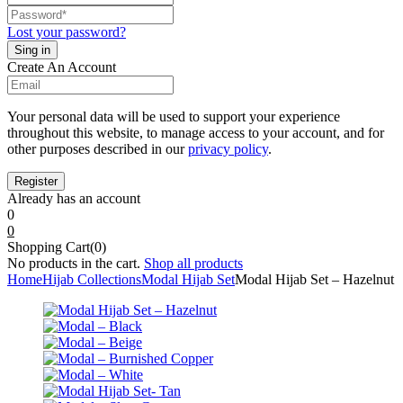
Lost your password?
Create An Account
Your personal data will be used to support your experience
throughout this website, to manage access to your account, and for
other purposes described in our
privacy policy
.
Already has an account
0
0
Shopping Cart(0)
No products in the cart.
Shop all products
Home
Hijab Collections
Modal Hijab Set
Modal Hijab Set – Hazelnut