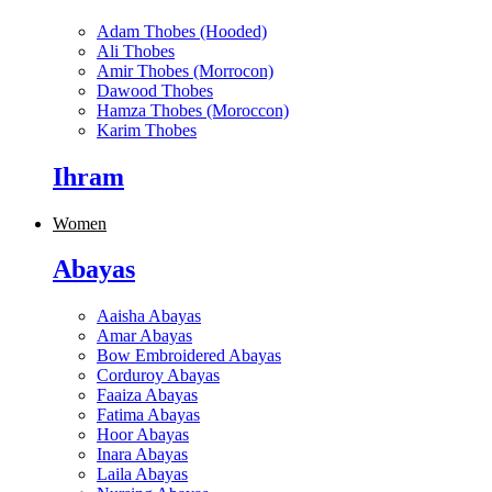
Adam Thobes (Hooded)
Ali Thobes
Amir Thobes (Morrocon)
Dawood Thobes
Hamza Thobes (Moroccon)
Karim Thobes
Ihram
Women
Abayas
Aaisha Abayas
Amar Abayas
Bow Embroidered Abayas
Corduroy Abayas
Faaiza Abayas
Fatima Abayas
Hoor Abayas
Inara Abayas
Laila Abayas