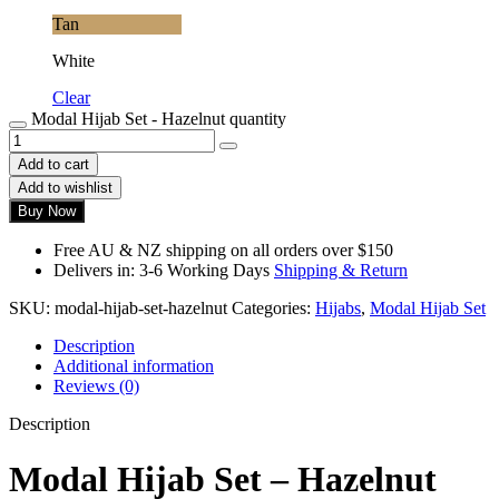
Tan
White
Clear
Modal Hijab Set - Hazelnut quantity
Add to cart
Add to wishlist
Buy Now
Free AU & NZ shipping on all orders over $150
Delivers in: 3-6 Working Days
Shipping & Return
SKU:
modal-hijab-set-hazelnut
Categories:
Hijabs
,
Modal Hijab Set
Description
Additional information
Reviews (0)
Description
Modal Hijab Set – Hazelnut