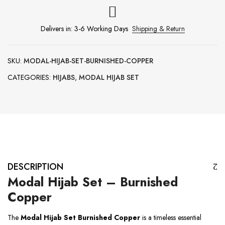
Delivers in: 3-6 Working Days
Shipping & Return
SKU:
MODAL-HIJAB-SET-BURNISHED-COPPER
CATEGORIES:
HIJABS
,
MODAL HIJAB SET
DESCRIPTION
Modal Hijab Set – Burnished
Copper
The
Modal Hijab Set Burnished Copper
is a timeless essential