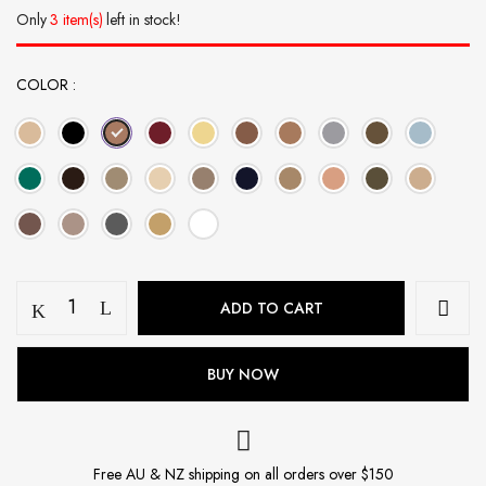
Only
3 item(s)
left in stock!
COLOR
Modal
ADD TO CART
Hijab
Set
-
BUY NOW
Burnished
Copper
quantity
Free AU & NZ shipping on all orders over $150