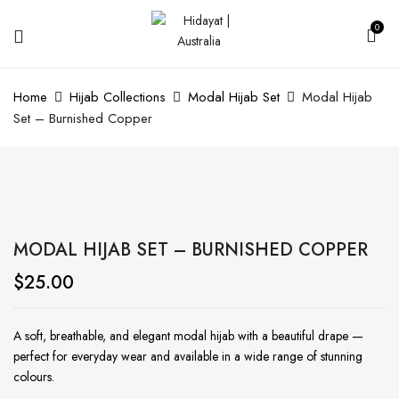
0
Home
Hijab Collections
Modal Hijab Set
Modal Hijab
Set – Burnished Copper
MODAL HIJAB SET – BURNISHED COPPER
$
25.00
A soft, breathable, and elegant modal hijab with a beautiful drape —
perfect for everyday wear and available in a wide range of stunning
colours.