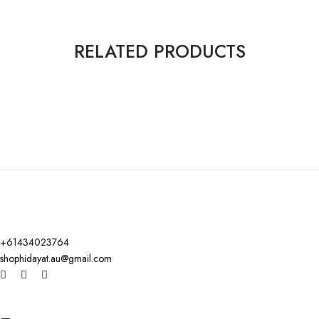
RELATED PRODUCTS
+61434023764
shophidayat.au@gmail.com