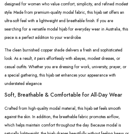
designed for women who value comfort, simplicity, and refined modest
style. Made from premium-quality modal fabric, this hijab set offers an
ultra-soft feel with a lightweight and breathable finish. If you are
searching for a versatile modal hijab for everyday wear in Australia, this
piece is a perfect addition to your wardrobe.
The clean burnished copper shade delivers a fresh and sophisticated
look. As a result, it pairs effortlessly with abayas, modest dresses, or
casual outfits. Whether you are dressing for work, university, prayer, or
a special gathering, this hijab set enhances your appearance with
understated elegance.
Soft, Breathable & Comfortable for All-Day Wear
Crafted from high-quality modal material, this hijab set feels smooth
against the skin. In addition, the breathable fabric promotes airflow,
which helps maintain comfort throughout the day. Because modal is
naturally lightweight, the hijab drapes beautifully without feeling heavy or