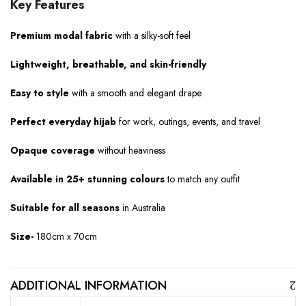
Key Features
Premium modal fabric
with a silky-soft feel
Lightweight, breathable, and skin-friendly
Easy to style
with a smooth and elegant drape
Perfect everyday hijab
for work, outings, events, and travel
Opaque coverage
without heaviness
Available in 25+ stunning colours
to match any outfit
Suitable for all seasons
in Australia
Size-
180cm x 70cm
ADDITIONAL INFORMATION