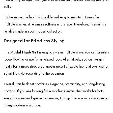
bulky.
Furthermore, the fabric is durable and easy to maintain. Even after
multiple washes, it retains its softness and shape. Therefore, it remains a
reliable staple in your modest collection.
Designed for Effortless Styling
The
Modal Hijab Set
is easy to style in multiple ways. You can create a
loose, flowing drape for a relaxed look. Alternatively, you can wrap it
neatly for a more structured appearance. Its flexible fabric allows you to
adjust the style according to the occasion.
Overall, this hijab set combines elegance, practicality, and long-lasting
comfort. If you are looking for a modest essential that works for both
everyday wear and special occasions, this hijab set is a must-have piece
in any modern wardrobe.