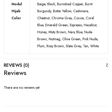
Modal
Beige, Black, Burnished Copper, Burnt
Hijab
Burgundy, Butter Yellow, Cashmere,
Color
Chestnut, Chrome Grey, Cocoa, Coral
Blue, Emerald Green, Espresso, Hazelnut,
Honey, Misty Brown, Navy Blue, Nude
Brown, Nutmeg, Olive Green, Pink Nude,
Plum, Rosy Brown, Slate Grey, Tan, White
REVIEWS (0)
Reviews
There are no reviews yet