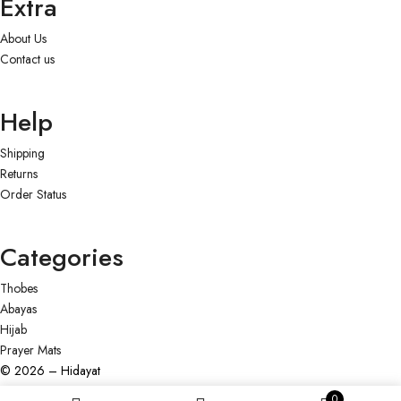
Extra
About Us
Contact us
Help
Shipping
Returns
Order Status
Categories
Thobes
Abayas
Hijab
Prayer Mats
© 2026 – Hidayat
0