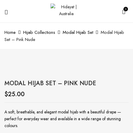
0
Home
Hijab Collections
Modal Hijab Set
Modal Hijab
Set – Pink Nude
MODAL HIJAB SET – PINK NUDE
$
25.00
A soft, breathable, and elegant modal hijab with a beautiful drape —
perfect for everyday wear and available in a wide range of stunning
colours.