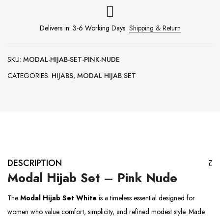
Delivers in: 3-6 Working Days
Shipping & Return
SKU:
MODAL-HIJAB-SET-PINK-NUDE
CATEGORIES:
HIJABS
,
MODAL HIJAB SET
DESCRIPTION
Modal Hijab Set – Pink Nude
The
Modal Hijab Set White
is a timeless essential designed for
women who value comfort, simplicity, and refined modest style. Made