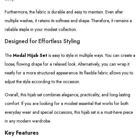
Furthermore, the fabric is durable and easy to maintain. Even after
multiple washes, it retains its softness and shape. Therefore, it remains a
reliable staple in your modest collection.
Designed for Effortless Styling
The
Modal Hijab Set
is easy to style in multiple ways. You can create a
loose, flowing drape for a relaxed look. Alternatively, you can wrap it
neatly for a more structured appearance. Its flexible fabric allows you to
adjust the style according to the occasion.
Overall, this hijab set combines elegance, practicality, and long-lasting
comfort. If you are looking for a modest essential that works for both
everyday wear and special occasions, this hijab set is a must-have piece
in any modern wardrobe.
Key Features