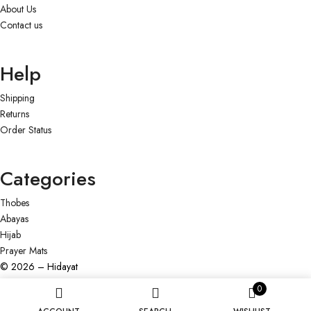
About Us
Contact us
Help
Shipping
Returns
Order Status
Categories
Thobes
Abayas
Hijab
Prayer Mats
© 2026 – Hidayat
0