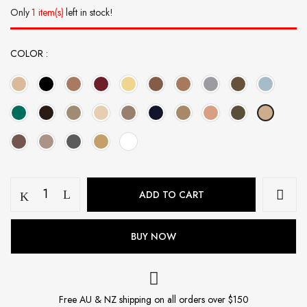
Only
1 item(s)
left in stock!
COLOR
Modal
ADD TO CART
Hijab
Set
-
BUY NOW
Pink
Nude
quantity
Free AU & NZ shipping on all orders over $150