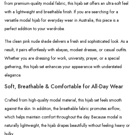
from premium-quality modal fabric, this hijab set offers an ultra-soft feel
with a lightweight and breathable finish. If you are searching for a
versatile modal hijab for everyday wear in Australia, this piece is a
perfect addition to your wardrobe.
The clean pink nude shade delivers a fresh and sophisticated look. As a
result, it pairs effortlessly with abayas, modest dresses, or casual outfits.
Whether you are dressing for work, university, prayer, or a special
gathering, this hijab set enhances your appearance with understated
elegance.
Soft, Breathable & Comfortable for All-Day Wear
Crafted from high-quality modal material, this hijab set feels smooth
against the skin. In addition, the breathable fabric promotes airflow,
which helps maintain comfort throughout the day. Because modal is
naturally lightweight, the hijab drapes beautifully without feeling heavy or
bulky.