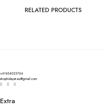
RELATED PRODUCTS
+61434023764
shophidayat.au@gmail.com
Extra