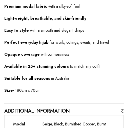
Premium modal fabric
with a silky-soft feel
Lightweight, breathable, and skin-friendly
Easy to style
with a smooth and elegant drape
Perfect everyday hijab
for work, outings, events, and travel
Opaque coverage
without heaviness
Available in 25+ stunning colours
to match any outfit
Suitable for all seasons
in Australia
Size-
180cm x 70cm
ADDITIONAL INFORMATION
Modal
Beige, Black, Burnished Copper, Burnt