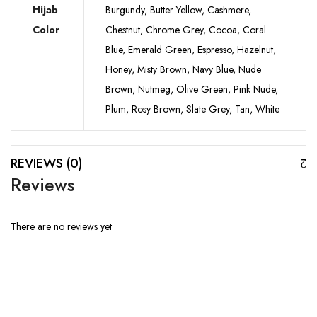
Hijab
Burgundy, Butter Yellow, Cashmere,
Color
Chestnut, Chrome Grey, Cocoa, Coral
Blue, Emerald Green, Espresso, Hazelnut,
Honey, Misty Brown, Navy Blue, Nude
Brown, Nutmeg, Olive Green, Pink Nude,
Plum, Rosy Brown, Slate Grey, Tan, White
REVIEWS (0)
Reviews
There are no reviews yet