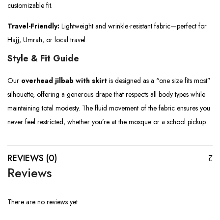
customizable fit.
Travel-Friendly:
Lightweight and wrinkle-resistant fabric—perfect for
Hajj, Umrah, or local travel.
Style & Fit Guide
Our
overhead jilbab with skirt
is designed as a “one size fits most”
silhouette, offering a generous drape that respects all body types while
maintaining total modesty. The fluid movement of the fabric ensures you
never feel restricted, whether you’re at the mosque or a school pickup.
REVIEWS (0)
Reviews
There are no reviews yet