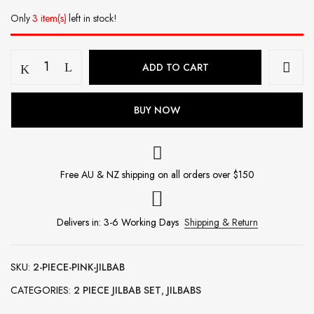
Only
3 item(s)
left in stock!
2
ADD TO CART
Piece
Jilbab
-
BUY NOW
Pink
quantity
Free AU & NZ shipping on all orders over $150
Delivers in: 3-6 Working Days
Shipping & Return
SKU:
2-PIECE-PINK-JILBAB
CATEGORIES:
2 PIECE JILBAB SET
,
JILBABS