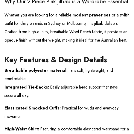
Why Our 2 Piece Pink Jilbab is a Wardrobe Essential
Whether you are looking for a reliable
modest prayer set
or a stylish
outfit for daily errands in Sydney or Melbourne, this jilbab delivers.
Crafted from high-quality, breathable Wool Peach fabric, it provides an
opaque finish without the weight, making it ideal for the Australian heat.
Key Features & Design Details
Breathable polyester material
that’s soft, lightweight, and
comfortable
Integrated Tie-Backs:
Easily adjustable head support that stays
secure all day.
Elasticated Smocked Cuffs:
Practical for wudu and everyday
movement.
High-Waist Skirt:
Featuring a comfortable elasticated waistband for a