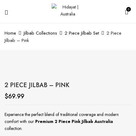
0
Home
Jilbab Collections
2 Piece Jilbab Set
2 Piece
Jilbab – Pink
2 PIECE JILBAB – PINK
$
69.99
Experience the perfect blend of traditional coverage and modern
comfort with our
Premium 2 Piece Pink Jilbab Australia
collection.