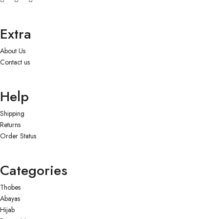
Extra
About Us
Contact us
Help
Shipping
Returns
Order Status
Categories
Thobes
Abayas
Hijab