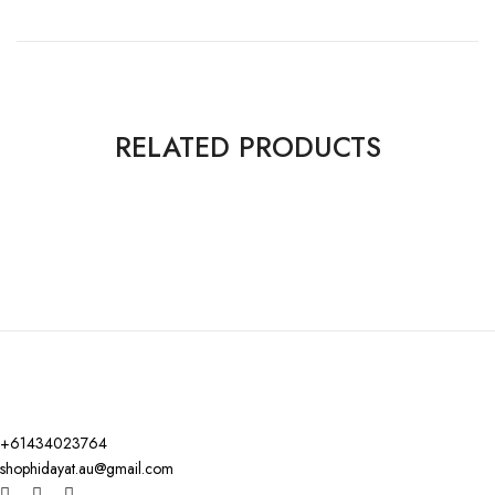
RELATED PRODUCTS
+61434023764
shophidayat.au@gmail.com