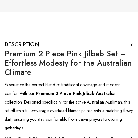
DESCRIPTION
Premium 2 Piece Pink Jilbab Set –
Effortless Modesty for the Australian
Climate
Experience the perfect blend of traditional coverage and modern
comfort with our
Premium 2 Piece Pink Jilbab Australia
collection. Designed specifically for the active Australian Muslimah, this
set offers a full-coverage overhead khimar paired with a matching flowy
skirt, ensuring you stay comfortable from dawn prayers to evening
gatherings.