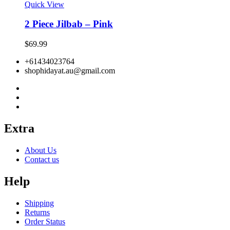
Quick View
2 Piece Jilbab – Pink
$
69.99
+61434023764
shophidayat.au@gmail.com
Extra
About Us
Contact us
Help
Shipping
Returns
Order Status