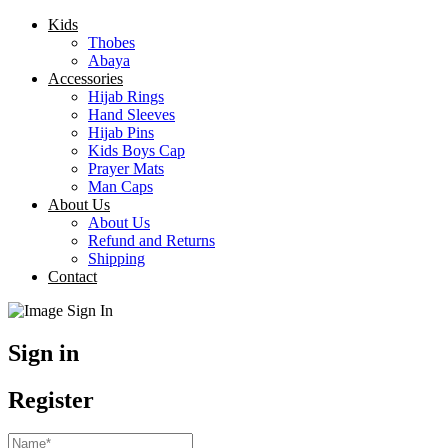
Kids
Thobes
Abaya
Accessories
Hijab Rings
Hand Sleeves
Hijab Pins
Kids Boys Cap
Prayer Mats
Man Caps
About Us
About Us
Refund and Returns
Shipping
Contact
Sign in
Register