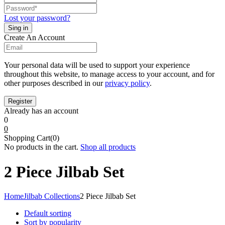
Lost your password?
Create An Account
Your personal data will be used to support your experience
throughout this website, to manage access to your account, and for
other purposes described in our
privacy policy
.
Already has an account
0
0
Shopping Cart(0)
No products in the cart.
Shop all products
2 Piece Jilbab Set
Home
Jilbab Collections
2 Piece Jilbab Set
Default sorting
Sort by popularity