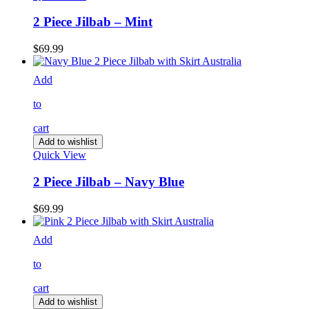
2 Piece Jilbab – Mint
$
69.99
Add
to
cart
Add to wishlist
Quick View
2 Piece Jilbab – Navy Blue
$
69.99
Add
to
cart
Add to wishlist