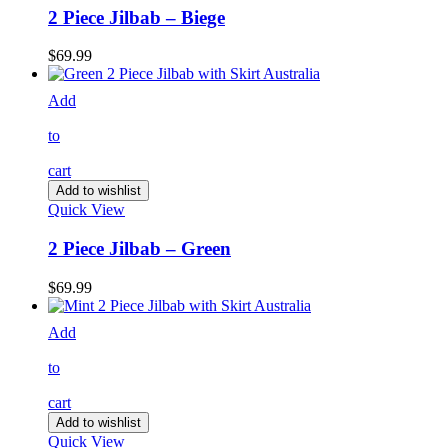
2 Piece Jilbab – Biege
$
69.99
Add
to
cart
Add to wishlist
Quick View
2 Piece Jilbab – Green
$
69.99
Add
to
cart
Add to wishlist
Quick View