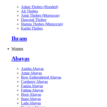
Adam Thobes (Hooded)
Ali Thobes
Amir Thobes (Morrocon)
Dawood Thobes
Hamza Thobes (Moroccon)
Karim Thobes
Ihram
Women
Abayas
Aaisha Abayas
Amar Abayas
Bow Embroidered Abayas
Corduroy Abayas
Faaiza Abayas
Fatima Abayas
Hoor Abayas
Inara Abayas
Laila Abayas