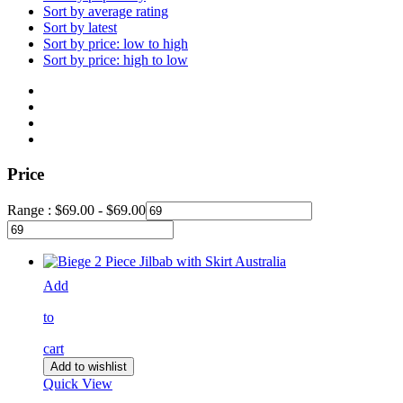
Sort by average rating
Sort by latest
Sort by price: low to high
Sort by price: high to low
Price
Range :
$
69.00
-
$
69.00
Add
to
cart
Add to wishlist
Quick View