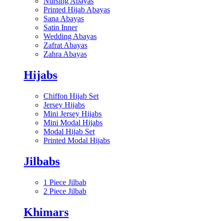
Nursing Abayas
Printed Hijab Abayas
Sana Abayas
Satin Inner
Wedding Abayas
Zafrat Abayas
Zahra Abayas
Hijabs
Chiffon Hijab Set
Jersey Hijabs
Mini Jersey Hijabs
Mini Modal Hijabs
Modal Hijab Set
Printed Modal Hijabs
Jilbabs
1 Piece Jilbab
2 Piece Jilbab
Khimars