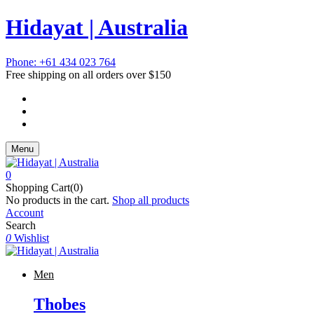
Hidayat | Australia
Phone: +61 434 023 764
Free shipping on all orders over $150
Menu
0
Shopping Cart(0)
No products in the cart.
Shop all products
Account
Search
0
Wishlist
Men
Thobes