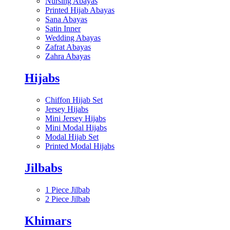
Nursing Abayas
Printed Hijab Abayas
Sana Abayas
Satin Inner
Wedding Abayas
Zafrat Abayas
Zahra Abayas
Hijabs
Chiffon Hijab Set
Jersey Hijabs
Mini Jersey Hijabs
Mini Modal Hijabs
Modal Hijab Set
Printed Modal Hijabs
Jilbabs
1 Piece Jilbab
2 Piece Jilbab
Khimars