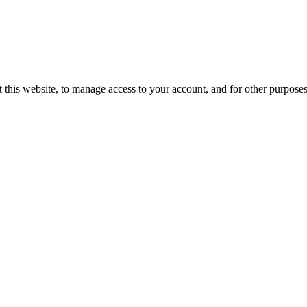
 this website, to manage access to your account, and for other purpose