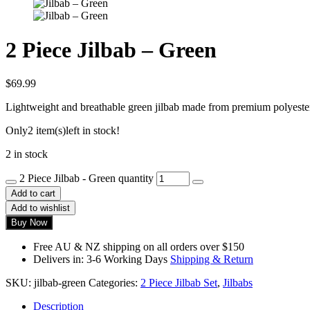
2 Piece Jilbab – Green
$
69.99
Lightweight and breathable green jilbab made from premium polyester,
Only
2 item(s)
left in stock!
2 in stock
2 Piece Jilbab - Green quantity
Add to cart
Add to wishlist
Buy Now
Free AU & NZ shipping on all orders over $150
Delivers in: 3-6 Working Days
Shipping & Return
SKU:
jilbab-green
Categories:
2 Piece Jilbab Set
,
Jilbabs
Description