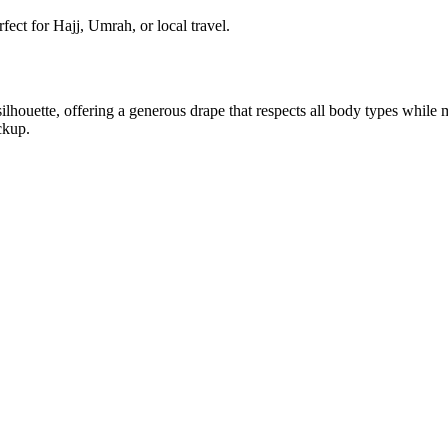
ect for Hajj, Umrah, or local travel.
silhouette, offering a generous drape that respects all body types while
ckup.