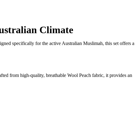
ustralian Climate
gned specifically for the active Australian Muslimah, this set offers a
rafted from high-quality, breathable Wool Peach fabric, it provides an