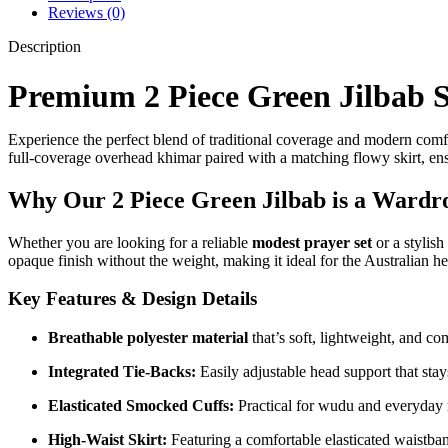
Reviews (0)
Description
Premium 2 Piece Green Jilbab Se
Experience the perfect blend of traditional coverage and modern com
full-coverage overhead khimar paired with a matching flowy skirt, en
Why Our 2 Piece Green Jilbab is a Wardro
Whether you are looking for a reliable
modest prayer set
or a stylish
opaque finish without the weight, making it ideal for the Australian he
Key Features & Design Details
Breathable polyester material
that’s soft, lightweight, and co
Integrated Tie-Backs:
Easily adjustable head support that stays
Elasticated Smocked Cuffs:
Practical for wudu and everyday
High-Waist Skirt:
Featuring a comfortable elasticated waistban