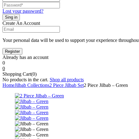
Lost your password?
Create An Account
Your personal data will be used to support your experience throughout
Already has an account
0
0
Shopping Cart(0)
No products in the cart.
Shop all products
Home
Jilbab Collections
2 Piece Jilbab Set
2 Piece Jilbab – Green