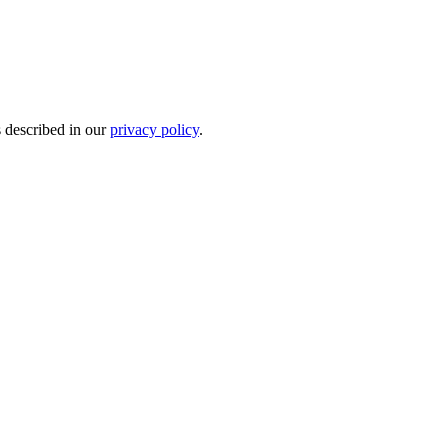
s described in our
privacy policy
.