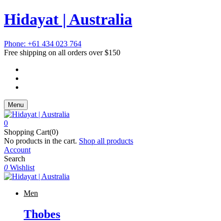
Hidayat | Australia
Phone: +61 434 023 764
Free shipping on all orders over $150
Menu
0
Shopping Cart(0)
No products in the cart.
Shop all products
Account
Search
0
Wishlist
Men
Thobes