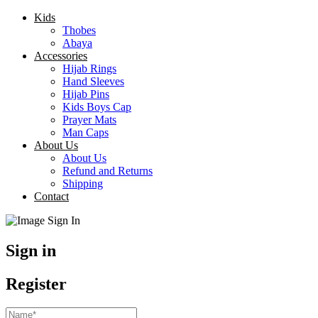
Kids
Thobes
Abaya
Accessories
Hijab Rings
Hand Sleeves
Hijab Pins
Kids Boys Cap
Prayer Mats
Man Caps
About Us
About Us
Refund and Returns
Shipping
Contact
Sign in
Register