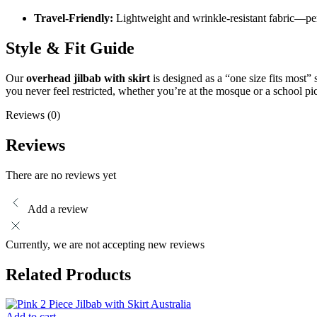
Travel-Friendly:
Lightweight and wrinkle-resistant fabric—perf
Style & Fit Guide
Our
overhead jilbab with skirt
is designed as a “one size fits most” 
you never feel restricted, whether you’re at the mosque or a school pi
Reviews (0)
Reviews
There are no reviews yet
Add a review
Currently, we are not accepting new reviews
Related Products
Add to cart