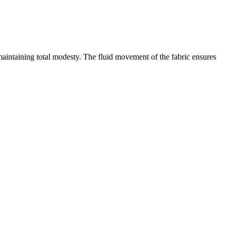
 maintaining total modesty. The fluid movement of the fabric ensures