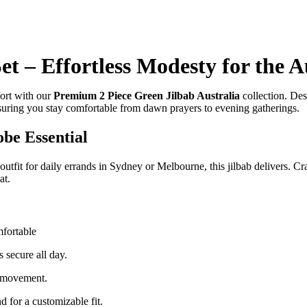
t – Effortless Modesty for the A
fort with our
Premium 2 Piece Green Jilbab Australia
collection. Desi
suring you stay comfortable from dawn prayers to evening gatherings.
be Essential
 outfit for daily errands in Sydney or Melbourne, this jilbab delivers. C
at.
mfortable
 secure all day.
 movement.
d for a customizable fit.