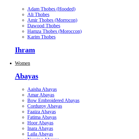
Adam Thobes (Hooded)
Ali Thobes
Amir Thobes (Morrocon)
Dawood Thobes
Hamza Thobes (Moroccon)
Karim Thobes
Ihram
Women
Abayas
Aaisha Abayas
Amar Abayas
Bow Embroidered Abayas
Corduroy Abayas
Faaiza Abayas
Fatima Abayas
Hoor Abayas
Inara Abayas
Laila Abayas