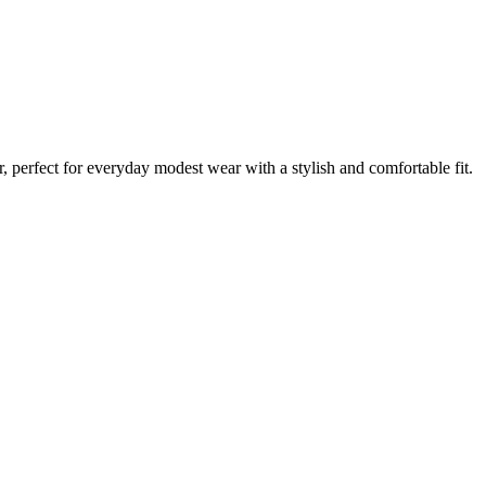
 perfect for everyday modest wear with a stylish and comfortable fit.