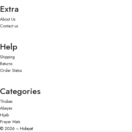
Extra
About Us
Contact us
Help
Shipping
Returns
Order Status
Categories
Thobes
Abayas
Hijab
Prayer Mats
© 2026 – Hidayat