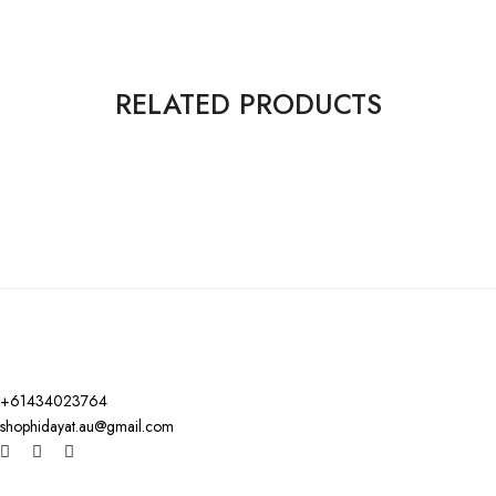
RELATED PRODUCTS
+61434023764
shophidayat.au@gmail.com