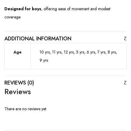
Designed for boys
, offering ease of movement and modest
coverage
ADDITIONAL INFORMATION
Age
10 yrs, 11 yrs, 12 yrs, 5 yrs, 6 yrs, 7 yrs, 8 yrs,
9 yrs
REVIEWS (0)
Reviews
There are no reviews yet