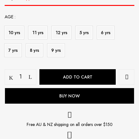
AGE
10 yrs
11 yrs
12 yrs
5 yrs
6 yrs
7 yrs
8 yrs
9 yrs
Kurta
ADD TO CART
Payjama
quantity
BUY NOW
Free AU & NZ shipping on all orders over $150