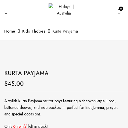
0
Home
Kids Thobes
Kurta Payjama
KURTA PAYJAMA
$
45.00
A stylish Kurta Payjama set for boys featuring a sharwani-style jubba,
buttoned sleeves, and side pockets — perfect for Eid, Jumma, prayer,
and special occasions.
Only
6 item(s)
left in stock!