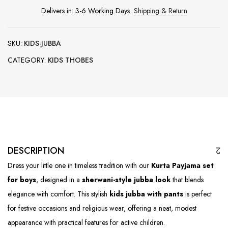
Delivers in: 3-6 Working Days
Shipping & Return
SKU:
KIDS-JUBBA
CATEGORY:
KIDS THOBES
DESCRIPTION
Dress your little one in timeless tradition with our
Kurta Payjama set
for boys
, designed in a
sherwani-style jubba look
that blends
elegance with comfort. This stylish
kids jubba with pants
is perfect
for festive occasions and religious wear, offering a neat, modest
appearance with practical features for active children.