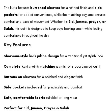
The kurta features
buttoned sleeves
for a refined finish and
side
pockets
for added convenience, while the matching payjama ensures
comfort and ease of movement. Whether it’s
Eid, Jumma, prayer, or
Salah
, this outfit is designed to keep boys looking smart while feeling
comfortable throughout the day.
Key Features
Sharwani-style kids jubba design
for a traditional yet stylish look
Complete kurta with matching pants
for a coordinated outfit
Buttons on sleeves
for a polished and elegant finish
Side pockets included
for practicality and comfort
Soft, comfortable fabric
suitable for long wear
Perfect for Eid, Jumma, Prayer & Salah