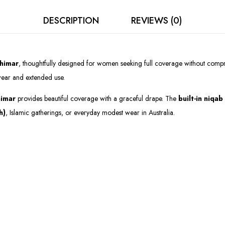
DESCRIPTION
REVIEWS (0)
himar
, thoughtfully designed for women seeking full coverage without compr
y wear and extended use.
himar
provides beautiful coverage with a graceful drape. The
built-in niqab
h)
, Islamic gatherings, or everyday modest wear in Australia.