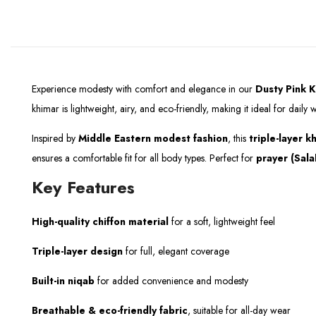
Experience modesty with comfort and elegance in our
Dusty Pink
K
khimar is lightweight, airy, and eco-friendly, making it ideal for dail
Inspired by
Middle Eastern modest fashion
, this
triple-layer k
ensures a comfortable fit for all body types. Perfect for
prayer (Sala
Key Features
High-quality chiffon material
for a soft, lightweight feel
Triple-layer design
for full, elegant coverage
Built-in niqab
for added convenience and modesty
Breathable & eco-friendly fabric
, suitable for all-day wear