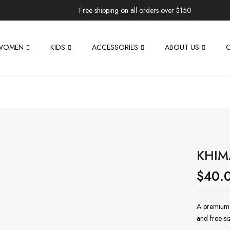
Free shipping on all orders over $150
WOMEN
KIDS
ACCESSORIES
ABOUT US
KHIM
$
40.
A premium t
and free-s