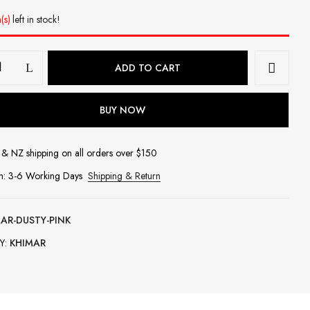
(s)
left in stock!
ADD TO CART
BUY NOW
& NZ shipping on all orders over $150
in: 3-6 Working Days
Shipping & Return
AR-DUSTY-PINK
Y:
KHIMAR