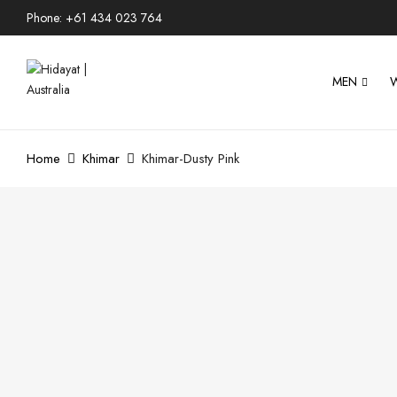
Phone: +61 434 023 764
MEN
Home
Khimar
Khimar-Dusty Pink