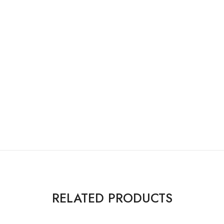
RELATED PRODUCTS