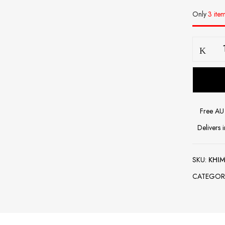
Only
3 item
Khimar-
Dusty
Pink
quantity
Free AU 
Delivers 
SKU:
KHIM
CATEGOR