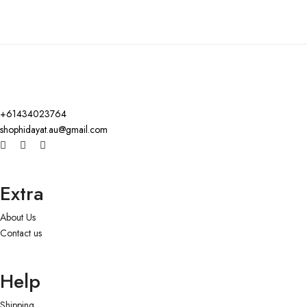
+61434023764
shophidayat.au@gmail.com
Extra
About Us
Contact us
Help
Shipping