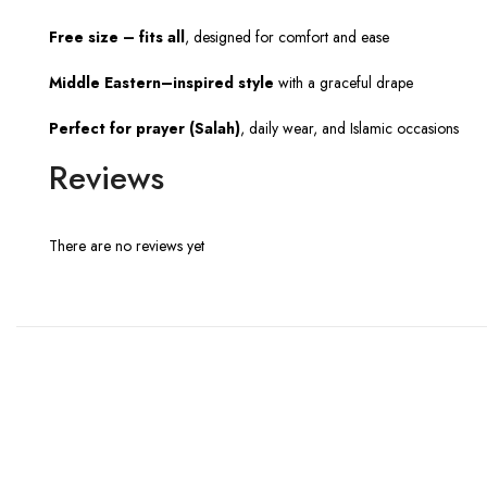
Free size – fits all
, designed for comfort and ease
Middle Eastern–inspired style
with a graceful drape
Perfect for prayer (Salah)
, daily wear, and Islamic occasions
Reviews
There are no reviews yet