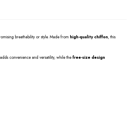
omising breathability or style. Made from
high-quality chiffon
, this
adds convenience and versatility, while the
free-size design