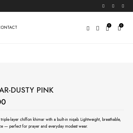
0
0
CONTACT
AR-DUSTY PINK
00
riple-layer chiffon khimar with a built-in niqab. Lightweight, breathable,
ize — perfect for prayer and everyday modest wear.