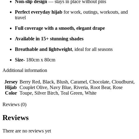
Non-slip design
— stays in place without pins
Perfect everyday hijab
for work, outings, workouts, and
travel
Full coverage with a smooth, elegant drape
Available in 15+ stunning shades
Breathable and lightweight
, ideal for all seasons
Size-
180cm x 80cm
Additional information
Jersey
Berry Red, Black, Blush, Caramel, Chocolate, Cloudburst,
Hijab
Couplet Olive, Navy Blue, Riveria, Root Bear, Rose
Color
Toupe, Silver Birch, Teal Green, White
Reviews (0)
Reviews
There are no reviews yet