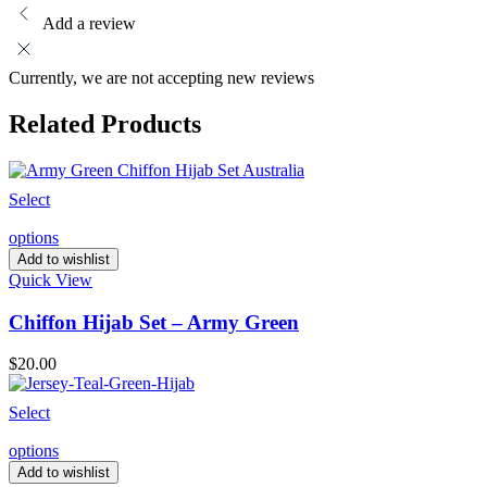
Add a review
Currently, we are not accepting new reviews
Related Products
Select
options
Add to wishlist
Quick View
Chiffon Hijab Set – Army Green
$
20.00
Select
options
Add to wishlist