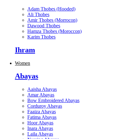
Adam Thobes (Hooded)
Ali Thobes
Amir Thobes (Morrocon)
Dawood Thobes
Hamza Thobes (Moroccon)
Karim Thobes
Ihram
Women
Abayas
Aaisha Abayas
Amar Abayas
Bow Embroidered Abayas
Corduroy Abayas
Faaiza Abayas
Fatima Abayas
Hoor Abayas
Inara Abayas
Laila Abayas