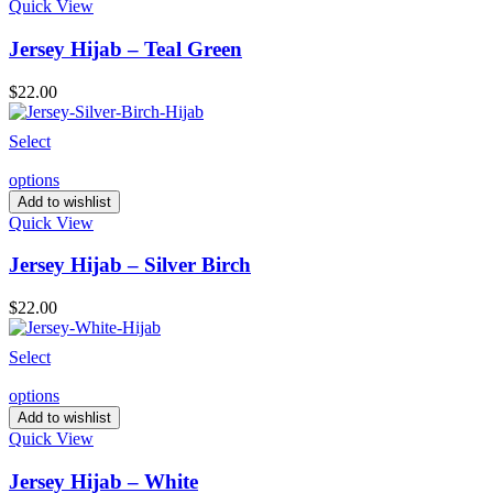
Quick View
Jersey Hijab – Teal Green
$
22.00
Select
options
Add to wishlist
Quick View
Jersey Hijab – Silver Birch
$
22.00
Select
options
Add to wishlist
Quick View
Jersey Hijab – White