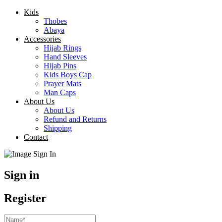
Kids
Thobes
Abaya
Accessories
Hijab Rings
Hand Sleeves
Hijab Pins
Kids Boys Cap
Prayer Mats
Man Caps
About Us
About Us
Refund and Returns
Shipping
Contact
Sign in
Register