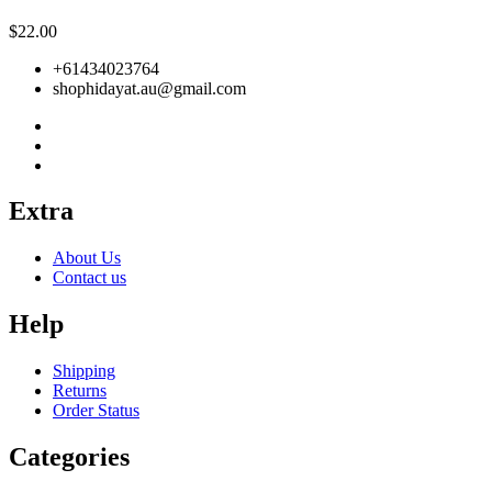
$
22.00
+61434023764
shophidayat.au@gmail.com
Extra
About Us
Contact us
Help
Shipping
Returns
Order Status
Categories