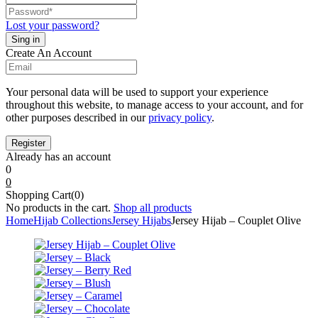
Lost your password?
Create An Account
Your personal data will be used to support your experience
throughout this website, to manage access to your account, and for
other purposes described in our
privacy policy
.
Already has an account
0
0
Shopping Cart(0)
No products in the cart.
Shop all products
Home
Hijab Collections
Jersey Hijabs
Jersey Hijab – Couplet Olive