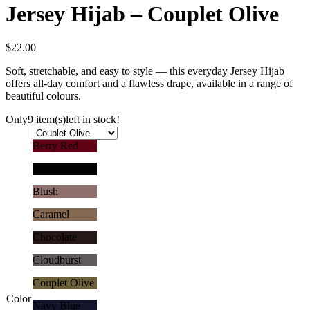
Jersey Hijab – Couplet Olive
$
22.00
Soft, stretchable, and easy to style — this everyday Jersey Hijab
offers all-day comfort and a flawless drape, available in a range of
beautiful colours.
Only
9 item(s)
left in stock!
Berry Red
Black
Blush
Caramel
Chocolate
Cloudburst
Couplet Olive
Color
Navy Blue