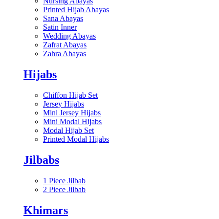
Nursing Abayas
Printed Hijab Abayas
Sana Abayas
Satin Inner
Wedding Abayas
Zafrat Abayas
Zahra Abayas
Hijabs
Chiffon Hijab Set
Jersey Hijabs
Mini Jersey Hijabs
Mini Modal Hijabs
Modal Hijab Set
Printed Modal Hijabs
Jilbabs
1 Piece Jilbab
2 Piece Jilbab
Khimars