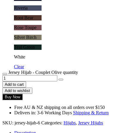
Riveria
Root Bear
Rose Toupe
Silver Birch
Teal Green
White
Clear
Jersey Hijab - Couplet Olive quantity
Add to cart
Add to wishlist
Buy Now
Free AU & NZ shipping on all orders over $150
Delivers in: 3-6 Working Days
Shipping & Return
SKU:
jersey-hijab-6
Categories:
Hijabs
,
Jersey Hijabs
Description