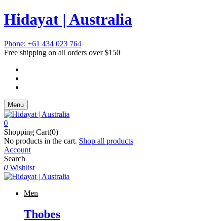
Hidayat | Australia
Phone: +61 434 023 764
Free shipping on all orders over $150
Menu
0
Shopping Cart(0)
No products in the cart.
Shop all products
Account
Search
0
Wishlist
Men
Thobes