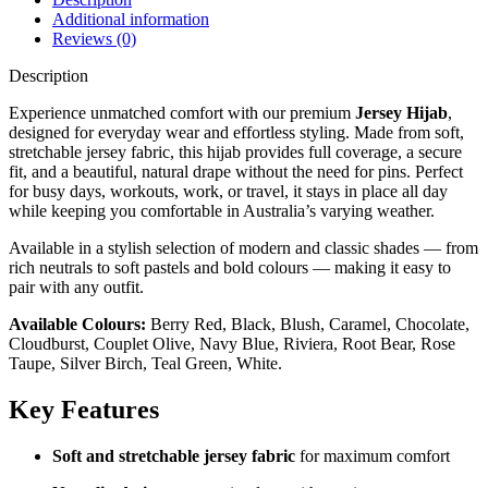
Additional information
Reviews (0)
Description
Experience unmatched comfort with our premium
Jersey Hijab
,
designed for everyday wear and effortless styling. Made from soft,
stretchable jersey fabric, this hijab provides full coverage, a secure
fit, and a beautiful, natural drape without the need for pins. Perfect
for busy days, workouts, work, or travel, it stays in place all day
while keeping you comfortable in Australia’s varying weather.
Available in a stylish selection of modern and classic shades — from
rich neutrals to soft pastels and bold colours — making it easy to
pair with any outfit.
Available Colours:
Berry Red, Black, Blush, Caramel, Chocolate,
Cloudburst, Couplet Olive, Navy Blue, Riviera, Root Bear, Rose
Taupe, Silver Birch, Teal Green, White.
Key Features
Soft and stretchable jersey fabric
for maximum comfort