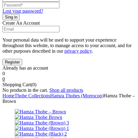
Lost your password?
Create An Account
Your personal data will be used to support your experience
throughout this website, to manage access to your account, and for
other purposes described in our
privacy policy
.
Already has an account
0
0
Shopping Cart(0)
No products in the cart.
Shop all products
Home
Thobe Collections
Hamza Thobes (Morrocon)
Hamza Thobe –
Brown