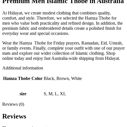
Premium Men Islamic Thobe in Australia
At Hidayat, we create modest clothing that combines quality,
comfort, and style. Therefore, we selected the Hamza Thobe for
men who value both practicality and refined design. In addition, the
premium fabric and embroidered details create a polished finish for
everyday wear and special occasions.
Wear the Hamza Thobe for Friday prayers, Ramadan, Eid, Umrah,
or family events. Finally, complete your outfit with one of our prayer
mats and explore our wider collection of Islamic clothing. Shop
online today and enjoy fast Australia-wide shipping from Hidayat.
Additional information
Hamza Thobe Color
Black, Brown, White
size
S, M, L, XL
Reviews (0)
Reviews