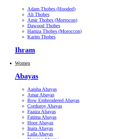
Adam Thobes (Hooded)
Ali Thobes
Amir Thobes (Morrocon)
Dawood Thobes
Hamza Thobes (Moroccon)
Karim Thobes
Ihram
Women
Abayas
Aaisha Abayas
Amar Abayas
Bow Embroidered Abayas
Corduroy Abayas
Faaiza Abayas
Fatima Abayas
Hoor Abayas
Inara Abayas
Laila Abayas