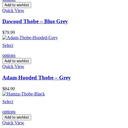
Add to wishlist
Quick View
Dawood Thobe – Blue Grey
$
79.99
Select
options
Add to wishlist
Quick View
Adam Hooded Thobe – Grey
$
84.99
Select
options
Add to wishlist
Quick View