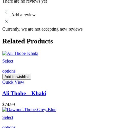
There are no reviews yet
Add a review
Currently, we are not accepting new reviews
Related Products
Select
options
Add to wishlist
Quick View
Ali Thobe – Khaki
$
74.99
Select
options