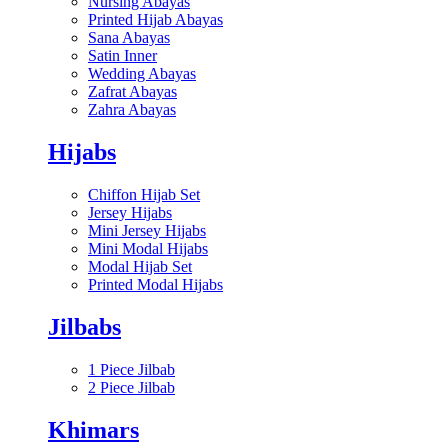
Nursing Abayas
Printed Hijab Abayas
Sana Abayas
Satin Inner
Wedding Abayas
Zafrat Abayas
Zahra Abayas
Hijabs
Chiffon Hijab Set
Jersey Hijabs
Mini Jersey Hijabs
Mini Modal Hijabs
Modal Hijab Set
Printed Modal Hijabs
Jilbabs
1 Piece Jilbab
2 Piece Jilbab
Khimars