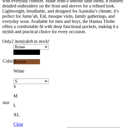
with everyday comfort. Made from a smooth satin blend, it features
detailed embroidery on the front and sleeves for a refined look.
Lightweight, breathable, and designed for Australia’s climate, it’s
perfect for Jumu’ah, Eid, mosque visits, family gatherings, and
everyday wear. Available for men and boys, the Hamza Thobe
offers a comfortable fit with deep functional pockets, making it a
stylish and practical choice for every occasion.
Only
2 item(s)
left in stock!
Black
Color
Brown
White
S
M
size
L
XL
Clear