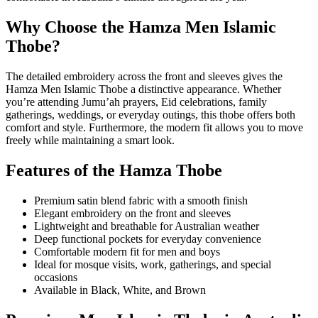
Why Choose the Hamza Men Islamic
Thobe?
The detailed embroidery across the front and sleeves gives the
Hamza Men Islamic Thobe a distinctive appearance. Whether
you’re attending Jumu’ah prayers, Eid celebrations, family
gatherings, weddings, or everyday outings, this thobe offers both
comfort and style. Furthermore, the modern fit allows you to move
freely while maintaining a smart look.
Features of the Hamza Thobe
Premium satin blend fabric with a smooth finish
Elegant embroidery on the front and sleeves
Lightweight and breathable for Australian weather
Deep functional pockets for everyday convenience
Comfortable modern fit for men and boys
Ideal for mosque visits, work, gatherings, and special
occasions
Available in Black, White, and Brown