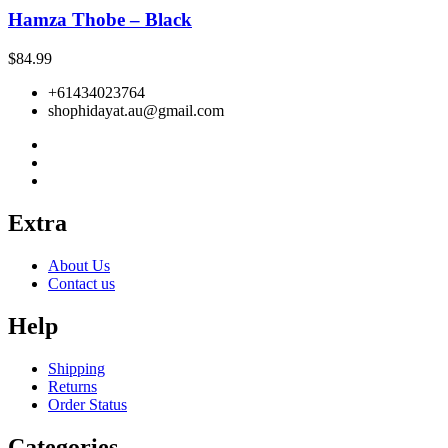
Hamza Thobe – Black
$
84.99
+61434023764
shophidayat.au@gmail.com
Extra
About Us
Contact us
Help
Shipping
Returns
Order Status
Categories