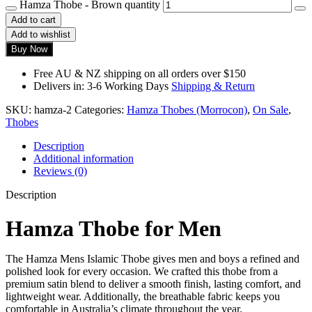
Hamza Thobe - Brown quantity
Add to cart
Add to wishlist
Buy Now
Free AU & NZ shipping on all orders over $150
Delivers in: 3-6 Working Days
Shipping & Return
SKU:
hamza-2
Categories:
Hamza Thobes (Morrocon)
,
On Sale
,
Thobes
Description
Additional information
Reviews (0)
Description
Hamza Thobe for Men
The Hamza Mens Islamic Thobe gives men and boys a refined and
polished look for every occasion. We crafted this thobe from a
premium satin blend to deliver a smooth finish, lasting comfort, and
lightweight wear. Additionally, the breathable fabric keeps you
comfortable in Australia’s climate throughout the year.