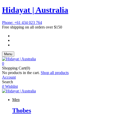
Hidayat | Australia
Phone: +61 434 023 764
Free shipping on all orders over $150
Menu
0
Shopping Cart(0)
No products in the cart.
Shop all products
Account
Search
0
Wishlist
Men
Thobes