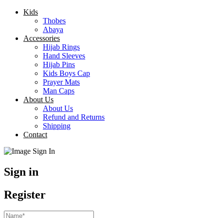
Kids
Thobes
Abaya
Accessories
Hijab Rings
Hand Sleeves
Hijab Pins
Kids Boys Cap
Prayer Mats
Man Caps
About Us
About Us
Refund and Returns
Shipping
Contact
Sign in
Register