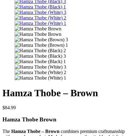
Hamza Thobe – Brown
$
84.99
Hamza Thobe Brown
The
Hamza Thobe – Brown
combines premium craftsmanship