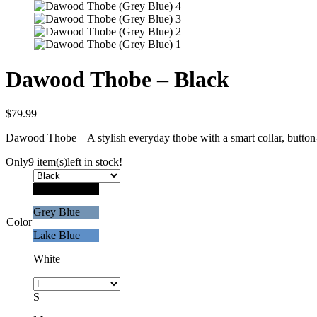
Dawood Thobe – Black
$
79.99
Dawood Thobe – A stylish everyday thobe with a smart collar, button-
Only
9 item(s)
left in stock!
Black
Grey Blue
Color
Lake Blue
White
S