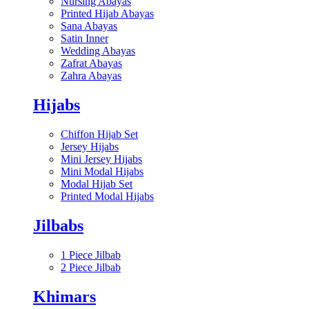
Nursing Abayas
Printed Hijab Abayas
Sana Abayas
Satin Inner
Wedding Abayas
Zafrat Abayas
Zahra Abayas
Hijabs
Chiffon Hijab Set
Jersey Hijabs
Mini Jersey Hijabs
Mini Modal Hijabs
Modal Hijab Set
Printed Modal Hijabs
Jilbabs
1 Piece Jilbab
2 Piece Jilbab
Khimars