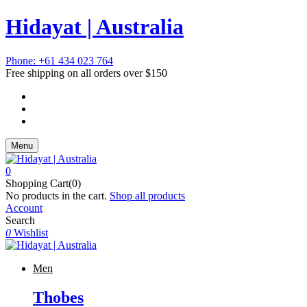
Hidayat | Australia
Phone: +61 434 023 764
Free shipping on all orders over $150
Menu
0
Shopping Cart(0)
No products in the cart.
Shop all products
Account
Search
0
Wishlist
Men
Thobes