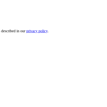
s described in our
privacy policy
.