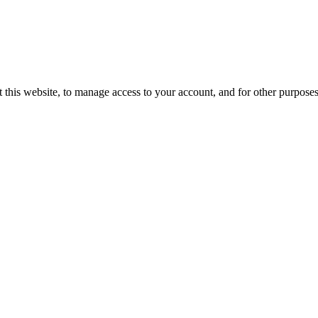
 this website, to manage access to your account, and for other purpose