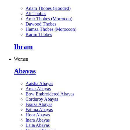
Adam Thobes (Hooded)
Ali Thobes
Amir Thobes (Morrocon)
Dawood Thobes
Hamza Thobes (Moroccon)
Karim Thobes
Ihram
Women
Abayas
Aaisha Abayas
Amar Abayas
Bow Embroidered Abayas
Corduroy Abayas
Faaiza Abayas
Fatima Abayas
Hoor Abayas
Inara Abayas
Laila Abayas