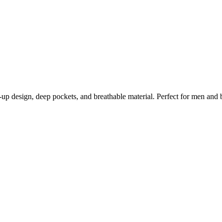
up design, deep pockets, and breathable material. Perfect for men and