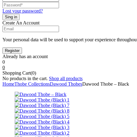
Lost your password?
Create An Account
Your personal data will be used to support your experience throughout
Already has an account
0
0
Shopping Cart(0)
No products in the cart.
Shop all products
Home
Thobe Collections
Dawood Thobes
Dawood Thobe – Black