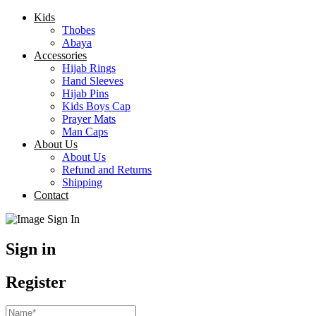
Kids
Thobes
Abaya
Accessories
Hijab Rings
Hand Sleeves
Hijab Pins
Kids Boys Cap
Prayer Mats
Man Caps
About Us
About Us
Refund and Returns
Shipping
Contact
Sign in
Register