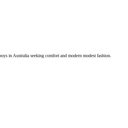
 boys in Australia seeking comfort and modern modest fashion.