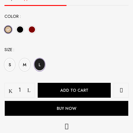
COLOR
SIZE
S
M
L
Bow
ADD TO CART
Embroidered
Abaya
-
BUY NOW
Beige
quantity