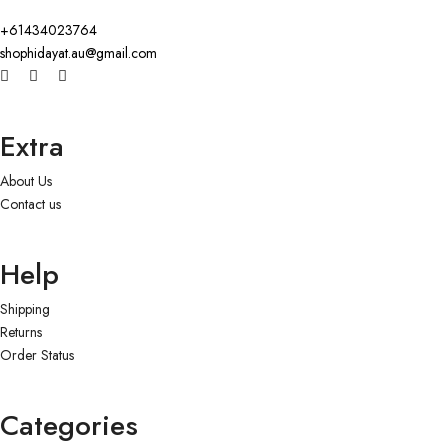
+61434023764
shophidayat.au@gmail.com
Extra
About Us
Contact us
Help
Shipping
Returns
Order Status
Categories