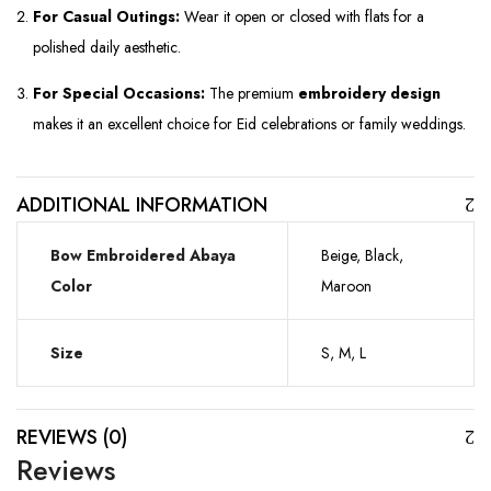
For Casual Outings:
Wear it open or closed with flats for a
polished daily aesthetic.
For Special Occasions:
The premium
embroidery design
makes it an excellent choice for Eid celebrations or family weddings.
ADDITIONAL INFORMATION
Bow Embroidered Abaya
Beige, Black,
Color
Maroon
Size
S, M, L
REVIEWS (0)
Reviews