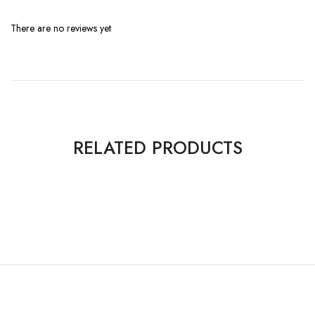
There are no reviews yet
RELATED PRODUCTS