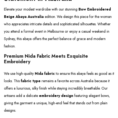
Elevate your modest wardrobe with our stunning
Bow Embroidered
Beige Abaya Australia
edition. We design this piece for the woman
who appreciates intricate details and sophisticated silhouettes. Whether
you attend a formal event in Melbourne or enjoy a casual weekend in
Sydney, this abaya offers the perfect balance of grace and modern
fashion.
Premium Nida Fabric Meets Exquisite
Embroidery
We use high-quality
Nida fabric
to ensure this abaya feels as good as it
looks. This
fabric type
remains a favorite across Australia because it
offers a luxurious, silky finish while staying incredibly breathable. Our
artisans add a delicate
embroidery design
featuring elegant bows,
giving the garment a unique, high-end feel that stands out from plain
designs.