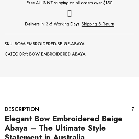
Free AU & NZ shipping on all orders over $150
Delivers in: 3-6 Working Days
Shipping & Return
SKU:
BOW-EMBROIDERED-BEIGE-ABAYA
CATEGORY:
BOW EMBROIDERED ABAYA
DESCRIPTION
Elegant Bow Embroidered Beige
Abaya – The Ultimate Style
Statement in Australia