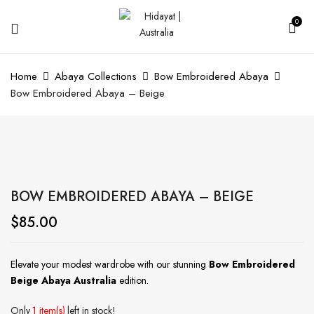
0
Home
Abaya Collections
Bow Embroidered Abaya
Bow Embroidered Abaya – Beige
BOW EMBROIDERED ABAYA – BEIGE
$
85.00
Elevate your modest wardrobe with our stunning
Bow Embroidered
Beige Abaya Australia
edition.
Only
1 item(s)
left in stock!