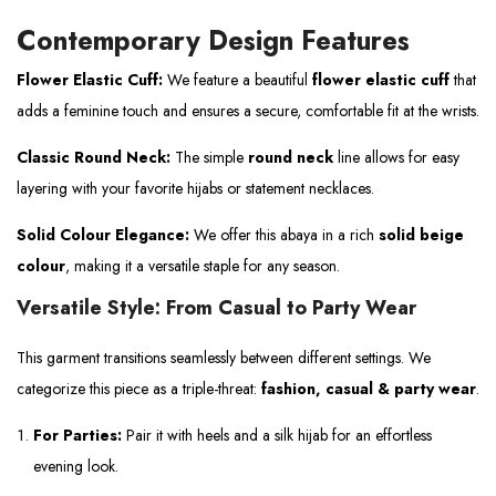
Contemporary Design Features
Flower Elastic Cuff:
We feature a beautiful
flower elastic cuff
that
adds a feminine touch and ensures a secure, comfortable fit at the wrists.
Classic Round Neck:
The simple
round neck
line allows for easy
layering with your favorite hijabs or statement necklaces.
Solid Colour Elegance:
We offer this abaya in a rich
solid beige
colour
, making it a versatile staple for any season.
Versatile Style: From Casual to Party Wear
This garment transitions seamlessly between different settings. We
categorize this piece as a triple-threat:
fashion, casual & party wear
.
For Parties:
Pair it with heels and a silk hijab for an effortless
evening look.