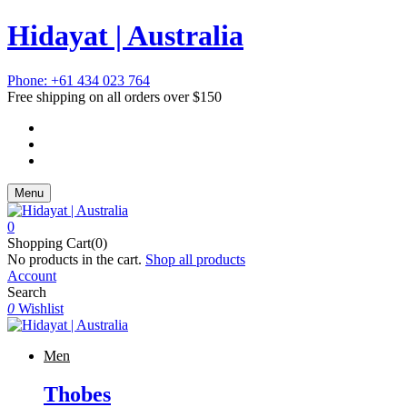
Hidayat | Australia
Phone: +61 434 023 764
Free shipping on all orders over $150
Menu
0
Shopping Cart(0)
No products in the cart.
Shop all products
Account
Search
0
Wishlist
Men
Thobes