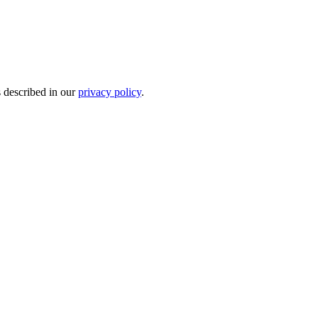
s described in our
privacy policy
.