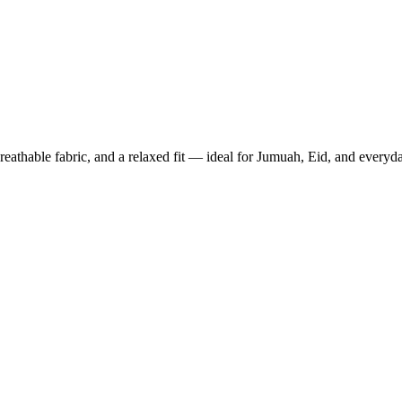
thable fabric, and a relaxed fit — ideal for Jumuah, Eid, and everyd