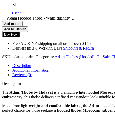
XL
Clear
Adam Hooded Thobe - White quantity
Add to cart
Add to wishlist
Buy Now
Free AU & NZ shipping on all orders over $150
Delivers in: 3-6 Working Days
Shipping & Return
SKU:
adam-hooded
Categories:
Adam Thobes (Hooded)
,
On Sale
,
T
Description
Additional information
Reviews (0)
Description
The
Adam Thobe by Hidayat
is a premium
white hooded Morocca
embroidery
, this thobe delivers a refined yet standout look suitable f
Made from
lightweight and comfortable fabric
, the Adam Thobe fe
perfect choice for those seeking a
hooded thobe, Moroccan jubba, o