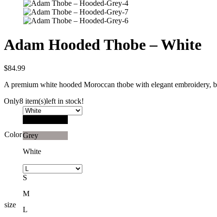
Adam Hooded Thobe – White
$
84.99
A premium white hooded Moroccan thobe with elegant embroidery, brea
Only
8 item(s)
left in stock!
Black
Color
Grey
White
S
M
size
L