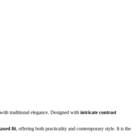
with traditional elegance. Designed with
intricate contrast
laxed fit
, offering both practicality and contemporary style. It is the