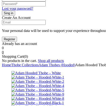
Lost your password?
Create An Account
Your personal data will be used to support your experience throughout
Already has an account
0
0
Shopping Cart(0)
No products in the cart.
Shop all products
Home
Thobe Collections
Adam Thobes (Hooded)
Adam Hooded Thob