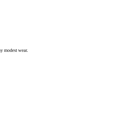
ay modest wear.