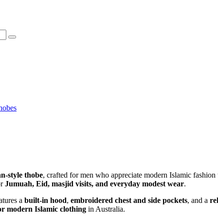
hobes
n-style thobe
, crafted for men who appreciate modern Islamic fashion 
or
Jumuah, Eid, masjid visits, and everyday modest wear
.
atures a
built-in hood
,
embroidered chest and side pockets
, and a
re
r modern Islamic clothing
in Australia.