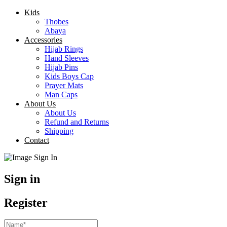
Kids
Thobes
Abaya
Accessories
Hijab Rings
Hand Sleeves
Hijab Pins
Kids Boys Cap
Prayer Mats
Man Caps
About Us
About Us
Refund and Returns
Shipping
Contact
Sign in
Register