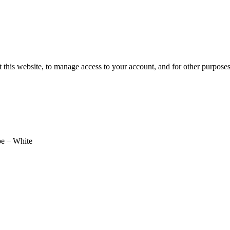
 this website, to manage access to your account, and for other purpose
e – White