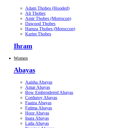
Adam Thobes (Hooded)
Ali Thobes
Amir Thobes (Morrocon)
Dawood Thobes
Hamza Thobes (Moroccon)
Karim Thobes
Ihram
Women
Abayas
Aaisha Abayas
Amar Abayas
Bow Embroidered Abayas
Corduroy Abayas
Faaiza Abayas
Fatima Abayas
Hoor Abayas
Inara Abayas
Laila Abayas