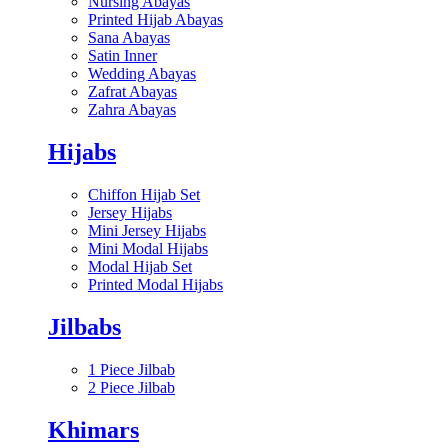
Nursing Abayas
Printed Hijab Abayas
Sana Abayas
Satin Inner
Wedding Abayas
Zafrat Abayas
Zahra Abayas
Hijabs
Chiffon Hijab Set
Jersey Hijabs
Mini Jersey Hijabs
Mini Modal Hijabs
Modal Hijab Set
Printed Modal Hijabs
Jilbabs
1 Piece Jilbab
2 Piece Jilbab
Khimars