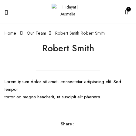
0
Home
Our Team
Robert Smith
Robert Smith
Robert Smith
Lorem ipsum dolor sit amet, consectetur adipiscing elit. Sed
tempor
tortor ac magna hendrerit, ut suscipit elit pharetra.
Share :