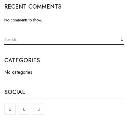
RECENT COMMENTS
No comments to show.
CATEGORIES
No categories
SOCIAL