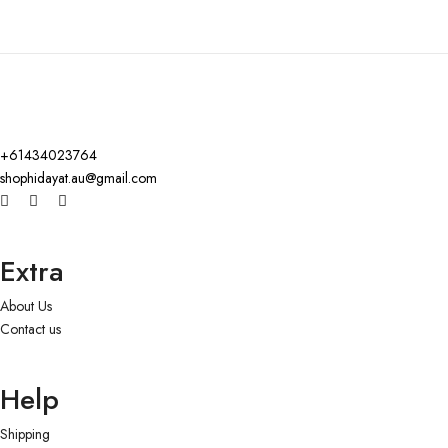
+61434023764
shophidayat.au@gmail.com
Extra
About Us
Contact us
Help
Shipping