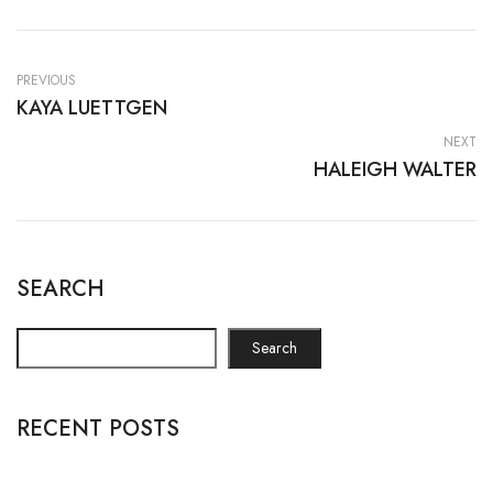
PREVIOUS
KAYA LUETTGEN
NEXT
HALEIGH WALTER
SEARCH
Search
RECENT POSTS