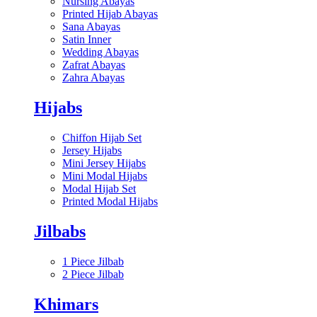
Nursing Abayas
Printed Hijab Abayas
Sana Abayas
Satin Inner
Wedding Abayas
Zafrat Abayas
Zahra Abayas
Hijabs
Chiffon Hijab Set
Jersey Hijabs
Mini Jersey Hijabs
Mini Modal Hijabs
Modal Hijab Set
Printed Modal Hijabs
Jilbabs
1 Piece Jilbab
2 Piece Jilbab
Khimars