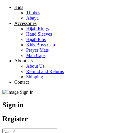
Kids
Thobes
Abaya
Accessories
Hijab Rings
Hand Sleeves
Hijab Pins
Kids Boys Cap
Prayer Mats
Man Caps
About Us
About Us
Refund and Returns
Shipping
Contact
Sign in
Register