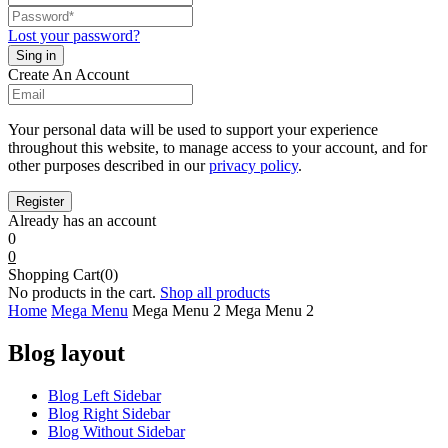
Lost your password?
Create An Account
Your personal data will be used to support your experience
throughout this website, to manage access to your account, and for
other purposes described in our
privacy policy
.
Already has an account
0
0
Shopping Cart(0)
No products in the cart.
Shop all products
Home
Mega Menu
Mega Menu 2
Mega Menu 2
Blog layout
Blog Left Sidebar
Blog Right Sidebar
Blog Without Sidebar