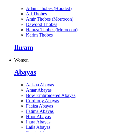
Adam Thobes (Hooded)
Ali Thobes
Amir Thobes (Morrocon)
Dawood Thobes
Hamza Thobes (Moroccon)
Karim Thobes
Ihram
Women
Abayas
Aaisha Abayas
Amar Abayas
Bow Embroidered Abayas
Corduroy Abayas
Faaiza Abayas
Fatima Abayas
Hoor Abayas
Inara Abayas
Laila Abayas