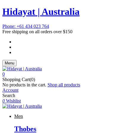
Hidayat | Australia
Phone: +61 434 023 764
Free shipping on all orders over $150
Menu
0
Shopping Cart(0)
No products in the cart.
Shop all products
Account
Search
0
Wishlist
Men
Thobes