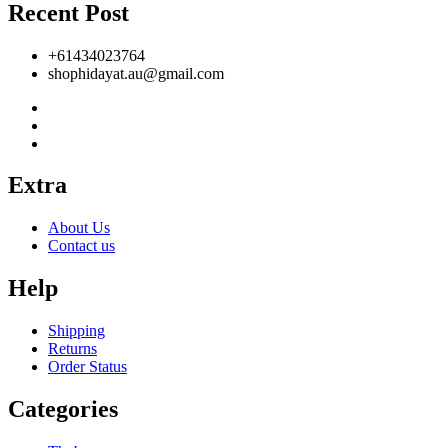
Recent Post
+61434023764
shophidayat.au@gmail.com
Extra
About Us
Contact us
Help
Shipping
Returns
Order Status
Categories