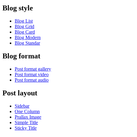
Blog style
Blog List
Blog Grid
Blog Card
Blog Modern
Blog Standar
Blog format
Post format gallery
Post format video
Post format audio
Post layout
Sidebar
One Column
Prallax Image
Simple Title
Sticky Title