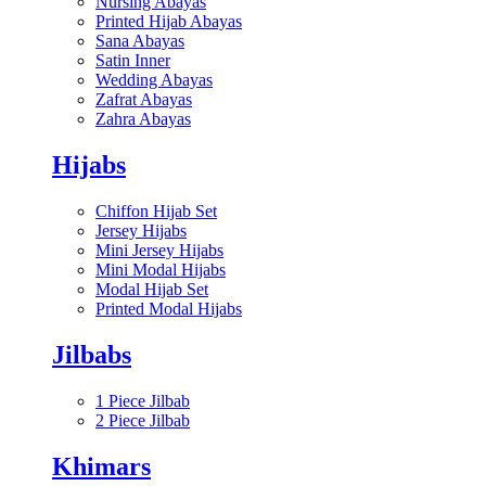
Nursing Abayas
Printed Hijab Abayas
Sana Abayas
Satin Inner
Wedding Abayas
Zafrat Abayas
Zahra Abayas
Hijabs
Chiffon Hijab Set
Jersey Hijabs
Mini Jersey Hijabs
Mini Modal Hijabs
Modal Hijab Set
Printed Modal Hijabs
Jilbabs
1 Piece Jilbab
2 Piece Jilbab
Khimars