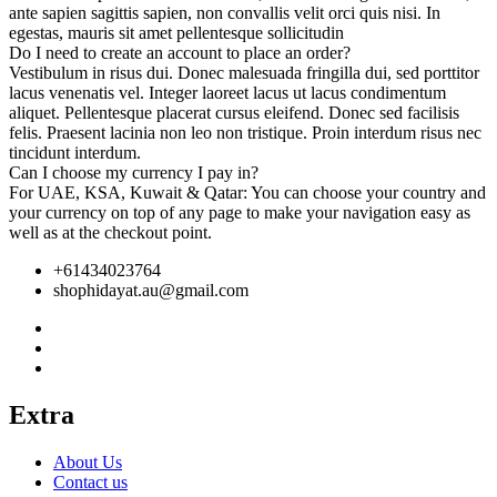
ante sapien sagittis sapien, non convallis velit orci quis nisi. In
egestas, mauris sit amet pellentesque sollicitudin
Do I need to create an account to place an order?
Vestibulum in risus dui. Donec malesuada fringilla dui, sed porttitor
lacus venenatis vel. Integer laoreet lacus ut lacus condimentum
aliquet. Pellentesque placerat cursus eleifend. Donec sed facilisis
felis. Praesent lacinia non leo non tristique. Proin interdum risus nec
tincidunt interdum.
Can I choose my currency I pay in?
For UAE, KSA, Kuwait & Qatar: You can choose your country and
your currency on top of any page to make your navigation easy as
well as at the checkout point.
+61434023764
shophidayat.au@gmail.com
Extra
About Us
Contact us