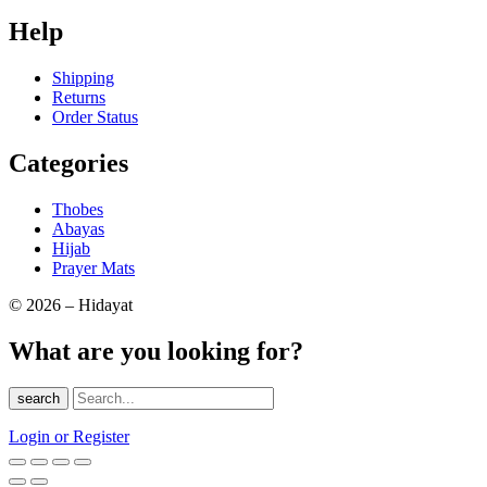
Help
Shipping
Returns
Order Status
Categories
Thobes
Abayas
Hijab
Prayer Mats
© 2026 – Hidayat
What are you looking for?
search
Login or Register