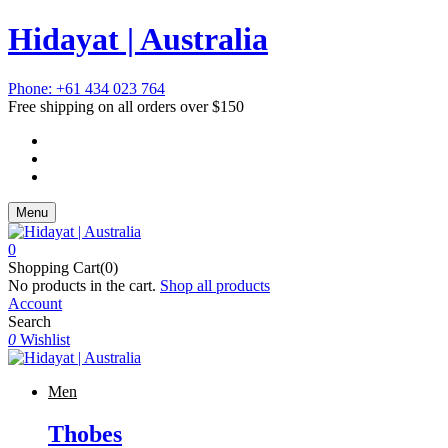
Hidayat | Australia
Phone: +61 434 023 764
Free shipping on all orders over $150
Menu
0
Shopping Cart(0)
No products in the cart.
Shop all products
Account
Search
0
Wishlist
Men
Thobes