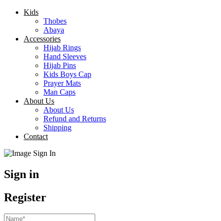
Kids
Thobes
Abaya
Accessories
Hijab Rings
Hand Sleeves
Hijab Pins
Kids Boys Cap
Prayer Mats
Man Caps
About Us
About Us
Refund and Returns
Shipping
Contact
Sign in
Register