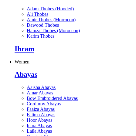
Adam Thobes (Hooded)
Ali Thobes
Amir Thobes (Morrocon)
Dawood Thobes
Hamza Thobes (Moroccon)
Karim Thobes
Ihram
Women
Abayas
Aaisha Abayas
Amar Abayas
Bow Embroidered Abayas
Corduroy Abayas
Faaiza Abayas
Fatima Abayas
Hoor Abayas
Inara Abayas
Laila Abayas