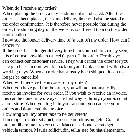
When do I receive my order?
When placing the order, a day of shipment is indicated. After the
order has been placed, the same delivery time will also be stated on
the order confirmation. It is therefore never possible that during the
order, the shipping day on the website, is different than on the order
confirmation.
I now see the longer delivery time of (a part of) my order. How can I
cancel it?
If the order has a longer delivery time than you had previously seen,
it is of course possible to cancel (a part of) the order. For this you
can contact our customer service. They will cancel the order for you.
The purchase amount will be back on your bank account within two
working days. When an order has already been shipped, it can no
longer be cancelled
When will I receive the invoice for my order?
When you have paid for the order, you will not automatically
receive an invoice for your order. If you wish to receive an invoice,
this can be done in two ways.The first way is through your account
at our store. When you log in to your account you can see your
orders and download the invoice.
How long will my order take to be delivered?
Lorem ipsum dolor sit amet, consectetur adipiscing elit. Cras ut
pretium libero, non viverra nisl. Maecenas rhoncus erat eget
vehicula tempor. Mauris sollicitudin, tellus nec feugiat elementum,