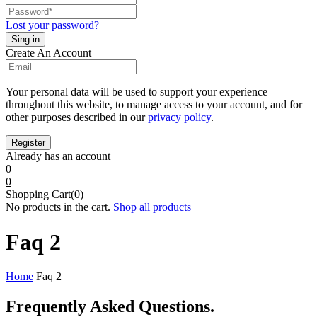
Lost your password?
Create An Account
Your personal data will be used to support your experience
throughout this website, to manage access to your account, and for
other purposes described in our
privacy policy
.
Already has an account
0
0
Shopping Cart(0)
No products in the cart.
Shop all products
Faq 2
Home
Faq 2
Frequently Asked
Questions.