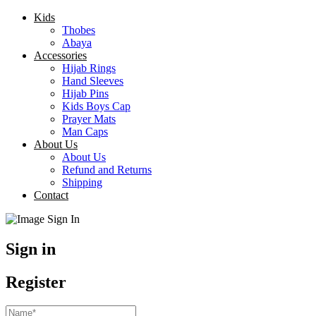
Kids
Thobes
Abaya
Accessories
Hijab Rings
Hand Sleeves
Hijab Pins
Kids Boys Cap
Prayer Mats
Man Caps
About Us
About Us
Refund and Returns
Shipping
Contact
Sign in
Register