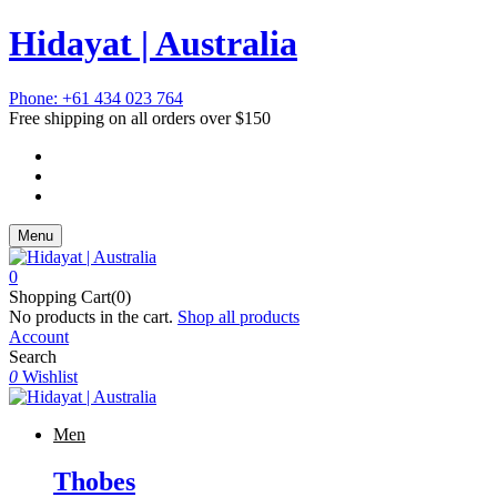
Hidayat | Australia
Phone: +61 434 023 764
Free shipping on all orders over $150
Menu
0
Shopping Cart(0)
No products in the cart.
Shop all products
Account
Search
0
Wishlist
Men
Thobes