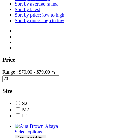
Sort by average rating
Sort by latest
Sort by price: low to high
Sort by price: high to low
Price
Range :
$
79.00
-
$
79.00
Size
S
2
M
2
L
2
Select options
Add to wishlist