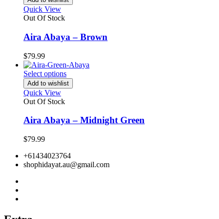
Quick View
Out Of Stock
Aira Abaya – Brown
$
79.99
Select options
Add to wishlist
Quick View
Out Of Stock
Aira Abaya – Midnight Green
$
79.99
+61434023764
shophidayat.au@gmail.com