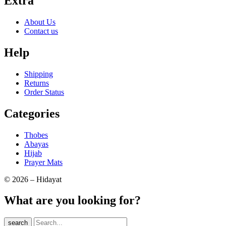
Extra
About Us
Contact us
Help
Shipping
Returns
Order Status
Categories
Thobes
Abayas
Hijab
Prayer Mats
© 2026 – Hidayat
What are you looking for?
search