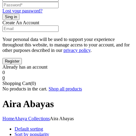
Lost your password?
Create An Account
Your personal data will be used to support your experience
throughout this website, to manage access to your account, and for
other purposes described in our
privacy policy
.
Already has an account
0
0
Shopping Cart(0)
No products in the cart.
Shop all products
Aira Abayas
Home
Abaya Collections
Aira Abayas
Default sorting
Sort by popularity