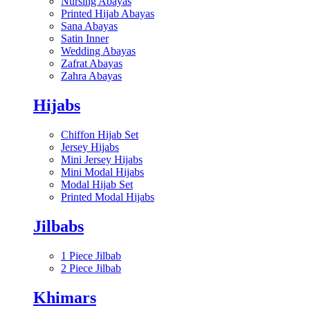
Nursing Abayas
Printed Hijab Abayas
Sana Abayas
Satin Inner
Wedding Abayas
Zafrat Abayas
Zahra Abayas
Hijabs
Chiffon Hijab Set
Jersey Hijabs
Mini Jersey Hijabs
Mini Modal Hijabs
Modal Hijab Set
Printed Modal Hijabs
Jilbabs
1 Piece Jilbab
2 Piece Jilbab
Khimars