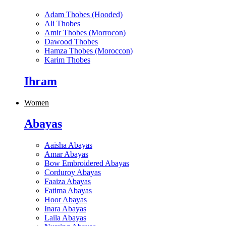
Adam Thobes (Hooded)
Ali Thobes
Amir Thobes (Morrocon)
Dawood Thobes
Hamza Thobes (Moroccon)
Karim Thobes
Ihram
Women
Abayas
Aaisha Abayas
Amar Abayas
Bow Embroidered Abayas
Corduroy Abayas
Faaiza Abayas
Fatima Abayas
Hoor Abayas
Inara Abayas
Laila Abayas