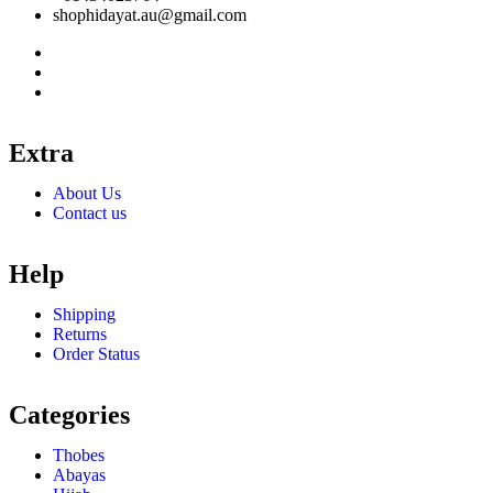
shophidayat.au@gmail.com
Extra
About Us
Contact us
Help
Shipping
Returns
Order Status
Categories
Thobes
Abayas