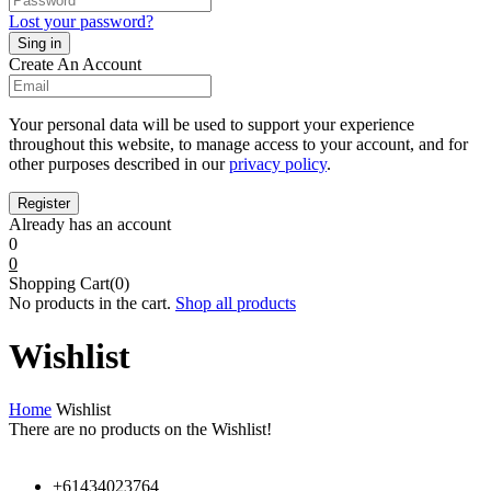
Lost your password?
Create An Account
Your personal data will be used to support your experience
throughout this website, to manage access to your account, and for
other purposes described in our
privacy policy
.
Already has an account
0
0
Shopping Cart(0)
No products in the cart.
Shop all products
Wishlist
Home
Wishlist
There are no products on the Wishlist!
+61434023764