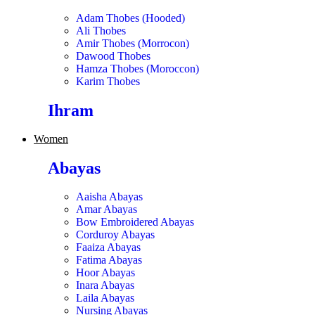
Adam Thobes (Hooded)
Ali Thobes
Amir Thobes (Morrocon)
Dawood Thobes
Hamza Thobes (Moroccon)
Karim Thobes
Ihram
Women
Abayas
Aaisha Abayas
Amar Abayas
Bow Embroidered Abayas
Corduroy Abayas
Faaiza Abayas
Fatima Abayas
Hoor Abayas
Inara Abayas
Laila Abayas
Nursing Abayas