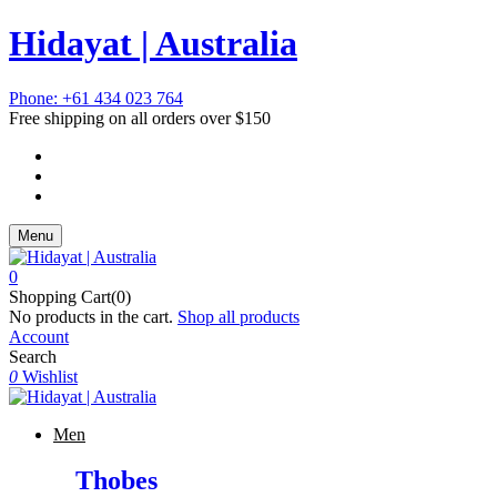
Hidayat | Australia
Phone: +61 434 023 764
Free shipping on all orders over $150
Menu
0
Shopping Cart(0)
No products in the cart.
Shop all products
Account
Search
0
Wishlist
Men
Thobes