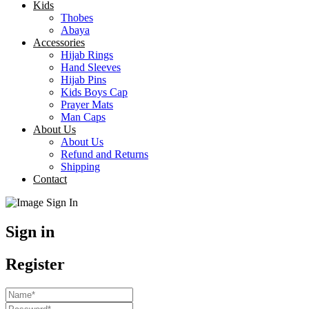
Kids
Thobes
Abaya
Accessories
Hijab Rings
Hand Sleeves
Hijab Pins
Kids Boys Cap
Prayer Mats
Man Caps
About Us
About Us
Refund and Returns
Shipping
Contact
Sign in
Register