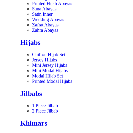
Printed Hijab Abayas
Sana Abayas
Satin Inner
Wedding Abayas
Zafrat Abayas
Zahra Abayas
Hijabs
Chiffon Hijab Set
Jersey Hijabs
Mini Jersey Hijabs
Mini Modal Hijabs
Modal Hijab Set
Printed Modal Hijabs
Jilbabs
1 Piece Jilbab
2 Piece Jilbab
Khimars