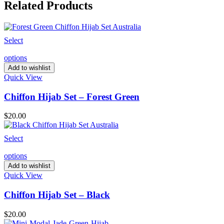
Related Products
Select
options
Add to wishlist
Quick View
Chiffon Hijab Set – Forest Green
$
20.00
Select
options
Add to wishlist
Quick View
Chiffon Hijab Set – Black
$
20.00