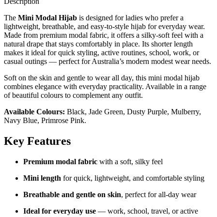
Description
The
Mini Modal Hijab
is designed for ladies who prefer a
lightweight, breathable, and easy-to-style hijab for everyday wear.
Made from premium modal fabric, it offers a silky-soft feel with a
natural drape that stays comfortably in place. Its shorter length
makes it ideal for quick styling, active routines, school, work, or
casual outings — perfect for Australia’s modern modest wear needs.
Soft on the skin and gentle to wear all day, this mini modal hijab
combines elegance with everyday practicality. Available in a range
of beautiful colours to complement any outfit.
Available Colours:
Black, Jade Green, Dusty Purple, Mulberry,
Navy Blue, Primrose Pink.
Key Features
Premium modal fabric
with a soft, silky feel
Mini length
for quick, lightweight, and comfortable styling
Breathable and gentle on skin
, perfect for all-day wear
Ideal for everyday use
— work, school, travel, or active