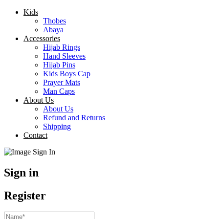
Kids
Thobes
Abaya
Accessories
Hijab Rings
Hand Sleeves
Hijab Pins
Kids Boys Cap
Prayer Mats
Man Caps
About Us
About Us
Refund and Returns
Shipping
Contact
Sign in
Register