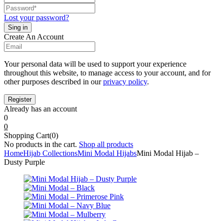
Lost your password?
Create An Account
Your personal data will be used to support your experience
throughout this website, to manage access to your account, and for
other purposes described in our
privacy policy
.
Already has an account
0
0
Shopping Cart(0)
No products in the cart.
Shop all products
Home
Hijab Collections
Mini Modal Hijabs
Mini Modal Hijab –
Dusty Purple