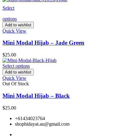
Select
options
Add to wishlist
Quick View
Mini Modal Hijab – Jade Green
$
25.00
Select options
Add to wishlist
Quick View
Out Of Stock
Mini Modal Hijab – Black
$
25.00
+61434023764
shophidayat.au@gmail.com