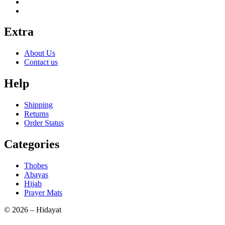
Extra
About Us
Contact us
Help
Shipping
Returns
Order Status
Categories
Thobes
Abayas
Hijab
Prayer Mats
© 2026 – Hidayat