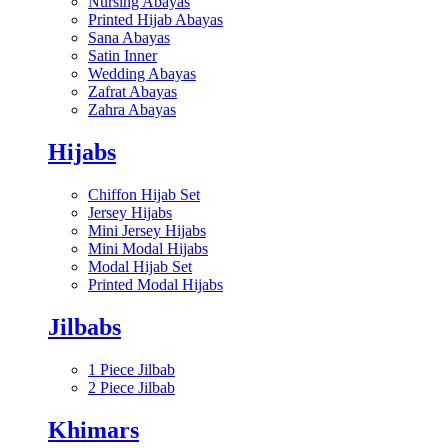
Nursing Abayas
Printed Hijab Abayas
Sana Abayas
Satin Inner
Wedding Abayas
Zafrat Abayas
Zahra Abayas
Hijabs
Chiffon Hijab Set
Jersey Hijabs
Mini Jersey Hijabs
Mini Modal Hijabs
Modal Hijab Set
Printed Modal Hijabs
Jilbabs
1 Piece Jilbab
2 Piece Jilbab
Khimars