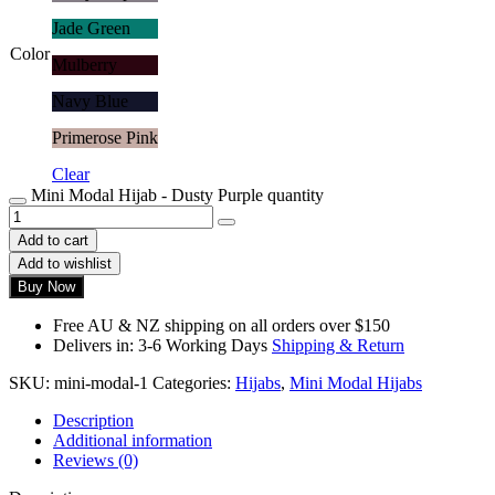
Jade Green
Color
Mulberry
Navy Blue
Primerose Pink
Clear
Mini Modal Hijab - Dusty Purple quantity
Add to cart
Add to wishlist
Buy Now
Free AU & NZ shipping on all orders over $150
Delivers in: 3-6 Working Days
Shipping & Return
SKU:
mini-modal-1
Categories:
Hijabs
,
Mini Modal Hijabs
Description
Additional information
Reviews (0)