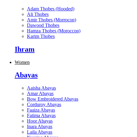
Adam Thobes (Hooded)
Ali Thobes
Amir Thobes (Morrocon)
Dawood Thobes
Hamza Thobes (Moroccon)
Karim Thobes
Ihram
Women
Abayas
Aaisha Abayas
Amar Abayas
Bow Embroidered Abayas
Corduroy Abayas
Faaiza Abayas
Fatima Abayas
Hoor Abayas
Inara Abayas
Laila Abayas