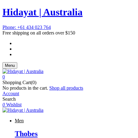
Hidayat | Australia
Phone: +61 434 023 764
Free shipping on all orders over $150
Menu
0
Shopping Cart(0)
No products in the cart.
Shop all products
Account
Search
0
Wishlist
Men
Thobes