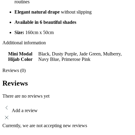
routines
Elegant natural drape
without slipping
Available in 6 beautiful shades
Size:
160cm x 50cm
Additional information
Mini Modal
Black, Dusty Purple, Jade Green, Mulberry,
Hijab Color
Navy Blue, Primerose Pink
Reviews (0)
Reviews
There are no reviews yet
Add a review
Currently, we are not accepting new reviews