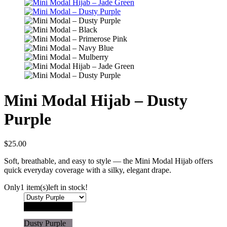
Mini Modal Hijab – Dusty
Purple
$
25.00
Soft, breathable, and easy to style — the Mini Modal Hijab offers
quick everyday coverage with a silky, elegant drape.
Only
1 item(s)
left in stock!
Black
Dusty Purple