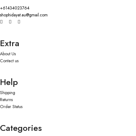
+61434023764
shophidayat.au@gmail.com
Extra
About Us
Contact us
Help
Shipping
Returns
Order Status
Categories