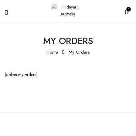
0
MY ORDERS
Home
My Orders
[dokan-my-orders]