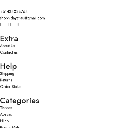
+61434023764
shophidayat.au@gmail.com
Extra
About Us
Contact us
Help
Shipping
Returns
Order Status
Categories
Thobes
Abayas
Hijab
Prayer Mats