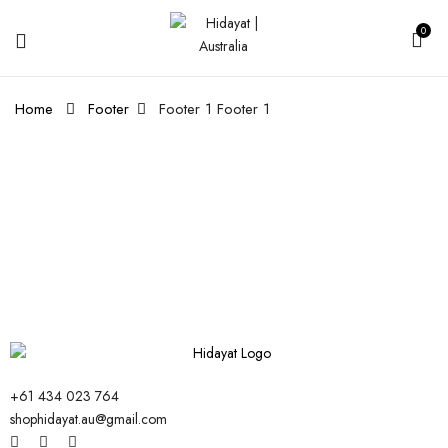
0
Home
Footer
Footer 1
Footer 1
+61 434 023 764
shophidayat.au@gmail.com