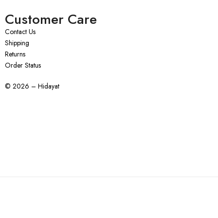
Customer Care
Contact Us
Shipping
Returns
Order Status
© 2026 – Hidayat