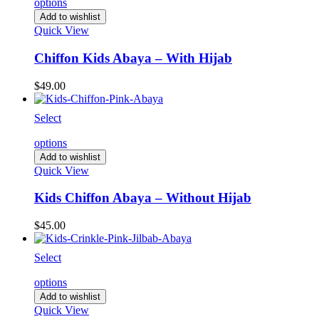
options
Add to wishlist
Quick View
Chiffon Kids Abaya – With Hijab
$
49.00
Select
options
Add to wishlist
Quick View
Kids Chiffon Abaya – Without Hijab
$
45.00
Select
options
Add to wishlist
Quick View