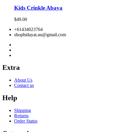
Kids Crinkle Abaya
$
49.00
+61434023764
shophidayat.au@gmail.com
Extra
About Us
Contact us
Help
Shipping
Returns
Order Status