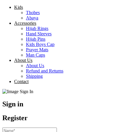
Kids
Thobes
Abaya
Accessories
Hijab Rings
Hand Sleeves
Hijab Pins
Kids Boys Cap
Prayer Mats
Man Caps
About Us
About Us
Refund and Returns
Shipping
Contact
Sign in
Register