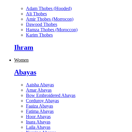
Adam Thobes (Hooded)
Ali Thobes
Amir Thobes (Morrocon)
Dawood Thobes
Hamza Thobes (Moroccon)
Karim Thobes
Ihram
Women
Abayas
Aaisha Abayas
Amar Abayas
Bow Embroidered Abayas
Corduroy Abayas
Faaiza Abayas
Fatima Abayas
Hoor Abayas
Inara Abayas
Laila Abayas