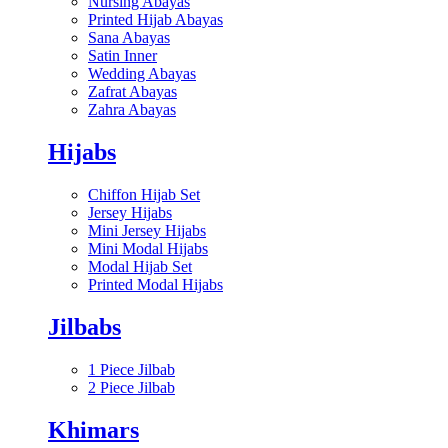
Nursing Abayas
Printed Hijab Abayas
Sana Abayas
Satin Inner
Wedding Abayas
Zafrat Abayas
Zahra Abayas
Hijabs
Chiffon Hijab Set
Jersey Hijabs
Mini Jersey Hijabs
Mini Modal Hijabs
Modal Hijab Set
Printed Modal Hijabs
Jilbabs
1 Piece Jilbab
2 Piece Jilbab
Khimars