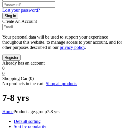
Lost your password?
Create An Account
Your personal data will be used to support your experience
throughout this website, to manage access to your account, and for
other purposes described in our
privacy policy
.
Already has an account
0
0
Shopping Cart(0)
No products in the cart.
Shop all products
7-8 yrs
Home
Product age-group
7-8 yrs
Default sorting
Sort by popularity