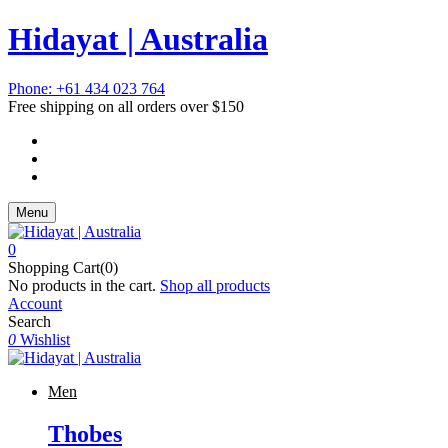
Hidayat | Australia
Phone: +61 434 023 764
Free shipping on all orders over $150
Menu
0
Shopping Cart(0)
No products in the cart.
Shop all products
Account
Search
0
Wishlist
Men
Thobes