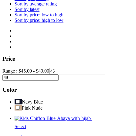
Sort by average rating
Sort by latest
Sort by price: low to high
Sort by price: high to low
Price
Range :
$
45.00
-
$
49.00
Color
Navy Blue
Pink Nude
Select