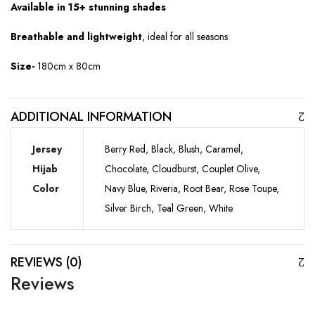
Available in 15+ stunning shades
Breathable and lightweight
, ideal for all seasons
Size-
180cm x 80cm
ADDITIONAL INFORMATION
Jersey
Berry Red, Black, Blush, Caramel,
Hijab
Chocolate, Cloudburst, Couplet Olive,
Color
Navy Blue, Riveria, Root Bear, Rose Toupe,
Silver Birch, Teal Green, White
REVIEWS (0)
Reviews