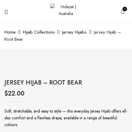
0
Home
Hijab Collections
Jersey Hijabs
Jersey Hijab –
Root Bear
JERSEY HIJAB – ROOT BEAR
$
22.00
Soft, stretchable, and easy to style — this everyday Jersey Hijab offers all-
day comfort and a flawless drape, available in a range of beautiful
colours.