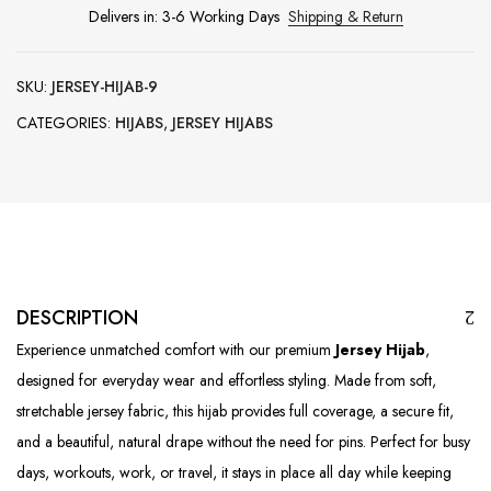
Delivers in: 3-6 Working Days
Shipping & Return
SKU:
JERSEY-HIJAB-9
CATEGORIES:
HIJABS
,
JERSEY HIJABS
DESCRIPTION
Experience unmatched comfort with our premium
Jersey Hijab
,
designed for everyday wear and effortless styling. Made from soft,
stretchable jersey fabric, this hijab provides full coverage, a secure fit,
and a beautiful, natural drape without the need for pins. Perfect for busy
days, workouts, work, or travel, it stays in place all day while keeping