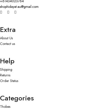
+61434023764
shophidayat.au@gmail.com
Extra
About Us
Contact us
Help
Shipping
Returns
Order Status
Categories
Thobes