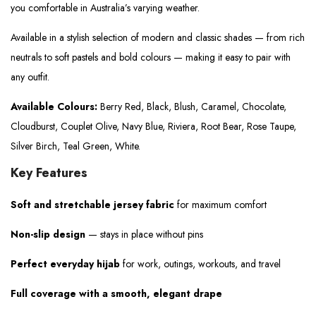
you comfortable in Australia’s varying weather.
Available in a stylish selection of modern and classic shades — from rich
neutrals to soft pastels and bold colours — making it easy to pair with
any outfit.
Available Colours:
Berry Red, Black, Blush, Caramel, Chocolate,
Cloudburst, Couplet Olive, Navy Blue, Riviera, Root Bear, Rose Taupe,
Silver Birch, Teal Green, White.
Key Features
Soft and stretchable jersey fabric
for maximum comfort
Non-slip design
— stays in place without pins
Perfect everyday hijab
for work, outings, workouts, and travel
Full coverage with a smooth, elegant drape