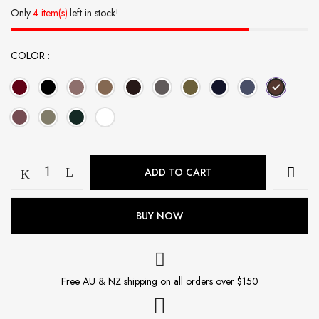
Only
4 item(s)
left in stock!
COLOR
Jersey
ADD TO CART
Hijab
-
Root
BUY NOW
Bear
quantity
Free AU & NZ shipping on all orders over $150