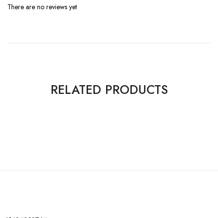
There are no reviews yet
RELATED PRODUCTS