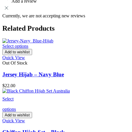
Add a review
Currently, we are not accepting new reviews
Related Products
Select options
Add to wishlist
Quick View
Out Of Stock
Jersey Hijab – Navy Blue
$
22.00
Select
options
Add to wishlist
Quick View