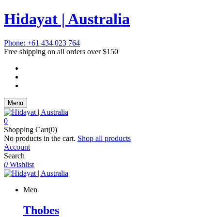
Hidayat | Australia
Phone: +61 434 023 764
Free shipping on all orders over $150
Menu
0
Shopping Cart(0)
No products in the cart.
Shop all products
Account
Search
0
Wishlist
Men
Thobes