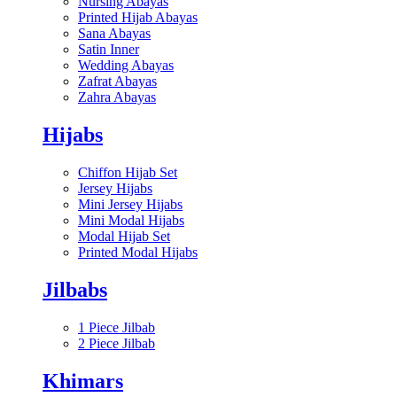
Nursing Abayas
Printed Hijab Abayas
Sana Abayas
Satin Inner
Wedding Abayas
Zafrat Abayas
Zahra Abayas
Hijabs
Chiffon Hijab Set
Jersey Hijabs
Mini Jersey Hijabs
Mini Modal Hijabs
Modal Hijab Set
Printed Modal Hijabs
Jilbabs
1 Piece Jilbab
2 Piece Jilbab
Khimars