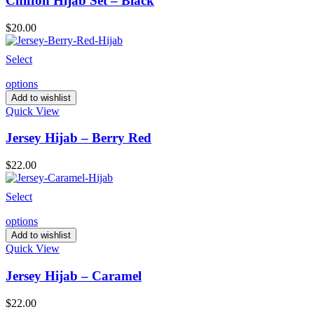
Chiffon Hijab Set – Black
$
20.00
Select
options
Add to wishlist
Quick View
Jersey Hijab – Berry Red
$
22.00
Select
options
Add to wishlist
Quick View
Jersey Hijab – Caramel
$
22.00