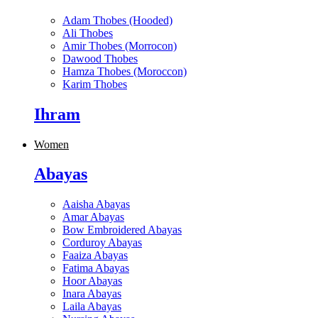
Adam Thobes (Hooded)
Ali Thobes
Amir Thobes (Morrocon)
Dawood Thobes
Hamza Thobes (Moroccon)
Karim Thobes
Ihram
Women
Abayas
Aaisha Abayas
Amar Abayas
Bow Embroidered Abayas
Corduroy Abayas
Faaiza Abayas
Fatima Abayas
Hoor Abayas
Inara Abayas
Laila Abayas