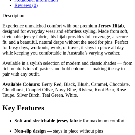
Reviews (0)
Description
Experience unmatched comfort with our premium
Jersey Hijab
,
designed for everyday wear and effortless styling. Made from soft,
stretchable jersey fabric, this hijab provides full coverage, a secure
fit, and a beautiful, natural drape without the need for pins. Perfect
for busy days, workouts, work, or travel, it stays in place all day
while keeping you comfortable in Australia’s varying weather.
Available in a stylish selection of modern and classic shades — from
rich neutrals to soft pastels and bold colours — making it easy to
pair with any outfit.
Available Colours:
Berry Red, Black, Blush, Caramel, Chocolate,
Cloudburst, Couplet Olive, Navy Blue, Riviera, Root Bear, Rose
Taupe, Silver Birch, Teal Green, White.
Key Features
Soft and stretchable jersey fabric
for maximum comfort
Non-slip design
— stays in place without pins