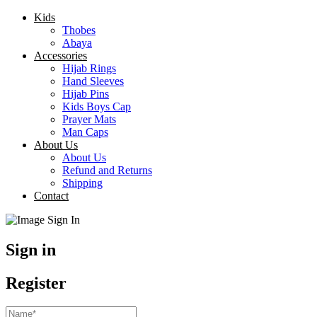
Kids
Thobes
Abaya
Accessories
Hijab Rings
Hand Sleeves
Hijab Pins
Kids Boys Cap
Prayer Mats
Man Caps
About Us
About Us
Refund and Returns
Shipping
Contact
Sign in
Register