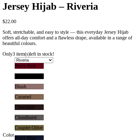
Jersey Hijab – Riveria
$
22.00
Soft, stretchable, and easy to style — this everyday Jersey Hijab
offers all-day comfort and a flawless drape, available in a range of
beautiful colours.
Only
3 item(s)
left in stock!
Berry Red
Black
Blush
Caramel
Chocolate
Cloudburst
Couplet Olive
Color
Navy Blue