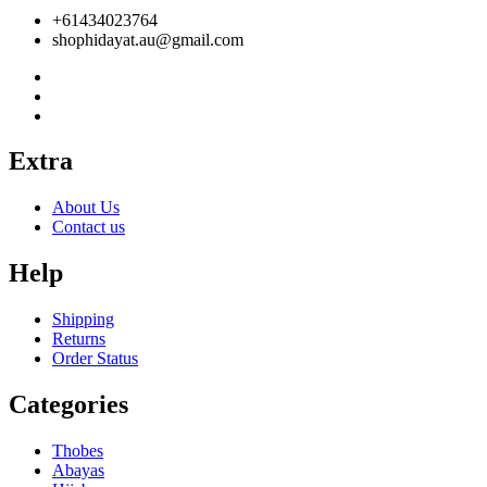
+61434023764
shophidayat.au@gmail.com
Extra
About Us
Contact us
Help
Shipping
Returns
Order Status
Categories
Thobes
Abayas