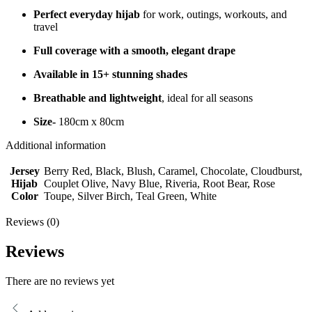
Perfect everyday hijab
for work, outings, workouts, and
travel
Full coverage with a smooth, elegant drape
Available in 15+ stunning shades
Breathable and lightweight
, ideal for all seasons
Size-
180cm x 80cm
Additional information
Jersey
Berry Red, Black, Blush, Caramel, Chocolate, Cloudburst,
Hijab
Couplet Olive, Navy Blue, Riveria, Root Bear, Rose
Color
Toupe, Silver Birch, Teal Green, White
Reviews (0)
Reviews
There are no reviews yet