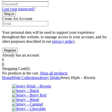
Lost your password?
Create An Account
Your personal data will be used to support your experience
throughout this website, to manage access to your account, and for
other purposes described in our
privacy policy
.
Already has an account
0
0
Shopping Cart(0)
No products in the cart.
Shop all products
Home
Hijab Collections
Jersey Hijabs
Jersey Hijab – Riveria