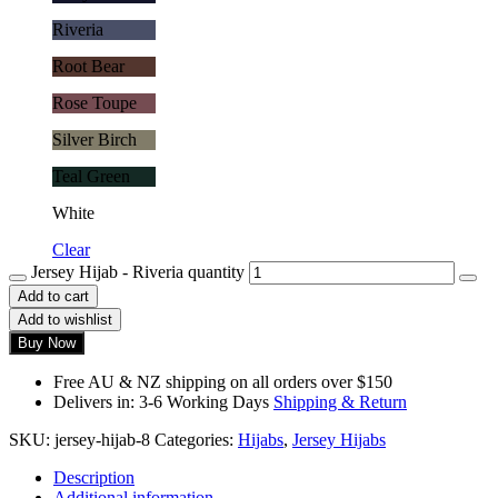
Riveria
Root Bear
Rose Toupe
Silver Birch
Teal Green
White
Clear
Jersey Hijab - Riveria quantity
Add to cart
Add to wishlist
Buy Now
Free AU & NZ shipping on all orders over $150
Delivers in: 3-6 Working Days
Shipping & Return
SKU:
jersey-hijab-8
Categories:
Hijabs
,
Jersey Hijabs
Description
Additional information