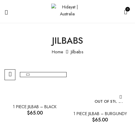
0
JILBABS
Home
Jilbabs
OUT OF STOCK
1 PIECE JILBAB – BLACK
$
65.00
1 PIECE JILBAB – BURGUNDY
$
65.00