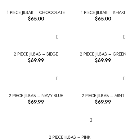
OUT OF STOCK
OUT OF STOCK
1 PIECE JILBAB – CHOCOLATE
1 PIECE JILBAB – KHAKI
$
65.00
$
65.00
2 PIECE JILBAB – BIEGE
2 PIECE JILBAB – GREEN
$
69.99
$
69.99
2 PIECE JILBAB – NAVY BLUE
2 PIECE JILBAB – MINT
$
69.99
$
69.99
2 PIECE JILBAB – PINK