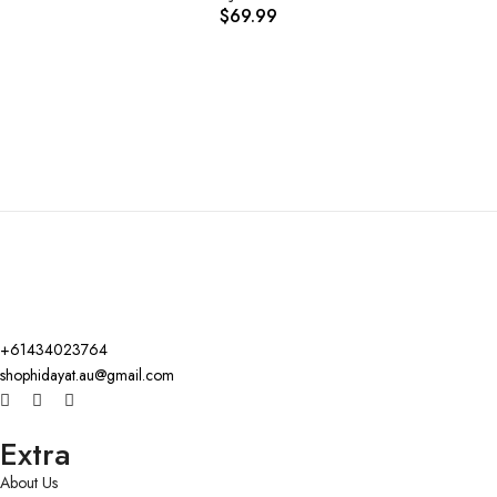
$
69.99
+61434023764
shophidayat.au@gmail.com
Extra
About Us